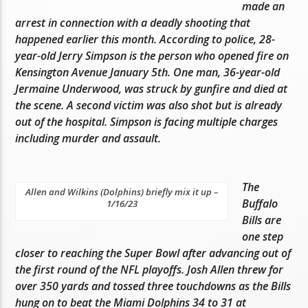
made an
arrest in connection with a deadly shooting that
happened earlier this month. According to police, 28-
year-old Jerry Simpson is the person who opened fire on
Kensington Avenue January 5th. One man, 36-year-old
Jermaine Underwood, was struck by gunfire and died at
the scene. A second victim was also shot but is already
out of the hospital. Simpson is facing multiple charges
including murder and assault.
The
Allen and Wilkins (Dolphins) briefly mix it up –
Buffalo
1/16/23
Bills are
one step
closer to reaching the Super Bowl after advancing out of
the first round of the NFL playoffs. Josh Allen threw for
over 350 yards and tossed three touchdowns as the Bills
hung on to beat the Miami Dolphins 34 to 31 at