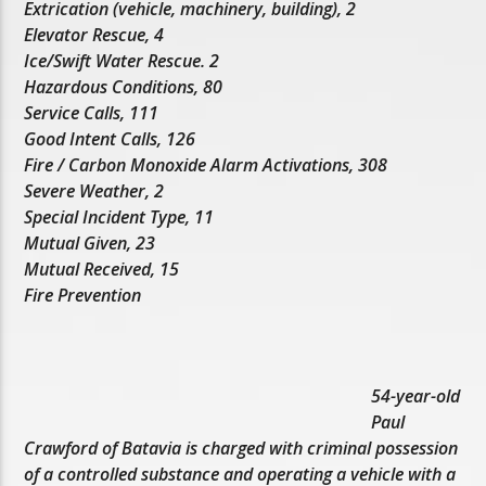
Extrication (vehicle, machinery, building), 2
Elevator Rescue, 4
Ice/Swift Water Rescue. 2
Hazardous Conditions, 80
Service Calls, 111
Good Intent Calls, 126
Fire / Carbon Monoxide Alarm Activations, 308
Severe Weather, 2
Special Incident Type, 11
Mutual Given, 23
Mutual Received, 15
Fire Prevention
54-year-old
Paul
Crawford of Batavia is charged with criminal possession
of a controlled substance and operating a vehicle with a