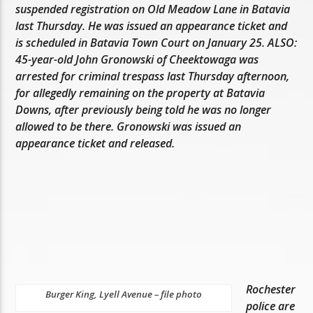
suspended registration on Old Meadow Lane in Batavia
last Thursday. He was issued an appearance ticket and
is scheduled in Batavia Town Court on January 25. ALSO:
45-year-old John Gronowski of Cheektowaga was
arrested for criminal trespass last Thursday afternoon,
for allegedly remaining on the property at Batavia
Downs, after previously being told he was no longer
allowed to be there. Gronowski was issued an
appearance ticket and released.
Rochester
Burger King, Lyell Avenue – file photo
police are