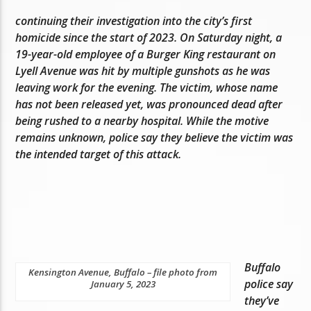
continuing their investigation into the city’s first
homicide since the start of 2023. On Saturday night, a
19-year-old employee of a Burger King restaurant on
Lyell Avenue was hit by multiple gunshots as he was
leaving work for the evening. The victim, whose name
has not been released yet, was pronounced dead after
being rushed to a nearby hospital. While the motive
remains unknown, police say they believe the victim was
the intended target of this attack.
Buffalo
Kensington Avenue, Buffalo – file photo from
police say
January 5, 2023
they’ve