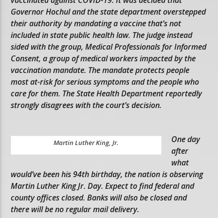
Governor Hochul and the state department overstepped
their authority by mandating a vaccine that’s not
included in state public health law. The judge instead
sided with the group, Medical Professionals for Informed
Consent, a group of medical workers impacted by the
vaccination mandate. The mandate protects people
most at-risk for serious symptoms and the people who
care for them. The State Health Department reportedly
strongly disagrees with the court’s decision.
One day
Martin Luther King, Jr.
after
what
would’ve been his 94th birthday, the nation is observing
Martin Luther King Jr. Day. Expect to find federal and
county offices closed. Banks will also be closed and
there will be no regular mail delivery.