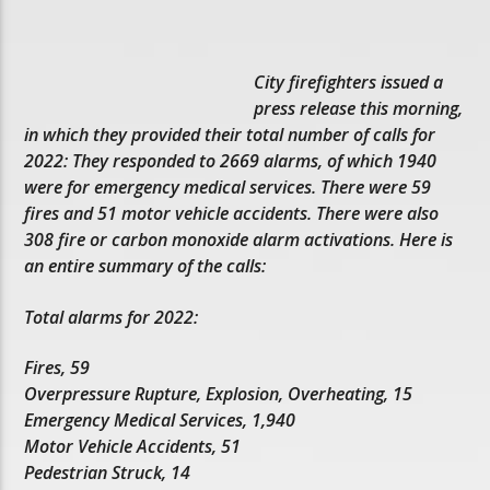
City firefighters issued a
press release this morning,
in which they provided their total number of calls for
2022: They responded to 2669 alarms, of which 1940
were for emergency medical services. There were 59
fires and 51 motor vehicle accidents. There were also
308 fire or carbon monoxide alarm activations. Here is
an entire summary of the calls:
Total alarms for 2022:
Fires, 59
Overpressure Rupture, Explosion, Overheating, 15
Emergency Medical Services, 1,940
Motor Vehicle Accidents, 51
Pedestrian Struck, 14