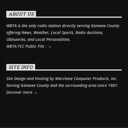
ABOUT US
WBTA is the only radio station directly serving Genesee County
offering News, Weather, Local Sports, Radio Auctions,
Obituaries, and Local Personalities.
WBTA FCC Public File :
SITE INFO
Site Design and Hosting by Marchese Computer Products, Inc.
Serving Genesee County and the surrounding area since 1981.
Discover more