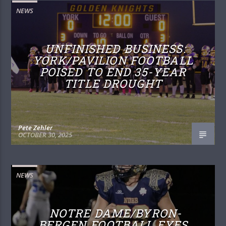
NEWS
UNFINISHED BUSINESS:
YORK/PAVILION FOOTBALL
POISED TO END 35-YEAR
TITLE DROUGHT
Pete Zehler
OCTOBER 30, 2025
NEWS
NOTRE DAME/BYRON-
BERGEN FOOTBALL EYES