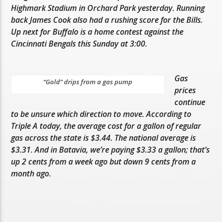
Highmark Stadium in Orchard Park yesterday. Running
back James Cook also had a rushing score for the Bills.
Up next for Buffalo is a home contest against the
Cincinnati Bengals this Sunday at 3:00.
Gas
“Gold” drips from a gas pump
prices
continue
to be unsure which direction to move. According to
Triple A today, the average cost for a gallon of regular
gas across the state is $3.44. The national average is
$3.31. And in Batavia, we’re paying $3.33 a gallon; that’s
up 2 cents from a week ago but down 9 cents from a
month ago.