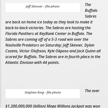
The
Jeff Skinner – file photo
Buffalo
Sabres
are back on home ice today as they look to make it
back-to-back victories. The Sabres are hosting the
Florida Panthers at KeyBank Center in Buffalo. The
Sabres are coming off of a 5-3 road win over the
Nashville Predators on Saturday; Jeff Skinner, Dylan
Cozens, Victor Olofsson, Kyle Okposo and Jack Quinn all
scored for Buffalo. The Sabres are in fourth place in the
Atlantic Division with 44 points.
The over
Stephen King – file photo
$1,300,000,000 (billion) Mega Millions jackpot was won