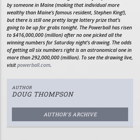
by someone in Maine (making that individual more
wealthy than Maine’s famous resident, Stephen King!),
but there is still one pretty large lottery prize that’s
going to be up for grabs tonight. The Powerball has risen
to $416,000,000 (million) after no one picked all the
winning numbers for Saturday night’s drawing. The odds
of getting all six numbers right is an astronomical one in
more than 292,000,000 (million). To see the drawing live,
visit
powerball.com
.
AUTHOR
DOUG THOMPSON
AUTHOR'S ARCHIVE