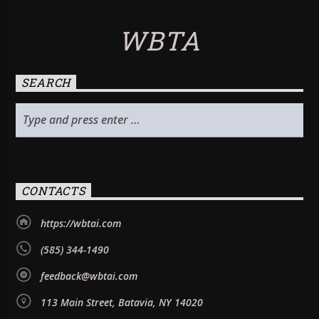
WBTA
SEARCH
CONTACTS
https://wbtai.com
(585) 344-1490
feedback@wbtai.com
113 Main Street, Batavia, NY 14020