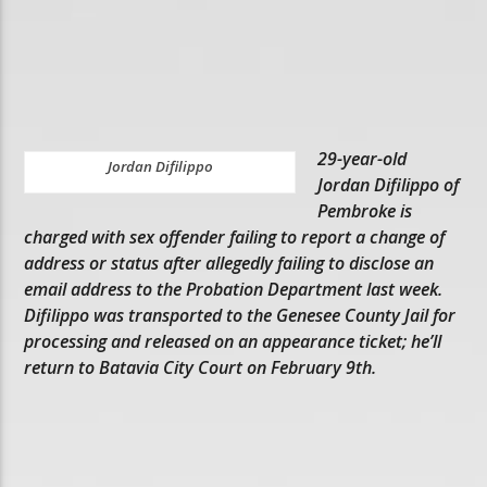
29-year-old
Jordan Difilippo
Jordan Difilippo of
Pembroke is
charged with sex offender failing to report a change of
address or status after allegedly failing to disclose an
email address to the Probation Department last week.
Difilippo was transported to the Genesee County Jail for
processing and released on an appearance ticket; he’ll
return to Batavia City Court on February 9th.