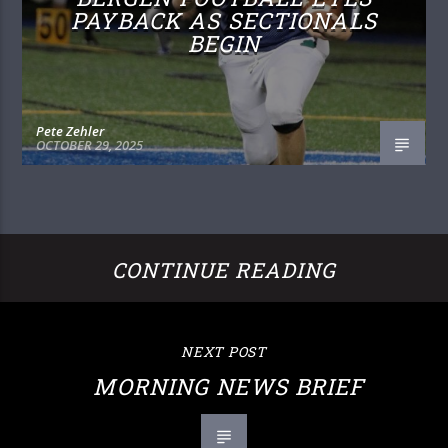
PAYBACK AS SECTIONALS
BEGIN
Pete Zehler
OCTOBER 29, 2025
CONTINUE READING
NEXT POST
MORNING NEWS BRIEF