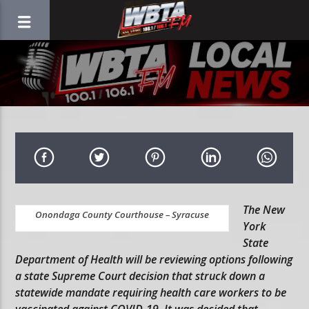
The New
Onondaga County Courthouse – Syracuse
York
State
Department of Health will be reviewing options following
a state Supreme Court decision that struck down a
statewide mandate requiring health care workers to be
vaccinated against COVID-19. It was decided that