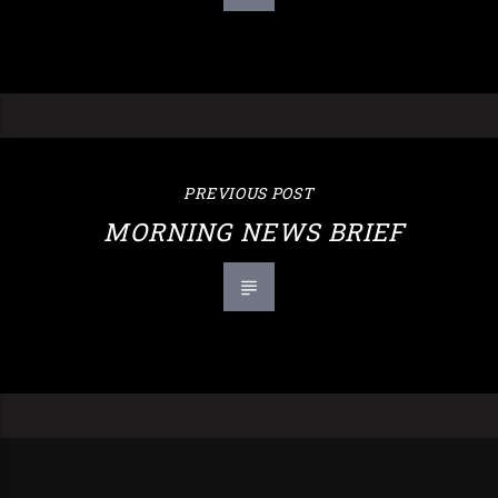
PREVIOUS POST
MORNING NEWS BRIEF