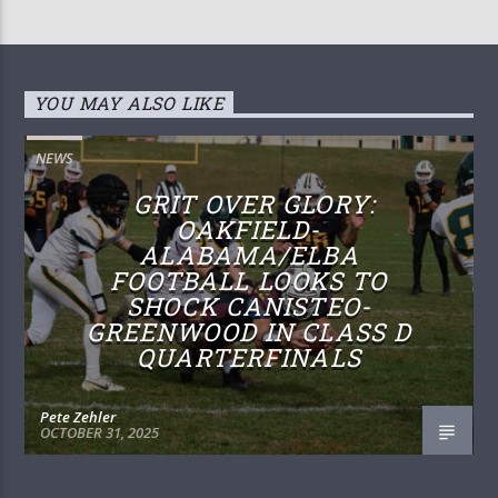
YOU MAY ALSO LIKE
NEWS
GRIT OVER GLORY:
OAKFIELD-
ALABAMA/ELBA
FOOTBALL LOOKS TO
SHOCK CANISTEO-
GREENWOOD IN CLASS D
QUARTERFINALS
Pete Zehler
OCTOBER 31, 2025