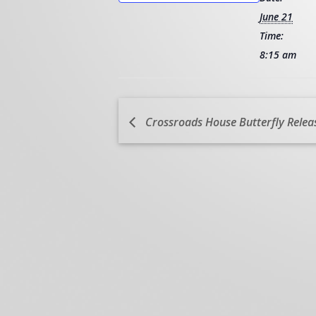
June 21
Time:
8:15 am
Crossroads House Butterfly Relea