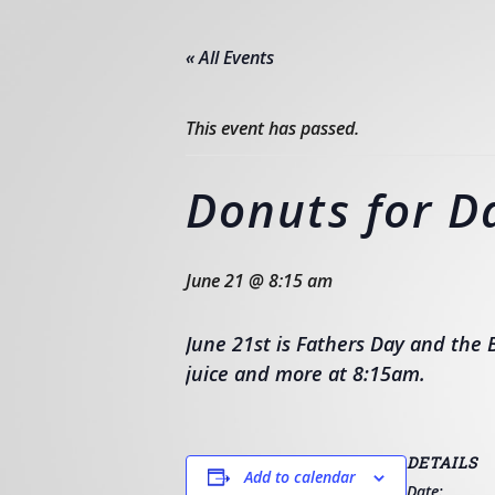
« All Events
This event has passed.
Donuts for D
June 21 @ 8:15 am
June 21st is Fathers Day and the B
juice and more at 8:15am.
DETAILS
Add to calendar
Date: