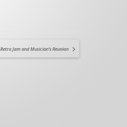
 Retro Jam and Musician’s Reunion