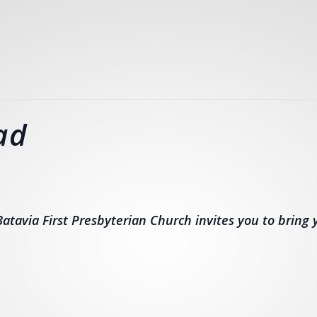
ad
atavia First Presbyterian Church invites you to bring y