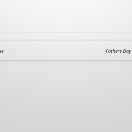
se
Fathers Day