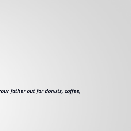
our father out for donuts, coffee,