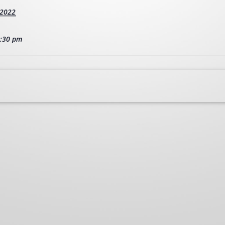
 2022
2:30 pm