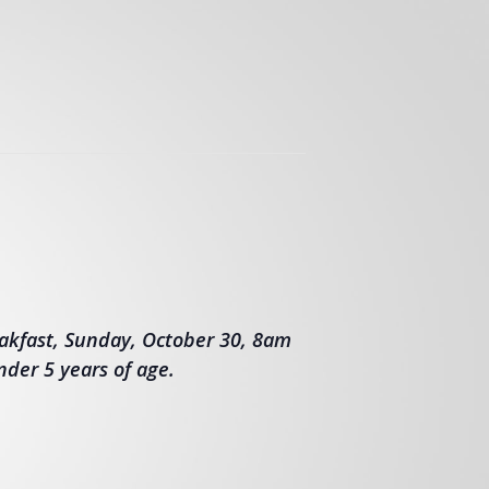
akfast, Sunday, October 30, 8am
nder 5 years of age.