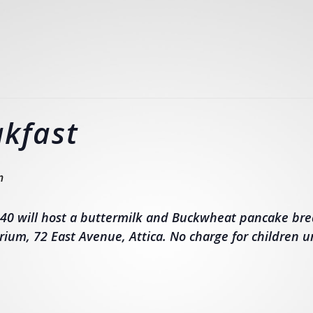
kfast
m
40 will host a buttermilk and Buckwheat pancake bre
rium, 72 East Avenue, Attica. No charge for children u