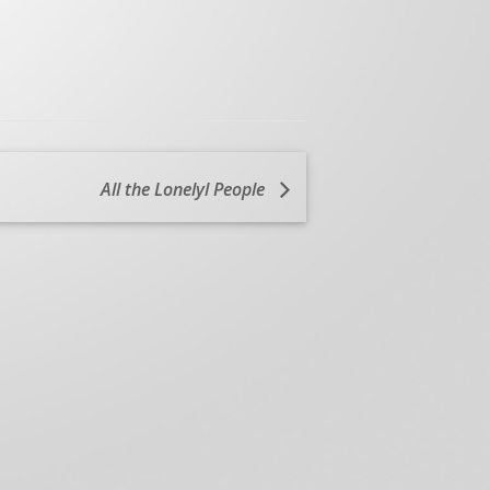
All the Lonelyl People