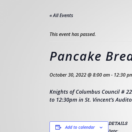
« All Events
This event has passed.
Pancake Brea
October 30, 2022 @ 8:00 am
-
12:30 p
Knights of Columbus Council # 22
to 12:30pm in St. Vincent’s Audito
DETAILS
Add to calendar
Date: