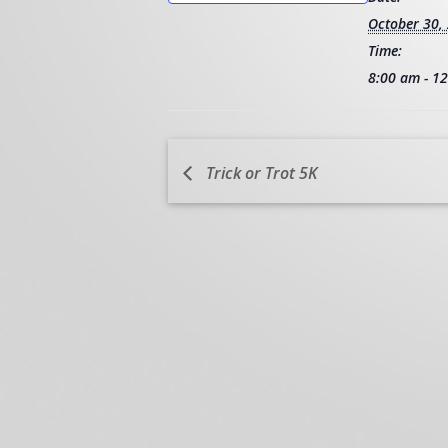
October 30,
Time:
8:00 am - 1
Trick or Trot 5K