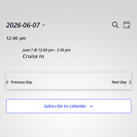
EVENTS
EVEN
EV
2026-06-07
Search
Day
VI
SEAR
Select
FOR
NA
12:00 pm
AND
date.
JUNE
VIEW
June 7 @ 12:00 pm
-
3:30 pm
Cruise In
NAVI
7,
2026
Previous Day
Next Day
Subscribe to calendar