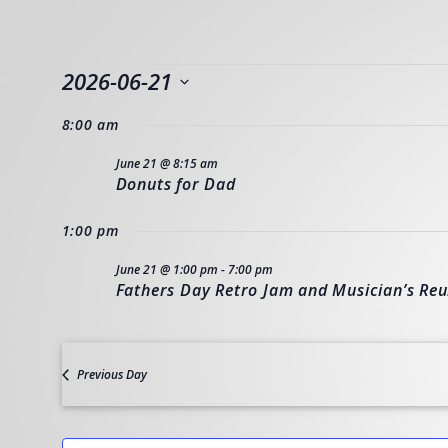
EVENTS
2026-06-21
Select
8:00 am
FOR
date.
June 21 @ 8:15 am
Donuts for Dad
JUNE
1:00 pm
21,
June 21 @ 1:00 pm
-
7:00 pm
Fathers Day Retro Jam and Musician’s Re
2026
Previous Day