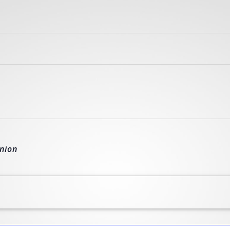
union