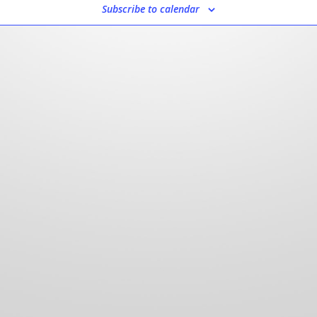
Subscribe to calendar