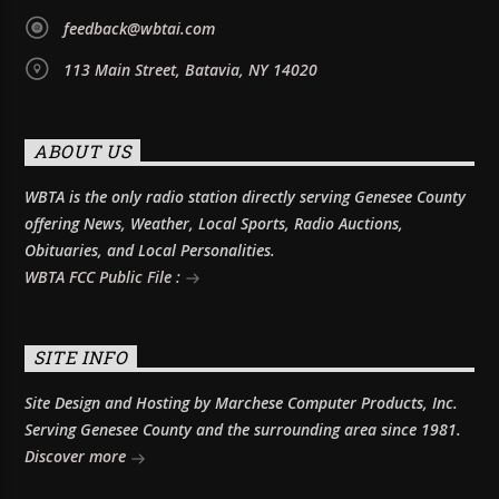
feedback@wbtai.com
113 Main Street, Batavia, NY 14020
ABOUT US
WBTA is the only radio station directly serving Genesee County
offering News, Weather, Local Sports, Radio Auctions,
Obituaries, and Local Personalities.
WBTA FCC Public File :
SITE INFO
Site Design and Hosting by Marchese Computer Products, Inc.
Serving Genesee County and the surrounding area since 1981.
Discover more