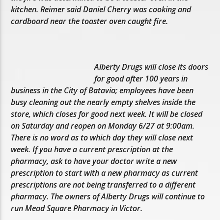
kitchen. Reimer said Daniel Cherry was cooking and
cardboard near the toaster oven caught fire.
Alberty Drugs will close its doors
for good after 100 years in
business in the City of Batavia; employees have been
busy cleaning out the nearly empty shelves inside the
store, which closes for good next week. It will be closed
on Saturday and reopen on Monday 6/27 at 9:00am.
There is no word as to which day they will close next
week. If you have a current prescription at the
pharmacy, ask to have your doctor write a new
prescription to start with a new pharmacy as current
prescriptions are not being transferred to a different
pharmacy. The owners of Alberty Drugs will continue to
run Mead Square Pharmacy in Victor.