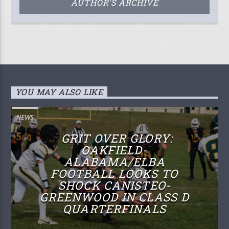
AUTHOR'S ARCHIVE
YOU MAY ALSO LIKE
NEWS
GRIT OVER GLORY:
OAKFIELD-
ALABAMA/ELBA
FOOTBALL LOOKS TO
SHOCK CANISTEO-
GREENWOOD IN CLASS D
QUARTERFINALS