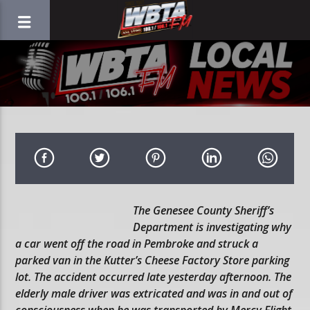
The Genesee County Sheriff’s
Department is investigating why
a car went off the road in Pembroke and struck a
parked van in the Kutter’s Cheese Factory Store parking
lot. The accident occurred late yesterday afternoon. The
elderly male driver was extricated and was in and out of
consciousness when he was transported by Mercy Flight