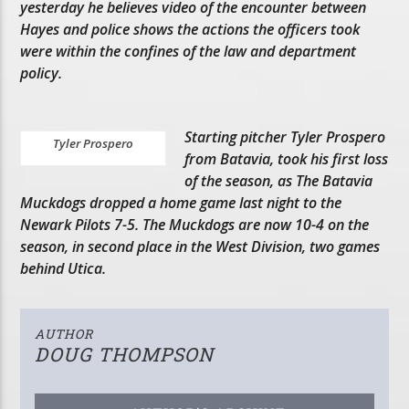
yesterday he believes video of the encounter between
Hayes and police shows the actions the officers took
were within the confines of the law and department
policy.
Starting pitcher Tyler Prospero
Tyler Prospero
from Batavia, took his first loss
of the season, as The Batavia
Muckdogs dropped a home game last night to the
Newark Pilots 7-5. The Muckdogs are now 10-4 on the
season, in second place in the West Division, two games
behind Utica.
AUTHOR
DOUG THOMPSON