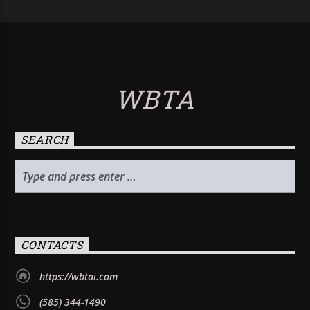
WBTA
SEARCH
CONTACTS
https://wbtai.com
(585) 344-1490