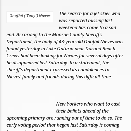
The search for a jet skier who
Onofhil (“Tony”) Nieves
was reported missing last
weekend has come to a sad
end. According to the Monroe County Sheriff’s
Department, the body of 43-year-old Onofhil Nieves was
found yesterday in Lake Ontario near Durand Beach.
Crews had been looking for Nieves for several days after
he disappeared last Saturday. In a statement, the
sheriff’s department expressed its condolences to
Nieves’ family and friends during this difficult time.
New Yorkers who want to cast
their ballots ahead of the
upcoming primary are running out of time to do so. The
early voting period that began last Saturday is coming