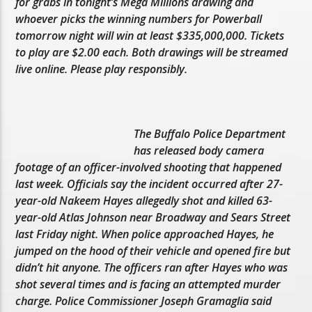
for grabs in tonight’s Mega Millions drawing and
whoever picks the winning numbers for Powerball
tomorrow night will win at least $335,000,000. Tickets
to play are $2.00 each. Both drawings will be streamed
live online. Please play responsibly.
The Buffalo Police Department
has released body camera
footage of an officer-involved shooting that happened
last week. Officials say the incident occurred after 27-
year-old Nakeem Hayes allegedly shot and killed 63-
year-old Atlas Johnson near Broadway and Sears Street
last Friday night. When police approached Hayes, he
jumped on the hood of their vehicle and opened fire but
didn’t hit anyone. The officers ran after Hayes who was
shot several times and is facing an attempted murder
charge. Police Commissioner Joseph Gramaglia said