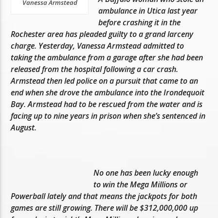
Vanessa Armstead
ambulance in Utica last year
before crashing it in the
Rochester area has pleaded guilty to a grand larceny
charge. Yesterday, Vanessa Armstead admitted to
taking the ambulance from a garage after she had been
released from the hospital following a car crash.
Armstead then led police on a pursuit that came to an
end when she drove the ambulance into the Irondequoit
Bay. Armstead had to be rescued from the water and is
facing up to nine years in prison when she’s sentenced in
August.
No one has been lucky enough
to win the Mega Millions or
Powerball lately and that means the jackpots for both
games are still growing. There will be $312,000,000 up