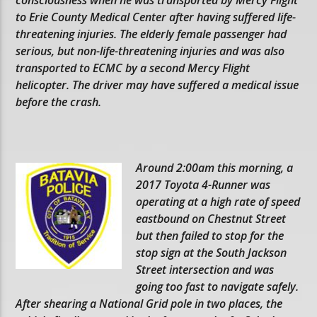
to Erie County Medical Center after having suffered life-
threatening injuries. The elderly female passenger had
serious, but non-life-threatening injuries and was also
transported to ECMC by a second Mercy Flight
helicopter. The driver may have suffered a medical issue
before the crash.
Around 2:00am this morning, a
2017 Toyota 4-Runner was
operating at a high rate of speed
eastbound on Chestnut Street
but then failed to stop for the
stop sign at the South Jackson
Street intersection and was
going too fast to navigate safely.
After shearing a National Grid pole in two places, the