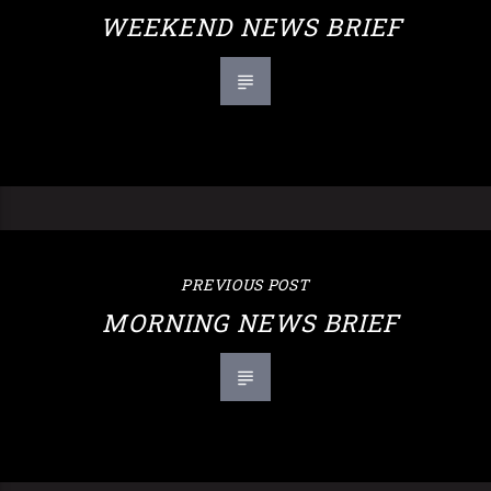
WEEKEND NEWS BRIEF
PREVIOUS POST
MORNING NEWS BRIEF