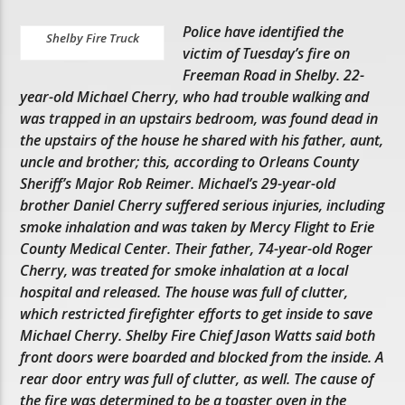
Police have identified the
Shelby Fire Truck
victim of Tuesday’s fire on
Freeman Road in Shelby. 22-
year-old Michael Cherry, who had trouble walking and
was trapped in an upstairs bedroom, was found dead in
the upstairs of the house he shared with his father, aunt,
uncle and brother; this, according to Orleans County
Sheriff’s Major Rob Reimer. Michael’s 29-year-old
brother Daniel Cherry suffered serious injuries, including
smoke inhalation and was taken by Mercy Flight to Erie
County Medical Center. Their father, 74-year-old Roger
Cherry, was treated for smoke inhalation at a local
hospital and released. The house was full of clutter,
which restricted firefighter efforts to get inside to save
Michael Cherry. Shelby Fire Chief Jason Watts said both
front doors were boarded and blocked from the inside. A
rear door entry was full of clutter, as well. The cause of
the fire was determined to be a toaster oven in the