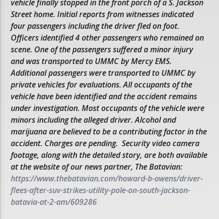
vehicle finally stopped in the front porch of a S. Jackson
Street home. Initial reports from witnesses indicated
four passengers including the driver fled on foot.
Officers identified 4 other passengers who remained on
scene. One of the passengers suffered a minor injury
and was transported to UMMC by Mercy EMS.
Additional passengers were transported to UMMC by
private vehicles for evaluations. All occupants of the
vehicle have been identified and the accident remains
under investigation. Most occupants of the vehicle were
minors including the alleged driver. Alcohol and
marijuana are believed to be a contributing factor in the
accident. Charges are pending. Security video camera
footage, along with the detailed story, are both available
at the website of our news partner, The Batavian:
https://www.thebatavian.com/howard-b-owens/driver-
flees-after-suv-strikes-utility-pole-on-south-jackson-
batavia-at-2-am/609286