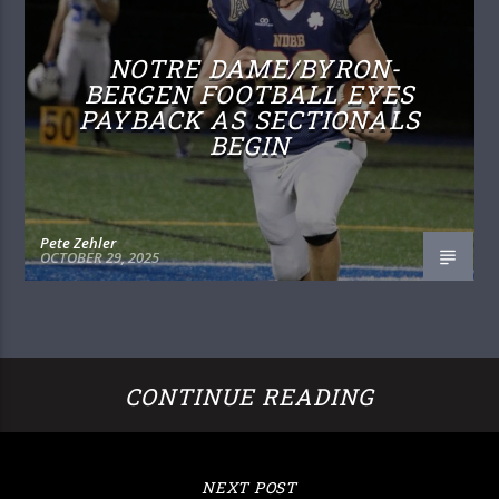
NOTRE DAME/BYRON-
BERGEN FOOTBALL EYES
PAYBACK AS SECTIONALS
BEGIN
Pete Zehler
OCTOBER 29, 2025
CONTINUE READING
NEXT POST