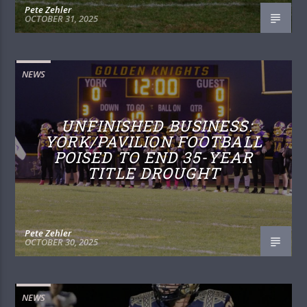
Pete Zehler
OCTOBER 31, 2025
NEWS
UNFINISHED BUSINESS:
YORK/PAVILION FOOTBALL
POISED TO END 35-YEAR
TITLE DROUGHT
Pete Zehler
OCTOBER 30, 2025
NEWS