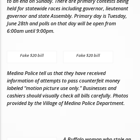
to an end on Sunday. There are primary contests being
held for statewide races including governor, lieutenant
governor and state Assembly. Primary day is Tuesday,
June 28th and polls on that day will be open from
6:00am until 9:00pm.
Fake $20 bill
Fake $20 bill
Medina Police tell us that they have received
information of attempts to pass counterfeit money
labeled “motion picture use only.” Businesses and
cashiers should visually check all bills carefully. Photos
provided by the Village of Medina Police Department.
A Buffalo woman who stole an