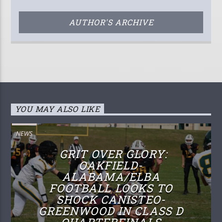
AUTHOR'S ARCHIVE
YOU MAY ALSO LIKE
NEWS
GRIT OVER GLORY:
OAKFIELD-
ALABAMA/ELBA
FOOTBALL LOOKS TO
SHOCK CANISTEO-
GREENWOOD IN CLASS D