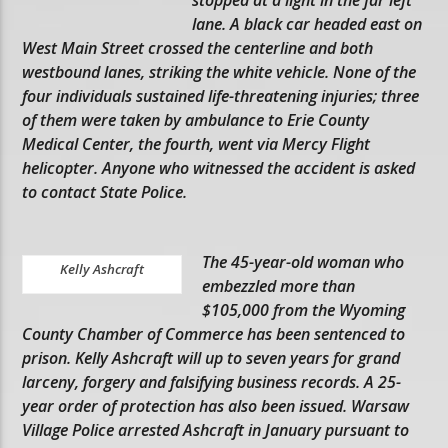
lane. A black car headed east on
West Main Street crossed the centerline and both
westbound lanes, striking the white vehicle. None of the
four individuals sustained life-threatening injuries; three
of them were taken by ambulance to Erie County
Medical Center, the fourth, went via Mercy Flight
helicopter. Anyone who witnessed the accident is asked
to contact State Police.
The 45-year-old woman who
Kelly Ashcraft
embezzled more than
$105,000 from the Wyoming
County Chamber of Commerce has been sentenced to
prison. Kelly Ashcraft will up to seven years for grand
larceny, forgery and falsifying business records. A 25-
year order of protection has also been issued. Warsaw
Village Police arrested Ashcraft in January pursuant to