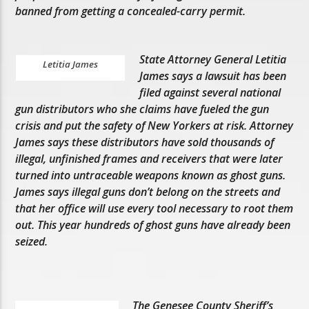
banned from getting a concealed-carry permit.
State Attorney General Letitia
Letitia James
James says a lawsuit has been
filed against several national
gun distributors who she claims have fueled the gun
crisis and put the safety of New Yorkers at risk. Attorney
James says these distributors have sold thousands of
illegal, unfinished frames and receivers that were later
turned into untraceable weapons known as ghost guns.
James says illegal guns don’t belong on the streets and
that her office will use every tool necessary to root them
out. This year hundreds of ghost guns have already been
seized.
The Genesee County Sheriff’s