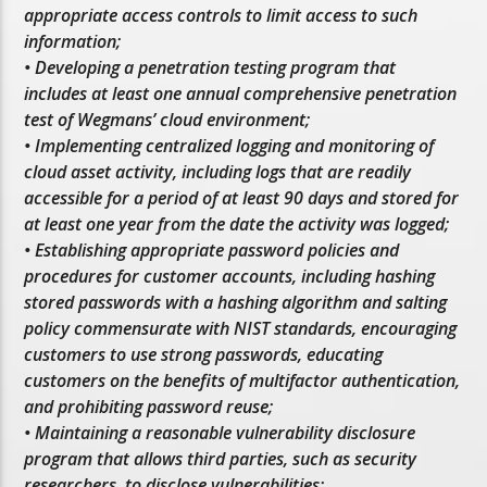
appropriate access controls to limit access to such
information;
• Developing a penetration testing program that
includes at least one annual comprehensive penetration
test of Wegmans’ cloud environment;
• Implementing centralized logging and monitoring of
cloud asset activity, including logs that are readily
accessible for a period of at least 90 days and stored for
at least one year from the date the activity was logged;
• Establishing appropriate password policies and
procedures for customer accounts, including hashing
stored passwords with a hashing algorithm and salting
policy commensurate with NIST standards, encouraging
customers to use strong passwords, educating
customers on the benefits of multifactor authentication,
and prohibiting password reuse;
• Maintaining a reasonable vulnerability disclosure
program that allows third parties, such as security
researchers, to disclose vulnerabilities;