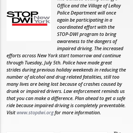
Office and the Village of LeRoy
Police Department will once
again be participating in a
coordinated effort with the
STOP-DWI program to bring
awareness to the dangers of
impaired driving. The increased
efforts across New York start tomorrow and continue
through Tuesday, July 5th. Police have made great
strides during previous holiday weekends in reducing the
number of alcohol and drug related fatalities, still too
many lives are being lost because of crashes caused by
drunk or impaired drivers. Law enforcement reminds us
that you can make a difference. Plan ahead to get a safe
ride because impaired driving is completely preventable.
Visit
www.stopdwi.org
for more information.