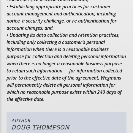
• Establishing appropriate practices for customer
account management and authentication, including
notice, a security challenge, or re-authentication for
account changes; and,
• Updating its data collection and retention practices,
including only collecting a customer’s personal
information when there is a reasonable business
purpose for collection and deleting personal information
when there is no longer a reasonable business purpose
to retain such information — for information collected
prior to the effective date of the agreement, Wegmans
will permanently delete all personal information for
which no reasonable purpose exists within 240 days of
the effective date.
AUTHOR
DOUG THOMPSON