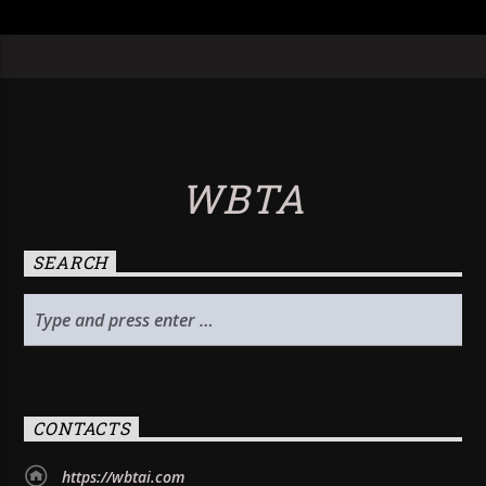
WBTA
SEARCH
CONTACTS
https://wbtai.com