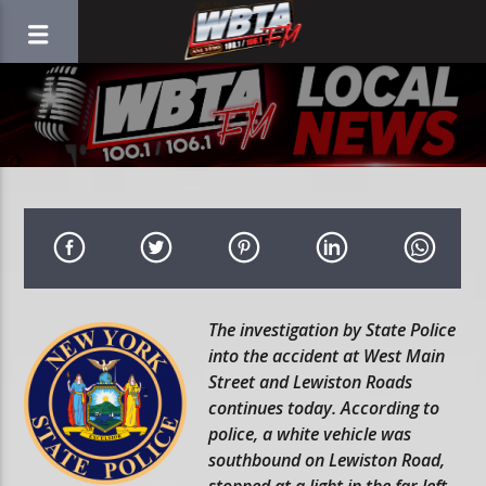
The investigation by State Police
into the accident at West Main
Street and Lewiston Roads
continues today. According to
police, a white vehicle was
southbound on Lewiston Road,
stopped at a light in the far left