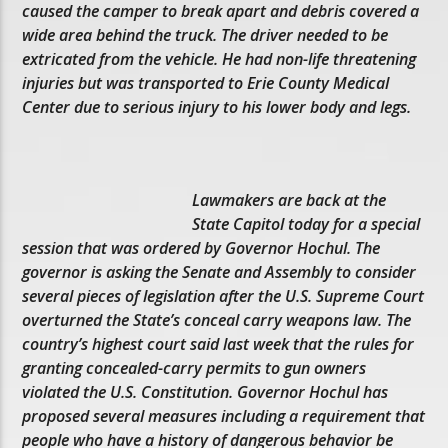
caused the camper to break apart and debris covered a
wide area behind the truck. The driver needed to be
extricated from the vehicle. He had non-life threatening
injuries but was transported to Erie County Medical
Center due to serious injury to his lower body and legs.
Lawmakers are back at the
State Capitol today for a special
session that was ordered by Governor Hochul. The
governor is asking the Senate and Assembly to consider
several pieces of legislation after the U.S. Supreme Court
overturned the State’s conceal carry weapons law. The
country’s highest court said last week that the rules for
granting concealed-carry permits to gun owners
violated the U.S. Constitution. Governor Hochul has
proposed several measures including a requirement that
people who have a history of dangerous behavior be