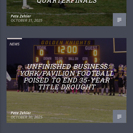
QUARTERFINALS
Pete Zehler
OCTOBER 31, 2025
NEWS
UNFINISHED BUSINESS:
YORK/PAVILION FOOTBALL
POISED TO END 35-YEAR
TITLE DROUGHT
Pete Zehler
OCTOBER 30, 2025