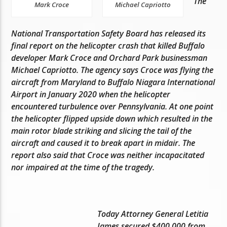
The
Mark Croce
Michael Capriotto
National Transportation Safety Board has released its
final report on the helicopter crash that killed Buffalo
developer Mark Croce and Orchard Park businessman
Michael Capriotto. The agency says Croce was flying the
aircraft from Maryland to Buffalo Niagara International
Airport in January 2020 when the helicopter
encountered turbulence over Pennsylvania. At one point
the helicopter flipped upside down which resulted in the
main rotor blade striking and slicing the tail of the
aircraft and caused it to break apart in midair. The
report also said that Croce was neither incapacitated
nor impaired at the time of the tragedy.
Today Attorney General Letitia
James secured $400,000 from