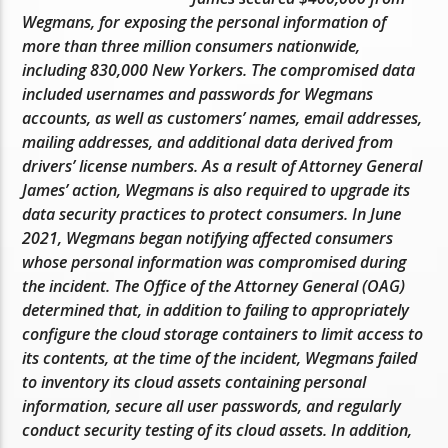
Wegmans, for exposing the personal information of
more than three million consumers nationwide,
including 830,000 New Yorkers. The compromised data
included usernames and passwords for Wegmans
accounts, as well as customers’ names, email addresses,
mailing addresses, and additional data derived from
drivers’ license numbers. As a result of Attorney General
James’ action, Wegmans is also required to upgrade its
data security practices to protect consumers. In June
2021, Wegmans began notifying affected consumers
whose personal information was compromised during
the incident. The Office of the Attorney General (OAG)
determined that, in addition to failing to appropriately
configure the cloud storage containers to limit access to
its contents, at the time of the incident, Wegmans failed
to inventory its cloud assets containing personal
information, secure all user passwords, and regularly
conduct security testing of its cloud assets. In addition,