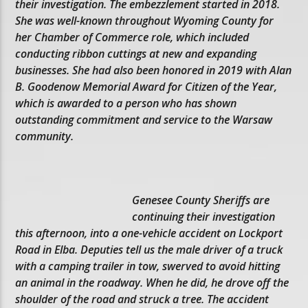
their investigation. The embezzlement started in 2018.
She was well-known throughout Wyoming County for
her Chamber of Commerce role, which included
conducting ribbon cuttings at new and expanding
businesses. She had also been honored in 2019 with Alan
B. Goodenow Memorial Award for Citizen of the Year,
which is awarded to a person who has shown
outstanding commitment and service to the Warsaw
community.
Genesee County Sheriffs are
continuing their investigation
this afternoon, into a one-vehicle accident on Lockport
Road in Elba. Deputies tell us the male driver of a truck
with a camping trailer in tow, swerved to avoid hitting
an animal in the roadway. When he did, he drove off the
shoulder of the road and struck a tree. The accident