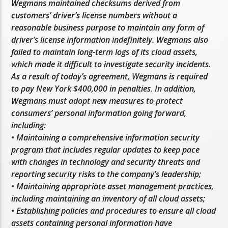
Wegmans maintained checksums derived from
customers’ driver’s license numbers without a
reasonable business purpose to maintain any form of
driver’s license information indefinitely. Wegmans also
failed to maintain long-term logs of its cloud assets,
which made it difficult to investigate security incidents.
As a result of today’s agreement, Wegmans is required
to pay New York $400,000 in penalties. In addition,
Wegmans must adopt new measures to protect
consumers’ personal information going forward,
including:
• Maintaining a comprehensive information security
program that includes regular updates to keep pace
with changes in technology and security threats and
reporting security risks to the company’s leadership;
• Maintaining appropriate asset management practices,
including maintaining an inventory of all cloud assets;
• Establishing policies and procedures to ensure all cloud
assets containing personal information have