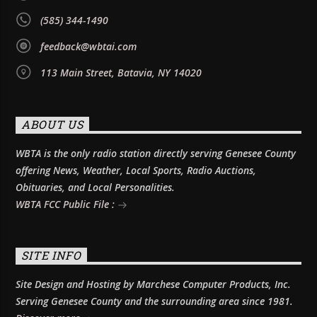
(585) 344-1490
feedback@wbtai.com
113 Main Street, Batavia, NY 14020
ABOUT US
WBTA is the only radio station directly serving Genesee County
offering News, Weather, Local Sports, Radio Auctions,
Obituaries, and Local Personalities.
WBTA FCC Public File :
SITE INFO
Site Design and Hosting by Marchese Computer Products, Inc.
Serving Genesee County and the surrounding area since 1981.