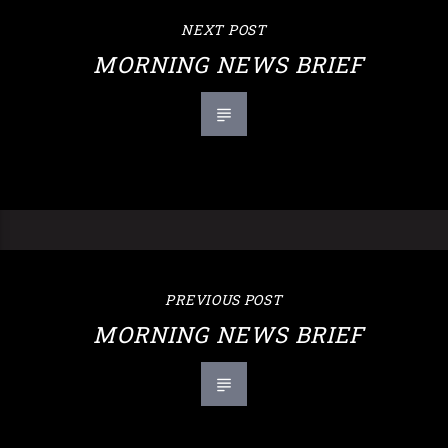
NEXT POST
MORNING NEWS BRIEF
PREVIOUS POST
MORNING NEWS BRIEF