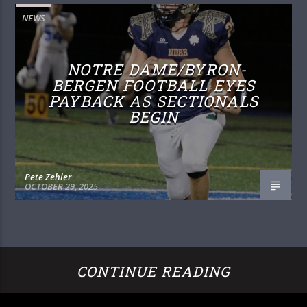
NEWS
NOTRE DAME/BYRON-
BERGEN FOOTBALL EYES
PAYBACK AS SECTIONALS
BEGIN
Pete Zehler
OCTOBER 29, 2025
CONTINUE READING