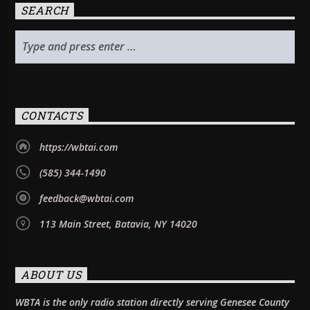
SEARCH
CONTACTS
https://wbtai.com
(585) 344-1490
feedback@wbtai.com
113 Main Street, Batavia, NY 14020
ABOUT US
WBTA is the only radio station directly serving Genesee County