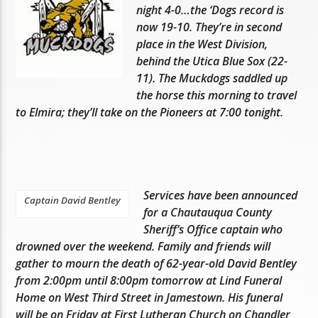
night 4-0…the ‘Dogs record is
now 19-10. They’re in second
place in the West Division,
behind the Utica Blue Sox (22-
11). The Muckdogs saddled up
the horse this morning to travel
to Elmira; they’ll take on the Pioneers at 7:00 tonight.
Services have been announced
Captain David Bentley
for a Chautauqua County
Sheriff’s Office captain who
drowned over the weekend. Family and friends will
gather to mourn the death of 62-year-old David Bentley
from 2:00pm until 8:00pm tomorrow at Lind Funeral
Home on West Third Street in Jamestown. His funeral
will be on Friday at First Lutheran Church on Chandler