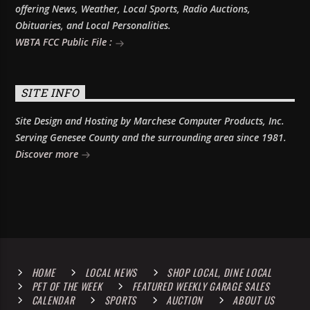
offering News, Weather, Local Sports, Radio Auctions,
Obituaries, and Local Personalities.
WBTA FCC Public File :
SITE INFO
Site Design and Hosting by Marchese Computer Products, Inc.
Serving Genesee County and the surrounding area since 1981.
Discover more
HOME
LOCAL NEWS
SHOP LOCAL, DINE LOCAL
PET OF THE WEEK
FEATURED WEEKLY GARAGE SALES
CALENDAR
SPORTS
AUCTION
ABOUT US