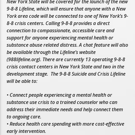
New York State will be covered for the launch of the new
9-8-8 Lifeline, which will ensure that anyone with a New
York area code will be connected to one of New York’s 9-
8-8 crisis centers. Calling 9-8-8 provides a direct
connection to compassionate, accessible care and
support for anyone experiencing mental health or
substance abuse related distress. A chat feature will also
be available through the Lifeline’s website
(988lifeline.org). There are currently 13 operating 9-8-8
crisis contact centers in New York State and two in the
development stage. The 9-8-8 Suicide and Crisis Lifeline
will be able to:
• Connect people experiencing a mental health or
substance use crisis to a trained counselor who can
address their immediate needs and help connect them
to ongoing care.
• Reduce health care spending with more cost-effective
early intervention.