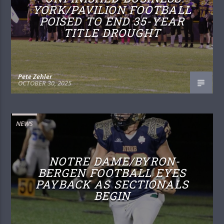
YORK/PAVILION FOOTBALL
POISED TO END 35-YEAR
TITLE DROUGHT
Pete Zehler
OCTOBER 30, 2025
NEWS
NOTRE DAME/BYRON-
BERGEN FOOTBALL EYES
PAYBACK AS SECTIONALS
BEGIN