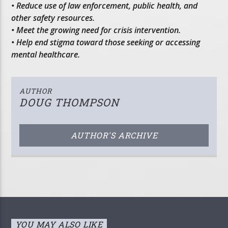
• Reduce use of law enforcement, public health, and
other safety resources.
• Meet the growing need for crisis intervention.
• Help end stigma toward those seeking or accessing
mental healthcare.
AUTHOR
DOUG THOMPSON
AUTHOR'S ARCHIVE
YOU MAY ALSO LIKE