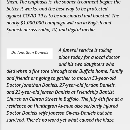
them. The emphasis is, the sooner treatment begins the
better it works, and the best way to be protected
against COVID-19 is to be vaccinated and boosted. The
nearly $1,000,000 campaign will run in English and
Spanish across radio, TV, and digital media.
A funeral service is taking
Dr. Jonathan Daniels
place today for a local doctor
and his two daughters who
died when a fire tore through their Buffalo home. Family
and friends are going to gather to mourn 53-year-old
Doctor Jonathan Daniels, 27-year-old Jordan Daniels,
and 23-year-old Jensen Daniels at Friendship Baptist
Church on Clinton Street in Buffalo. The July 4th fire at a
residence on Huntington Avenue also seriously injured
Doctor Daniels’ wife Janessa Givens-Daniels but she
survived. There’s no word yet what caused the blaze.