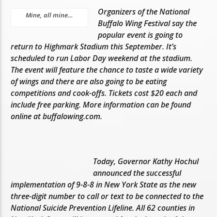
Organizers of the National
Mine, all mine…
Buffalo Wing Festival say the
popular event is going to
return to Highmark Stadium this September. It’s
scheduled to run Labor Day weekend at the stadium.
The event will feature the chance to taste a wide variety
of wings and there are also going to be eating
competitions and cook-offs. Tickets cost $20 each and
include free parking. More information can be found
online at buffalowing.com.
Today, Governor Kathy Hochul
announced the successful
implementation of 9-8-8 in New York State as the new
three-digit number to call or text to be connected to the
National Suicide Prevention Lifeline. All 62 counties in