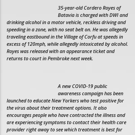
35-year-old Cordero Royes of
Batavia is charged with DWI and
drinking alcohol in a motor vehicle, reckless driving and
speeding in a zone, with no seat belt on. He was allegedly
traveling eastbound in the Village of Corfu at speeds in
excess of 120mph, while allegedly intoxicated by alcohol.
Royes was released with an appearance ticket and
returns to court in Pembroke next week.
A new COVID-19 public
awareness campaign has been
launched to educate New Yorkers who test positive for
the virus about their treatment options. It also
encourages people who have contracted the illness and
are experiencing symptoms to contact their health care
provider right away to see which treatment is best for