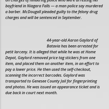
boyfriend in Niagara Falls — a man police say murdered
a barber. McDougall pleaded guilty to the felony drug
charges and will be sentenced in September.
44-year-old Aaron Gaylord of
Batavia has been arrested for
petit larceny. It is alleged that while he was at Home
Depot, Gaylord removed price tag stickers from one
item, and placed them on another item, in an effort to
pay a lower price. He then used the self-checkout,
scanning the incorrect barcodes. Gaylord was
transported to Genesee County Jail for fingerprinting
and photos. He was issued an appearance ticket and is
due back in court next month.