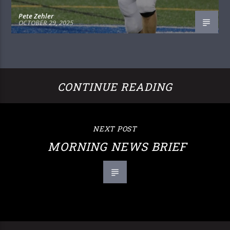
Pete Zehler
OCTOBER 29, 2025
CONTINUE READING
NEXT POST
MORNING NEWS BRIEF