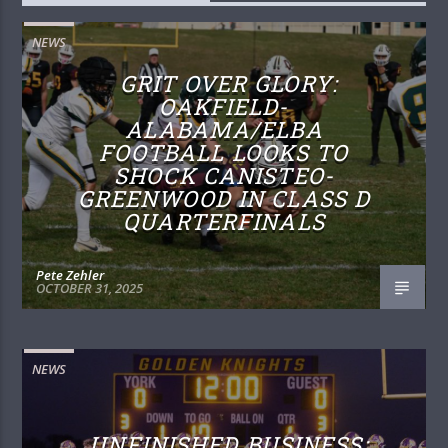
NEWS
GRIT OVER GLORY:
OAKFIELD-
ALABAMA/ELBA
FOOTBALL LOOKS TO
SHOCK CANISTEO-
GREENWOOD IN CLASS D
QUARTERFINALS
Pete Zehler
OCTOBER 31, 2025
NEWS
UNFINISHED BUSINESS: