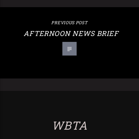
PREVIOUS POST
AFTERNOON NEWS BRIEF
WBTA