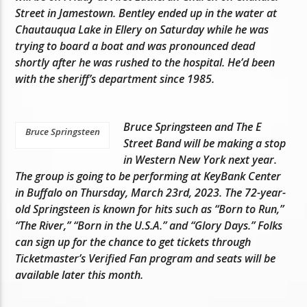
Street in Jamestown. Bentley ended up in the water at
Chautauqua Lake in Ellery on Saturday while he was
trying to board a boat and was pronounced dead
shortly after he was rushed to the hospital. He’d been
with the sheriff’s department since 1985.
Bruce Springsteen and The E
Bruce Springsteen
Street Band will be making a stop
in Western New York next year.
The group is going to be performing at KeyBank Center
in Buffalo on Thursday, March 23rd, 2023. The 72-year-
old Springsteen is known for hits such as “Born to Run,”
“The River,” “Born in the U.S.A.” and “Glory Days.” Folks
can sign up for the chance to get tickets through
Ticketmaster’s Verified Fan program and seats will be
available later this month.