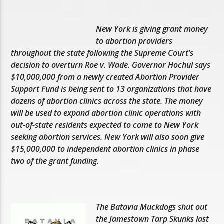
New York is giving grant money
to abortion providers
throughout the state following the Supreme Court’s
decision to overturn Roe v. Wade. Governor Hochul says
$10,000,000 from a newly created Abortion Provider
Support Fund is being sent to 13 organizations that have
dozens of abortion clinics across the state. The money
will be used to expand abortion clinic operations with
out-of-state residents expected to come to New York
seeking abortion services. New York will also soon give
$15,000,000 to independent abortion clinics in phase
two of the grant funding.
The Batavia Muckdogs shut out
the Jamestown Tarp Skunks last