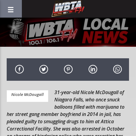
31-year-old Nicole McDougall of
Nicole McDougall
Niagara Falls, who once snuck
balloons filled with marijuana to
her street gang member boyfriend in 2014 in jail, has
pleaded guilty to smuggling drugs to him at Attica
Correctional Facility. She was also arrested in October
on charges of hindering police who were arresting her