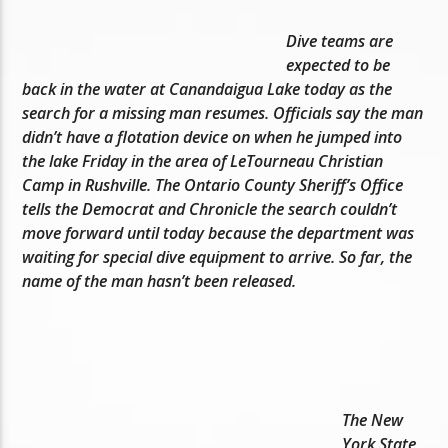
Dive teams are
expected to be
back in the water at Canandaigua Lake today as the
search for a missing man resumes. Officials say the man
didn’t have a flotation device on when he jumped into
the lake Friday in the area of LeTourneau Christian
Camp in Rushville. The Ontario County Sheriff’s Office
tells the Democrat and Chronicle the search couldn’t
move forward until today because the department was
waiting for special dive equipment to arrive. So far, the
name of the man hasn’t been released.
The New
York State