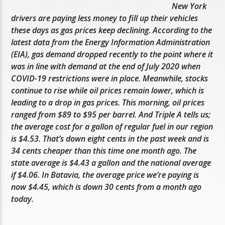
New York
drivers are paying less money to fill up their vehicles
these days as gas prices keep declining. According to the
latest data from the Energy Information Administration
(EIA), gas demand dropped recently to the point where it
was in line with demand at the end of July 2020 when
COVID-19 restrictions were in place. Meanwhile, stocks
continue to rise while oil prices remain lower, which is
leading to a drop in gas prices. This morning, oil prices
ranged from $89 to $95 per barrel. And Triple A tells us;
the average cost for a gallon of regular fuel in our region
is $4.53. That’s down eight cents in the past week and is
34 cents cheaper than this time one month ago. The
state average is $4.43 a gallon and the national average
if $4.06. In Batavia, the average price we’re paying is
now $4.45, which is down 30 cents from a month ago
today.