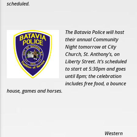
scheduled.
The Batavia Police will host
their annual Community
Night tomorrow at City
Church, St. Anthony’s, on
Liberty Street. It’s scheduled
to start at 5:30pm and goes
until 8pm; the celebration
includes free food, a bounce
house, games and horses.
Western