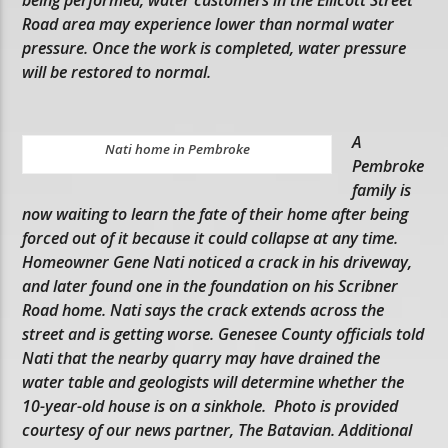
Road area may experience lower than normal water
pressure. Once the work is completed, water pressure
will be restored to normal.
A
Nati home in Pembroke
Pembroke
family is
now waiting to learn the fate of their home after being
forced out of it because it could collapse at any time.
Homeowner Gene Nati noticed a crack in his driveway,
and later found one in the foundation on his Scribner
Road home. Nati says the crack extends across the
street and is getting worse. Genesee County officials told
Nati that the nearby quarry may have drained the
water table and geologists will determine whether the
10-year-old house is on a sinkhole. Photo is provided
courtesy of our news partner, The Batavian. Additional