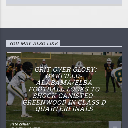
YOU MAY ALSO LIKE
NEWS
GRIT OVER GLORY:
OAKFIELD-
ALABAMA/ELBA
FOOTBALL LOOKS TO
SHOCK CANISTEO-
GREENWOOD IN CLASS D
QUARTERFINALS
Pete Zehler
OCTOBER 31, 2025