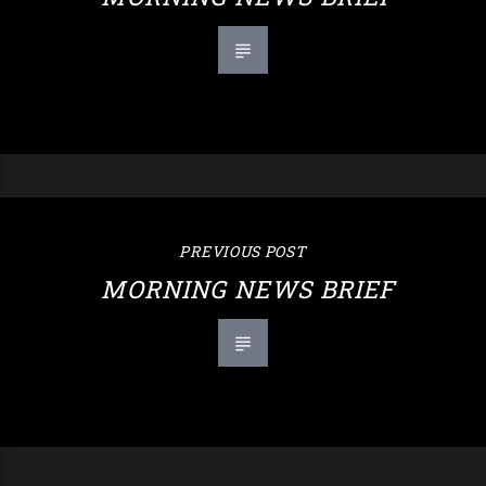
PREVIOUS POST
MORNING NEWS BRIEF