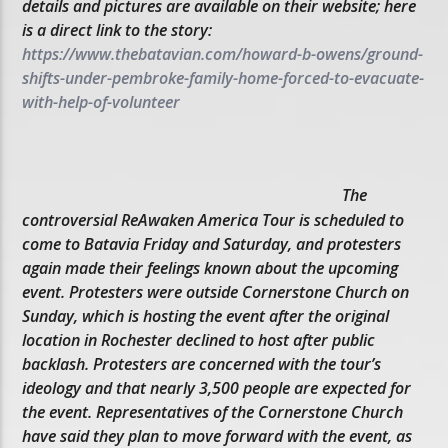
details and pictures are available on their website; here
is a direct link to the story:
https://www.thebatavian.com/howard-b-owens/ground-
shifts-under-pembroke-family-home-forced-to-evacuate-
with-help-of-volunteer
The
controversial ReAwaken America Tour is scheduled to
come to Batavia Friday and Saturday, and protesters
again made their feelings known about the upcoming
event. Protesters were outside Cornerstone Church on
Sunday, which is hosting the event after the original
location in Rochester declined to host after public
backlash. Protesters are concerned with the tour’s
ideology and that nearly 3,500 people are expected for
the event. Representatives of the Cornerstone Church
have said they plan to move forward with the event, as