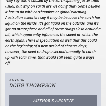
They say this is caused by the Earth spinning faster than
usual, but why on earth are we doing that? Some believe
it has to do with earthquakes or global warming.
Australian scientists say it may be because the earth has
liquid on the inside, it’s got liquid on the outside, and it’s
got an atmosphere and all of these things slosh around a
bit, which apparently influences the speed at which the
earth spins. There is speculation as well that this could
be the beginning of a new period of shorter days;
however, the need to drop a second annually to catch
up with solar time, that would still seem quite a ways
off.
AUTHOR
DOUG THOMPSON
AUTHOR'S ARCHIVE