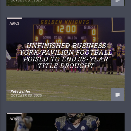
NEWS
UNFINISHED BUSINESS:
YORK/PAVILION FOOTBALL
POISED TO END 35-YEAR
TITLE DROUGHT
Pete Zehler
OCTOBER 30, 2025
NEWS