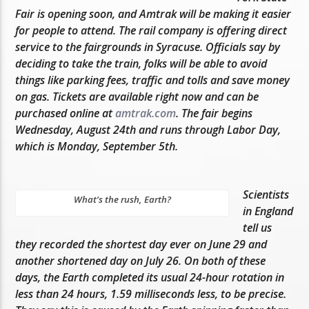
Fair is opening soon, and Amtrak will be making it easier
for people to attend. The rail company is offering direct
service to the fairgrounds in Syracuse. Officials say by
deciding to take the train, folks will be able to avoid
things like parking fees, traffic and tolls and save money
on gas. Tickets are available right now and can be
purchased online at
amtrak.com
. The fair begins
Wednesday, August 24th and runs through Labor Day,
which is Monday, September 5th.
Scientists
What’s the rush, Earth?
in England
tell us
they recorded the shortest day ever on June 29 and
another shortened day on July 26. On both of these
days, the Earth completed its usual 24-hour rotation in
less than 24 hours, 1.59 milliseconds less, to be precise.