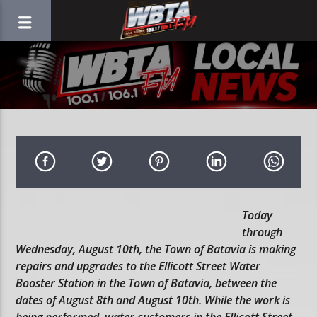
Today
through
Wednesday, August 10th, the Town of Batavia is making
repairs and upgrades to the Ellicott Street Water
Booster Station in the Town of Batavia, between the
dates of August 8th and August 10th. While the work is
being performed, water customers in the Ellicott Street