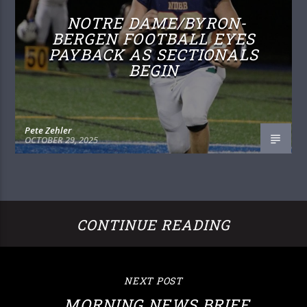
NOTRE DAME/BYRON-
BERGEN FOOTBALL EYES
PAYBACK AS SECTIONALS
BEGIN
Pete Zehler
OCTOBER 29, 2025
CONTINUE READING
NEXT POST
MORNING NEWS BRIEF