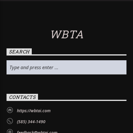
WBTA
SEARCH
CONTACTS
https://wbtai.com
(585) 344-1490
feedback@wbtai.com