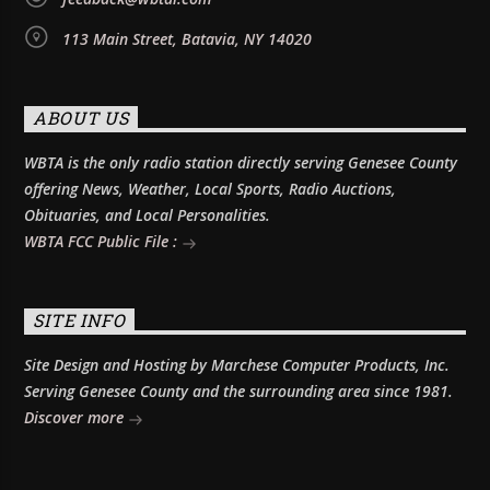
113 Main Street, Batavia, NY 14020
ABOUT US
WBTA is the only radio station directly serving Genesee County
offering News, Weather, Local Sports, Radio Auctions,
Obituaries, and Local Personalities.
WBTA FCC Public File :
SITE INFO
Site Design and Hosting by Marchese Computer Products, Inc.
Serving Genesee County and the surrounding area since 1981.
Discover more