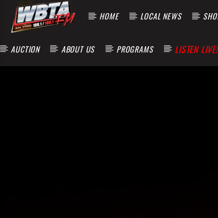
HOME
LOCAL NEWS
SHOP
LISTEN LIVE!
AUCTION
ABOUT US
PROGRAMS