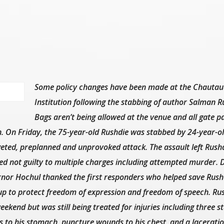
Some policy changes have been made at the Chauta
Institution following the stabbing of author Salman R
Bags aren’t being allowed at the venue and all gate p
on. On Friday, the 75-year-old Rushdie was stabbed by 24-year-o
eted, preplanned and unprovoked attack. The assault left Rush
ed not guilty to multiple charges including attempted murder. 
ernor Hochul thanked the first responders who helped save Rushdi
 up to protect freedom of expression and freedom of speech. Ru
eekend but was still being treated for injuries including three s
 to his stomach, puncture wounds to his chest, and a laceratio