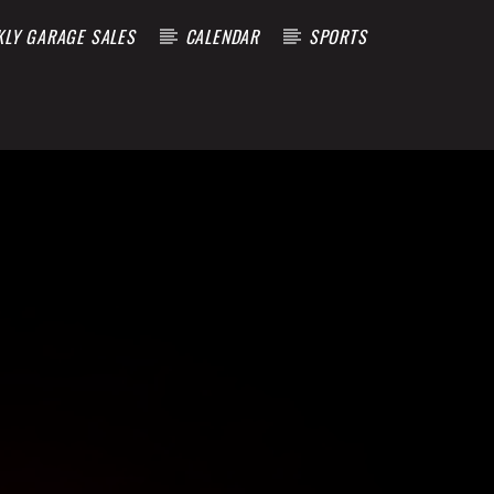
KLY GARAGE SALES
CALENDAR
SPORTS