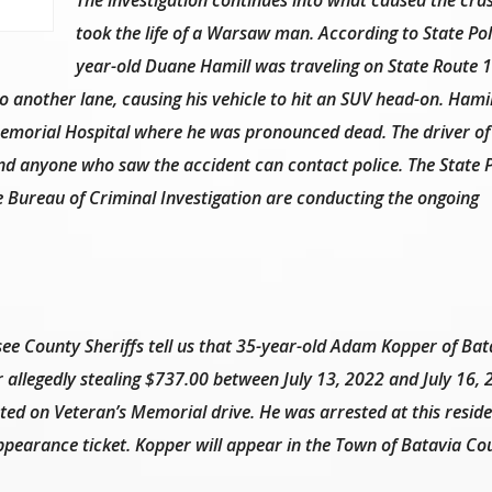
took the life of a Warsaw man. According to State Pol
year-old Duane Hamill was traveling on State Route 1
another lane, causing his vehicle to hit an SUV head-on. Hami
Memorial Hospital where he was pronounced dead. The driver of
and anyone who saw the accident can contact police. The State P
e Bureau of Criminal Investigation are conducting the ongoing
ee County Sheriffs tell us that 35-year-old Adam Kopper of Bat
r allegedly stealing $737.00 between July 13, 2022 and July 16,
ated on Veteran’s Memorial drive. He was arrested at this reside
pearance ticket. Kopper will appear in the Town of Batavia Co