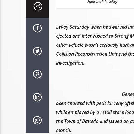
Fatal crash in LeRoy
LeRoy Saturday when he swerved into 
ejected and later rushed to Strong 
other vehicle wasn’t seriously hurt 
Collision Reconstruction Unit and th
investigation.
Genes
been charged with petit larceny afte
while employed by a retail store loc
the Town of Batavia and issued an ap
month.