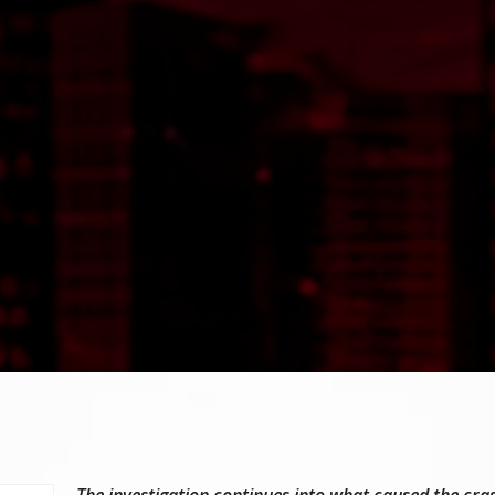
The investigation continues into what caused the cra