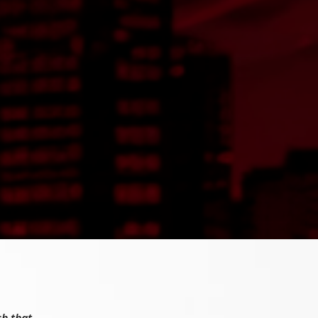
sh that