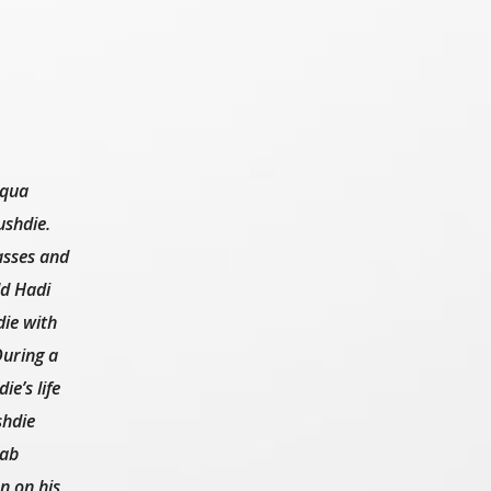
uqua
ushdie.
asses and
ld Hadi
die with
During a
e’s life
shdie
tab
n on his