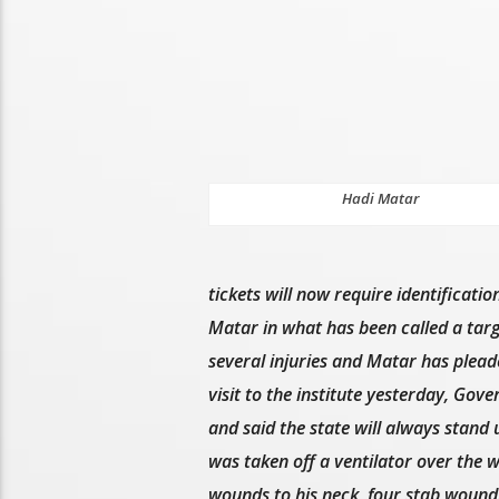
Hadi Matar
tickets will now require identificati
Matar in what has been called a targ
several injuries and Matar has plead
visit to the institute yesterday, Gov
and said the state will always stand
was taken off a ventilator over the w
wounds to his neck, four stab wounds