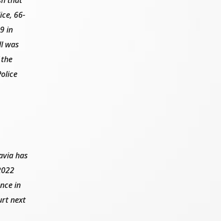
ice, 66-
9 in
ll was
 the
olice
avia has
 2022
nce in
urt next