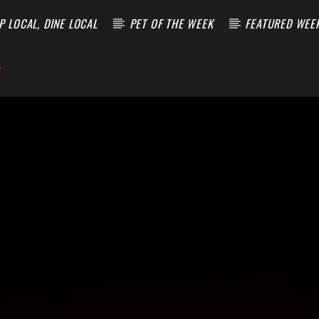
 LOCAL, DINE LOCAL
PET OF THE WEEK
FEATURED WEE