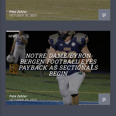
Pete Zehler
OCTOBER 30, 2025
NEWS
NOTRE DAME/BYRON-
BERGEN FOOTBALL EYES
PAYBACK AS SECTIONALS
BEGIN
Pete Zehler
OCTOBER 29, 2025