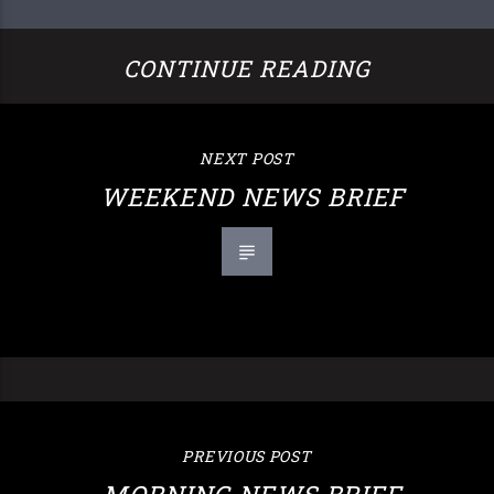
CONTINUE READING
NEXT POST
WEEKEND NEWS BRIEF
PREVIOUS POST