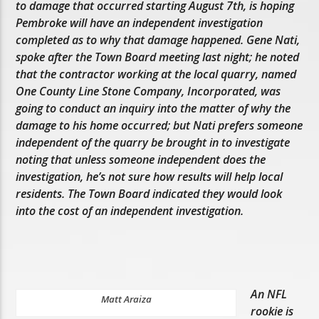
to damage that occurred starting August 7th, is hoping
Pembroke will have an independent investigation
completed as to why that damage happened. Gene Nati,
spoke after the Town Board meeting last night; he noted
that the contractor working at the local quarry, named
One County Line Stone Company, Incorporated, was
going to conduct an inquiry into the matter of why the
damage to his home occurred; but Nati prefers someone
independent of the quarry be brought in to investigate
noting that unless someone independent does the
investigation, he’s not sure how results will help local
residents. The Town Board indicated they would look
into the cost of an independent investigation.
An NFL
Matt Araiza
rookie is