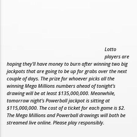
Lotto
players are
hoping they’ll have money to burn after winning two big
jackpots that are going to be up for grabs over the next
couple of days. The prize for whoever picks all the
winning Mega Millions numbers ahead of tonight’s
drawing will be at least $135,000,000. Meanwhile,
tomorrow night’s Powerball jackpot is sitting at
$115,000,000. The cost of a ticket for each game is $2.
The Mega Millions and Powerball drawings will both be
streamed live online. Please play responsibly.