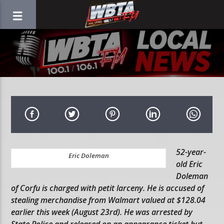
52-year-
Eric Doleman
old Eric
Doleman
of Corfu is charged with petit larceny. He is accused of
stealing merchandise from Walmart valued at $128.04
earlier this week (August 23rd). He was arrested by
State Police and released on an appearance ticket but