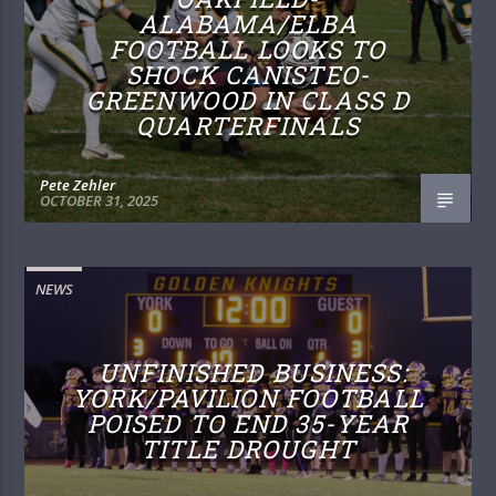
ALABAMA/ELBA
FOOTBALL LOOKS TO
SHOCK CANISTEO-
GREENWOOD IN CLASS D
QUARTERFINALS
Pete Zehler
OCTOBER 31, 2025
NEWS
UNFINISHED BUSINESS:
YORK/PAVILION FOOTBALL
POISED TO END 35-YEAR
TITLE DROUGHT