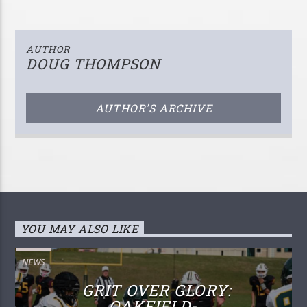
AUTHOR
DOUG THOMPSON
AUTHOR'S ARCHIVE
YOU MAY ALSO LIKE
NEWS
GRIT OVER GLORY:
OAKFIELD-