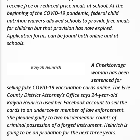
receive free or reduced-price meals at school. At the
beginning of the COVID-19 pandemic, federal child
nutrition waivers allowed schools to provide free meals
for children but that provision has now expired.
Application forms can be found both online and at
schools.
A Cheektowaga
Kaiyah Heinrich
woman has been
sentenced for
selling fake COVID-19 vaccination cards online. The Erie
County District Attorney’s Office says 24-year-old
Kaiyah Heinrich used her Facebook account to sell the
cards to an undercover member of law enforcement.
She pleaded guilty to two misdemeanor counts of
criminal possession of a forged instrument. Heinrich is
going to be on probation for the next three years.