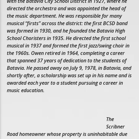
with the Batavia City School District in 1927, where he
directed the orchestra and was appointed the head of
the music department. He was responsible for many
musical “firsts” across the district: the first BCSD band
was formed in 1930, and he founded the Batavia High
School Choristers in 1935. He directed the first school
musical in 1937 and formed the first jazz/swing choir in
the 1960s. Owen retired in 1964, completing a career
that spanned 37 years of dedication to the students of
Batavia. He passed away on July 9, 1978, in Batavia, and
shortly after, a scholarship was set up in his name and is
awarded each year to a student pursuing a career in
music education.
The
Scribner
Road homeowner whose property is uninhabitable due