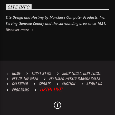
SITE INFO
Site Design and Hosting by Marchese Computer Products, Inc.
Serving Genesee County and the surrounding area since 1981.
Discover more
HOME
LOCAL NEWS
SHOP LOCAL, DINE LOCAL
PET OF THE WEEK
FEATURED WEEKLY GARAGE SALES
CALENDAR
SPORTS
AUCTION
ABOUT US
LISTEN LIVE!
PROGRAMS