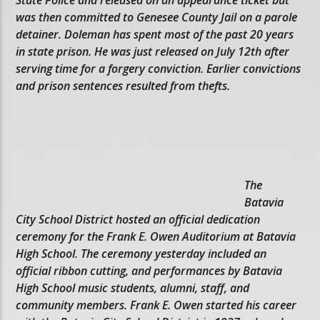
was then committed to Genesee County Jail on a parole
detainer. Doleman has spent most of the past 20 years
in state prison. He was just released on July 12th after
serving time for a forgery conviction. Earlier convictions
and prison sentences resulted from thefts.
The
Batavia
City School District hosted an official dedication
ceremony for the Frank E. Owen Auditorium at Batavia
High School. The ceremony yesterday included an
official ribbon cutting, and performances by Batavia
High School music students, alumni, staff, and
community members. Frank E. Owen started his career