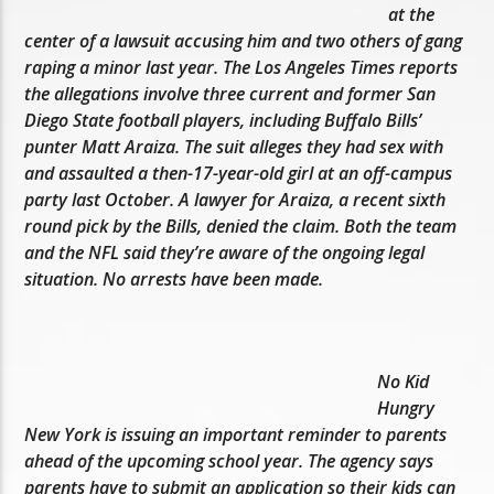
at the
center of a lawsuit accusing him and two others of gang
raping a minor last year. The Los Angeles Times reports
the allegations involve three current and former San
Diego State football players, including Buffalo Bills’
punter Matt Araiza. The suit alleges they had sex with
and assaulted a then-17-year-old girl at an off-campus
party last October. A lawyer for Araiza, a recent sixth
round pick by the Bills, denied the claim. Both the team
and the NFL said they’re aware of the ongoing legal
situation. No arrests have been made.
No Kid
Hungry
New York is issuing an important reminder to parents
ahead of the upcoming school year. The agency says
parents have to submit an application so their kids can