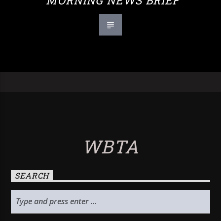
MORNING NEWS BRIEF
WBTA
SEARCH