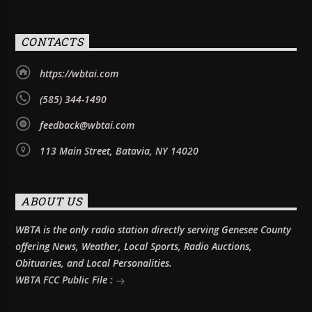
CONTACTS
https://wbtai.com
(585) 344-1490
feedback@wbtai.com
113 Main Street, Batavia, NY 14020
ABOUT US
WBTA is the only radio station directly serving Genesee County
offering News, Weather, Local Sports, Radio Auctions,
Obituaries, and Local Personalities.
WBTA FCC Public File :