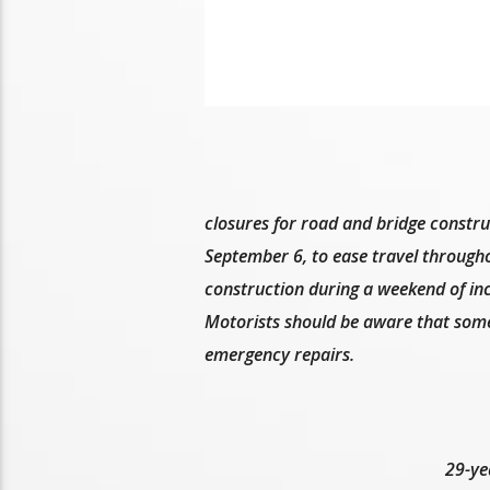
closures for road and bridge constru
September 6, to ease travel through
construction during a weekend of inc
Motorists should be aware that som
emergency repairs.
29-ye