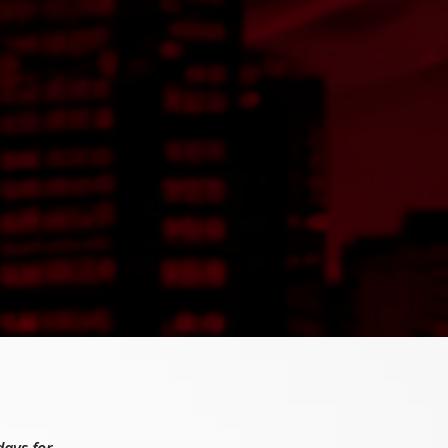
days for