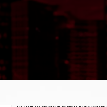
The roads are expected to be busy over the next few 