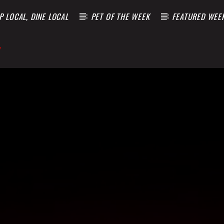
 LOCAL, DINE LOCAL
PET OF THE WEEK
FEATURED WEE