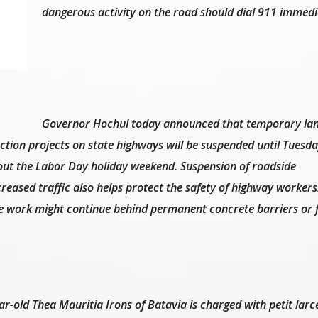
dangerous activity on the road should dial 911 immedi
Governor Hochul today announced that temporary la
ction projects on state highways will be suspended until Tuesda
out the Labor Day holiday weekend. Suspension of roadside
reased traffic also helps protect the safety of highway workers
e work might continue behind permanent concrete barriers or 
ar-old Thea Mauritia Irons of Batavia is charged with petit larc