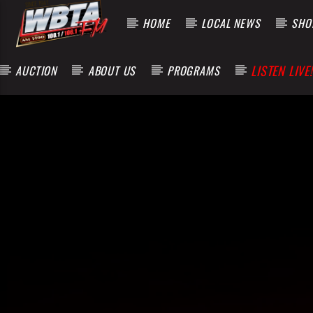
HOME
LOCAL NEWS
SHOP
LISTEN LIVE!
AUCTION
ABOUT US
PROGRAMS