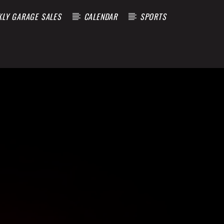
KLY GARAGE SALES
CALENDAR
SPORTS