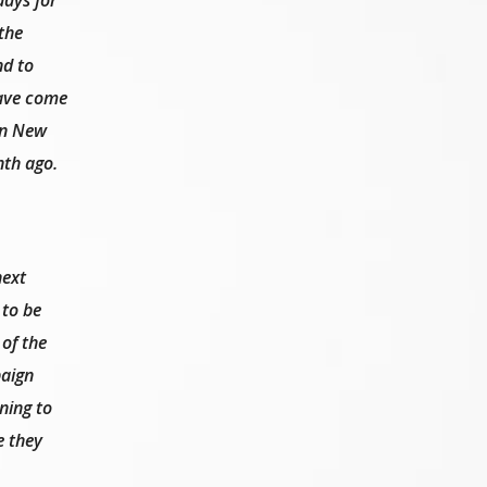
the
nd to
have come
 in New
nth ago.
next
 to be
 of the
aign
ning to
e they