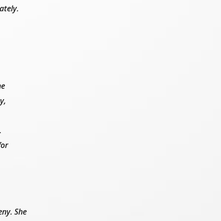
ately.
ne
y,
.
for
eny. She