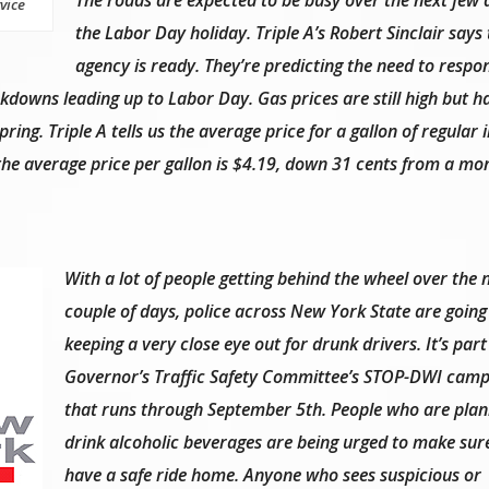
vice
the Labor Day holiday. Triple A’s Robert Sinclair says 
agency is ready. They’re predicting the need to respo
akdowns leading up to Labor Day. Gas prices are still high but 
ring. Triple A tells us the average price for a gallon of regular
 the average price per gallon is $4.19, down 31 cents from a mo
With a lot of people getting behind the wheel over the 
couple of days, police across New York State are going
keeping a very close eye out for drunk drivers. It’s part
Governor’s Traffic Safety Committee’s STOP-DWI camp
that runs through September 5th. People who are plan
drink alcoholic beverages are being urged to make sur
have a safe ride home. Anyone who sees suspicious or