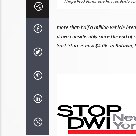
I hope Fred Flintstone has roadside ser
more than half a million vehicle bre
down considerably since the end of sp
York State is now $4.06. In Batavia,