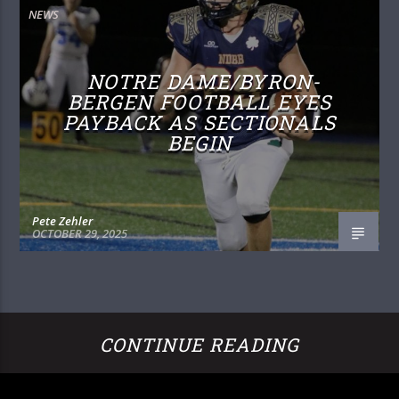
NEWS
NOTRE DAME/BYRON-
BERGEN FOOTBALL EYES
PAYBACK AS SECTIONALS
BEGIN
Pete Zehler
OCTOBER 29, 2025
CONTINUE READING