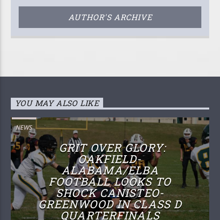
AUTHOR'S ARCHIVE
YOU MAY ALSO LIKE
NEWS
GRIT OVER GLORY:
OAKFIELD-
ALABAMA/ELBA
FOOTBALL LOOKS TO
SHOCK CANISTEO-
GREENWOOD IN CLASS D
QUARTERFINALS