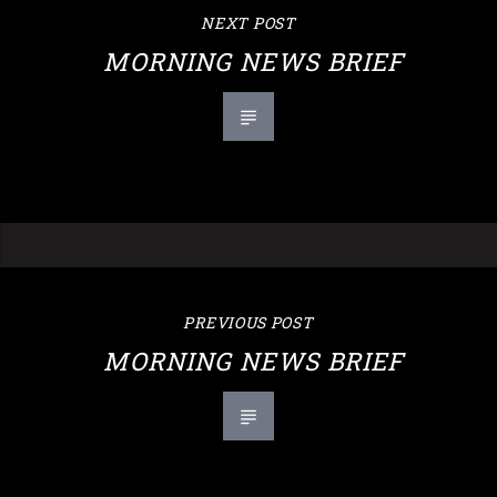
NEXT POST
MORNING NEWS BRIEF
PREVIOUS POST
MORNING NEWS BRIEF