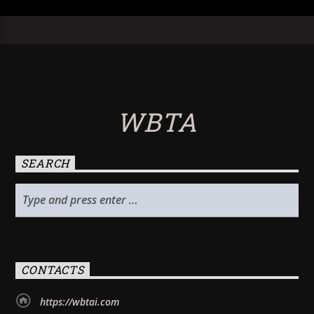
WBTA
SEARCH
CONTACTS
https://wbtai.com