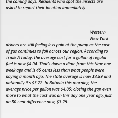
the coming days. Residents who spot the insects are
asked to report their location immediately.
Western
New York
drivers are still feeling less pain at the pump as the cost
of gas continues to fall across our region. According to
Triple A today, the average cost for a gallon of regular
fuel is now $4.04. That’s down a dime from this time one
week ago and is 45 cents less than what people were
paying a month ago. The state average is now $3.89 and
nationally it’s $3.72. In Batavia this morning, the
average price per gallon was $4.05; closing the gap even
more to what the cost was on this day one year ago, just
an 80 cent difference now, $3.25.