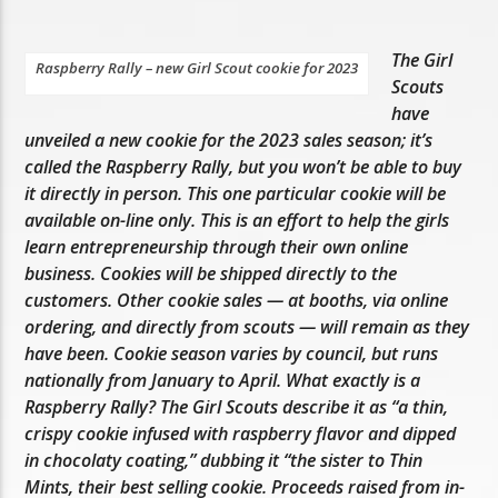
The Girl
Raspberry Rally – new Girl Scout cookie for 2023
Scouts
have
unveiled a new cookie for the 2023 sales season; it’s
called the Raspberry Rally, but you won’t be able to buy
it directly in person. This one particular cookie will be
available on-line only. This is an effort to help the girls
learn entrepreneurship through their own online
business. Cookies will be shipped directly to the
customers. Other cookie sales — at booths, via online
ordering, and directly from scouts — will remain as they
have been. Cookie season varies by council, but runs
nationally from January to April. What exactly is a
Raspberry Rally? The Girl Scouts describe it as “a thin,
crispy cookie infused with raspberry flavor and dipped
in chocolaty coating,” dubbing it “the sister to Thin
Mints, their best selling cookie. Proceeds raised from in-