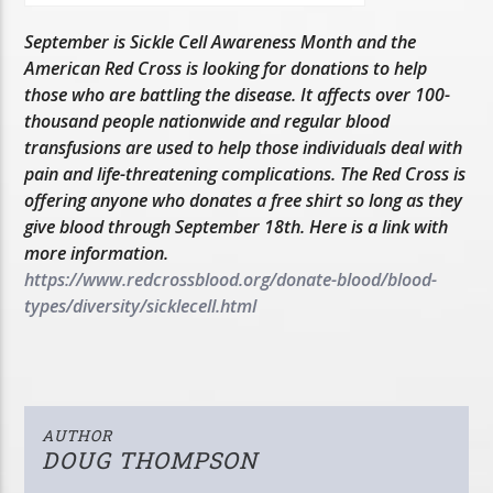
September is Sickle Cell Awareness Month and the
American Red Cross is looking for donations to help
those who are battling the disease. It affects over 100-
thousand people nationwide and regular blood
transfusions are used to help those individuals deal with
pain and life-threatening complications. The Red Cross is
offering anyone who donates a free shirt so long as they
give blood through September 18th. Here is a link with
more information.
https://www.redcrossblood.org/donate-blood/blood-
types/diversity/sicklecell.html
AUTHOR
DOUG THOMPSON