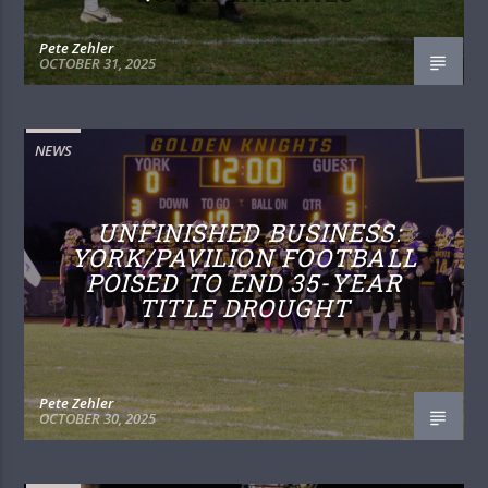
Pete Zehler
OCTOBER 31, 2025
NEWS
UNFINISHED BUSINESS:
YORK/PAVILION FOOTBALL
POISED TO END 35-YEAR
TITLE DROUGHT
Pete Zehler
OCTOBER 30, 2025