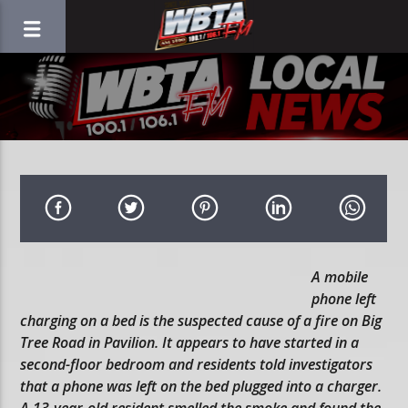
A mobile
phone left
charging on a bed is the suspected cause of a fire on Big
Tree Road in Pavilion. It appears to have started in a
second-floor bedroom and residents told investigators
that a phone was left on the bed plugged into a charger.
A 13-year-old resident smelled the smoke and found the