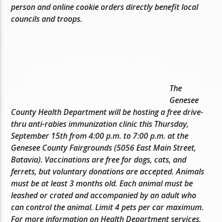
person and online cookie orders directly benefit local
councils and troops.
The
Genesee
County Health Department will be hosting a free drive-
thru anti-rabies immunization clinic this Thursday,
September 15th from 4:00 p.m. to 7:00 p.m. at the
Genesee County Fairgrounds (5056 East Main Street,
Batavia). Vaccinations are free for dogs, cats, and
ferrets, but voluntary donations are accepted. Animals
must be at least 3 months old. Each animal must be
leashed or crated and accompanied by an adult who
can control the animal. Limit 4 pets per car maximum.
For more information on Health Department services,