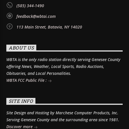
(585) 344-1490
feedback@wbtai.com
113 Main Street, Batavia, NY 14020
ABOUT US
WBTA is the only radio station directly serving Genesee County
offering News, Weather, Local Sports, Radio Auctions,
Obituaries, and Local Personalities.
WBTA FCC Public File :
SITE INFO
Site Design and Hosting by Marchese Computer Products, Inc.
Serving Genesee County and the surrounding area since 1981.
Discover more