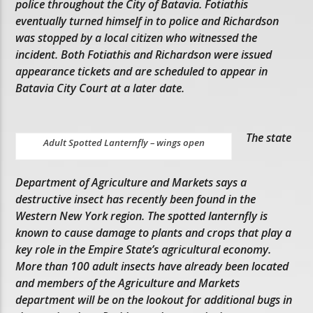
police throughout the City of Batavia. Fotiathis
eventually turned himself in to police and Richardson
was stopped by a local citizen who witnessed the
incident. Both Fotiathis and Richardson were issued
appearance tickets and are scheduled to appear in
Batavia City Court at a later date.
The state
Adult Spotted Lanternfly – wings open
Department of Agriculture and Markets says a
destructive insect has recently been found in the
Western New York region. The spotted lanternfly is
known to cause damage to plants and crops that play a
key role in the Empire State’s agricultural economy.
More than 100 adult insects have already been located
and members of the Agriculture and Markets
department will be on the lookout for additional bugs in