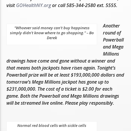
visit
GOHealthNY.org
or call 585-344-2580 ext. 5555.
Another
“Whoever said money can’t buy happiness
round of
simply didn’t know where to go shopping.” – Bo
Derek
Powerball
and Mega
Millions
drawings have come and gone without a winner and
that means both jackpots have risen again. Tonight’s
Powerball prize will be at least $193,000,000 dollars and
tomorrow’s Mega Millions jackpot has gone up to
$231,000,000. The cost of a ticket is $2.00 for each
game. Both the Powerball and Mega Millions drawings
will be streamed live online. Please play responsibly.
Normal red blood cells with sickle cells