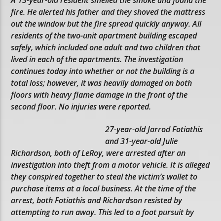
fire. He alerted his father and they shoved the mattress
out the window but the fire spread quickly anyway. All
residents of the two-unit apartment building escaped
safely, which included one adult and two children that
lived in each of the apartments. The investigation
continues today into whether or not the building is a
total loss; however, it was heavily damaged on both
floors with heavy flame damage in the front of the
second floor. No injuries were reported.
27-year-old Jarrod Fotiathis
and 31-year-old Julie
Richardson, both of LeRoy, were arrested after an
investigation into theft from a motor vehicle. It is alleged
they conspired together to steal the victim’s wallet to
purchase items at a local business. At the time of the
arrest, both Fotiathis and Richardson resisted by
attempting to run away. This led to a foot pursuit by