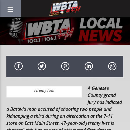
A Genesee
Jeremy Ives
County grand
jury has indicted
a Batavia man accused of shooting two people and
kidnapping a third during an altercation at the 7-11
store on East Main Street. 47-year-old Jeremy Ives is
charged with two counts of attempted first-degree