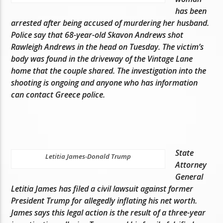
has been
arrested after being accused of murdering her husband.
Police say that 68-year-old Skavon Andrews shot
Rawleigh Andrews in the head on Tuesday. The victim’s
body was found in the driveway of the Vintage Lane
home that the couple shared. The investigation into the
shooting is ongoing and anyone who has information
can contact Greece police.
State
Letitia James-Donald Trump
Attorney
General
Letitia James has filed a civil lawsuit against former
President Trump for allegedly inflating his net worth.
James says this legal action is the result of a three-year