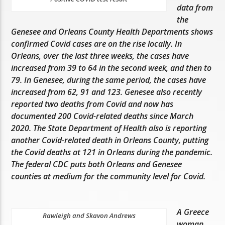
data from
the
Genesee and Orleans County Health Departments shows
confirmed Covid cases are on the rise locally. In
Orleans, over the last three weeks, the cases have
increased from 39 to 64 in the second week, and then to
79. In Genesee, during the same period, the cases have
increased from 62, 91 and 123. Genesee also recently
reported two deaths from Covid and now has
documented 200 Covid-related deaths since March
2020. The State Department of Health also is reporting
another Covid-related death in Orleans County, putting
the Covid deaths at 121 in Orleans during the pandemic.
The federal CDC puts both Orleans and Genesee
counties at medium for the community level for Covid.
A Greece
Rawleigh and Skavon Andrews
woman