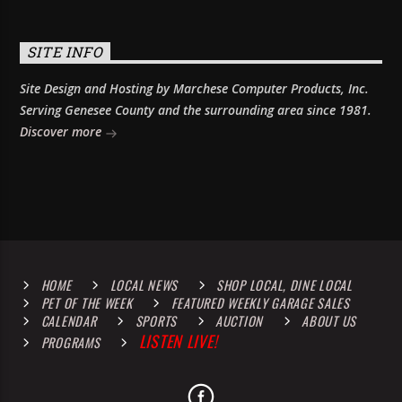
SITE INFO
Site Design and Hosting by Marchese Computer Products, Inc.
Serving Genesee County and the surrounding area since 1981.
Discover more
HOME
LOCAL NEWS
SHOP LOCAL, DINE LOCAL
PET OF THE WEEK
FEATURED WEEKLY GARAGE SALES
CALENDAR
SPORTS
AUCTION
ABOUT US
LISTEN LIVE!
PROGRAMS