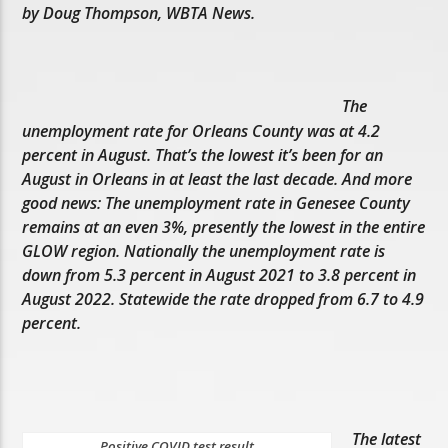
by Doug Thompson, WBTA News.
The
unemployment rate for Orleans County was at 4.2
percent in August. That’s the lowest it’s been for an
August in Orleans in at least the last decade. And more
good news: The unemployment rate in Genesee County
remains at an even 3%, presently the lowest in the entire
GLOW region. Nationally the unemployment rate is
down from 5.3 percent in August 2021 to 3.8 percent in
August 2022. Statewide the rate dropped from 6.7 to 4.9
percent.
The latest
Positive COVID test result