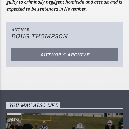
guilty to criminally negligent homicide and assault and is
expected to be sentenced in November.
AUTHOR
DOUG THOMPSON
AUTHOR'S ARCHIVE
YOU MAY ALSO LIKE
NEWS