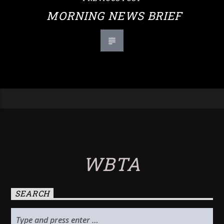
MORNING NEWS BRIEF
WBTA
SEARCH