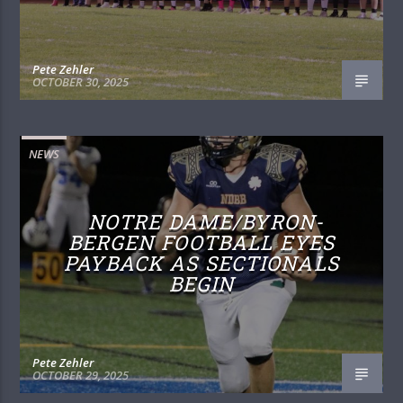
Pete Zehler
OCTOBER 30, 2025
NEWS
NOTRE DAME/BYRON-
BERGEN FOOTBALL EYES
PAYBACK AS SECTIONALS
BEGIN
Pete Zehler
OCTOBER 29, 2025