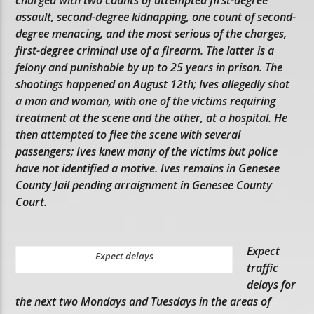
assault, second-degree kidnapping, one count of second-
degree menacing, and the most serious of the charges,
first-degree criminal use of a firearm. The latter is a
felony and punishable by up to 25 years in prison. The
shootings happened on August 12th; Ives allegedly shot
a man and woman, with one of the victims requiring
treatment at the scene and the other, at a hospital. He
then attempted to flee the scene with several
passengers; Ives knew many of the victims but police
have not identified a motive. Ives remains in Genesee
County Jail pending arraignment in Genesee County
Court.
Expect
Expect delays
traffic
delays for
the next two Mondays and Tuesdays in the areas of