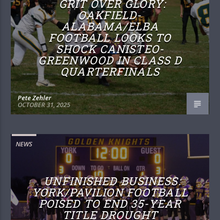
GRIT OVER GLORY:
OAKFIELD-
ALABAMA/ELBA
FOOTBALL LOOKS TO
SHOCK CANISTEO-
GREENWOOD IN CLASS D
QUARTERFINALS
Pete Zehler
OCTOBER 31, 2025
NEWS
UNFINISHED BUSINESS:
YORK/PAVILION FOOTBALL
POISED TO END 35-YEAR
TITLE DROUGHT