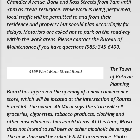
Chandler Avenue, Bank and Ross Streets from 7am until
3pm as crews resurface. While work is being performed,
local traffic will be permitted to and from their
residence and property but should plan accordingly for
delays. Motorists are asked not to park on the roadway
within the work areas. Please contact the Bureau of
Maintenance if you have questions (585) 345-6400.
The Town
4169 West Main Street Road
of Batavia
Planning
Board has approved the opening of a new convenience
store, which will be located at the intersection of Routes
5 and 63. The owner, Ali Musa says the store will sell
groceries, cigarettes, tobacco products, clothing and
other miscellaneous household items. At this time, Musa
does not intend to sell beer or other alcoholic beverages.
The new store will be called F & M Convenience. Photo