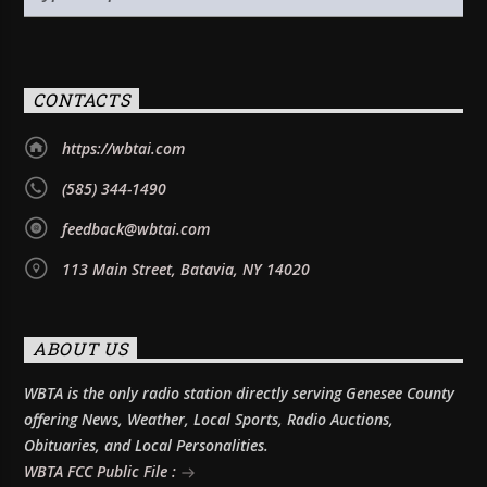
CONTACTS
https://wbtai.com
(585) 344-1490
feedback@wbtai.com
113 Main Street, Batavia, NY 14020
ABOUT US
WBTA is the only radio station directly serving Genesee County
offering News, Weather, Local Sports, Radio Auctions,
Obituaries, and Local Personalities.
WBTA FCC Public File :