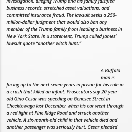
investigation, alleging Trump and his family falsified
business records, stretched asset valuations, and
committed insurance fraud. The lawsuit seeks a 250-
million-dollar judgment that would also ban any
member of the Trump family from leading a business in
New York State. In a statement, Trump called James’
lawsuit quote “another witch hunt.”
A Buffalo
man is
facing up to the next seven years in prison for his role in
a crash that killed an infant. Prosecutors say 20-year-
old Gino Cesar was speeding on Genesee Street in
Cheektowaga last December when his car went through
a red light at Pine Ridge Road and struck another
vehicle. A six-month-old child in that vehicle died and
another passenger was seriously hurt. Cesar pleaded