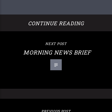
CONTINUE READING
NEXT POST
MORNING NEWS BRIEF
PREVIOUS POST