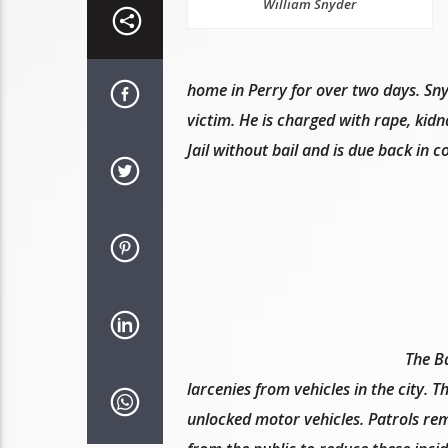
William Snyder
home in Perry for over two days. Snyd
victim. He is charged with rape, ki
Jail without bail and is due back in 
The B
larcenies from vehicles in the city. 
unlocked motor vehicles. Patrols rema