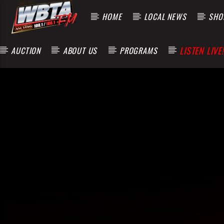
HOME
LOCAL NEWS
SHOP
LISTEN LIVE!
AUCTION
ABOUT US
PROGRAMS