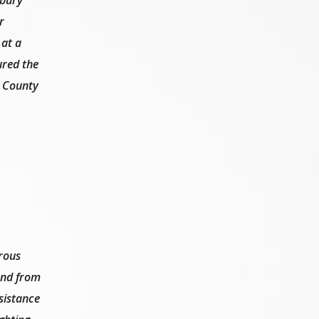
r
 at a
ured the
g County
rous
 and from
sistance