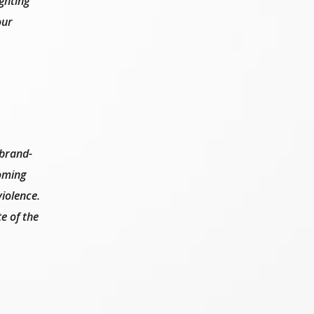
ghting
our
 brand-
coming
iolence.
e of the