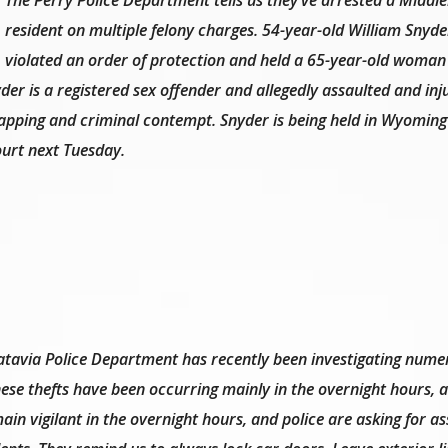
resident on multiple felony charges. 54-year-old William Snyde
violated an order of protection and held a 65-year-old woman
er is a registered sex offender and allegedly assaulted and inj
dnapping and criminal contempt. Snyder is being held in Wyomin
court next Tuesday.
atavia Police Department has recently been investigating nume
These thefts have been occurring mainly in the overnight hours,
in vigilant in the overnight hours, and police are asking for as