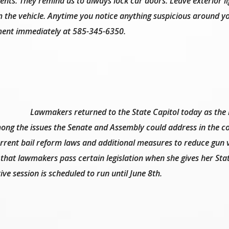
ents. They remind us to always lock car doors. Leave exterior li
m the vehicle. Anytime you notice anything suspicious around y
ment immediately at 585-345-6350.
Lawmakers returned to the State Capitol today as the
Among the issues the Senate and Assembly could address in the 
rrent bail reform laws and additional measures to reduce gun v
hat lawmakers pass certain legislation when she gives her Stat
ive session is scheduled to run until June 8th.