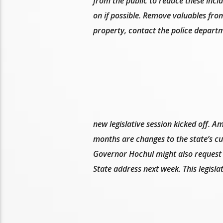
from the public to reduce these incid
on if possible. Remove valuables fro
property, contact the police depart
new legislative session kicked off. 
months are changes to the state’s cu
Governor Hochul might also request t
State address next week. This legislat