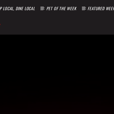
 LOCAL, DINE LOCAL
PET OF THE WEEK
FEATURED WEE