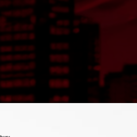
ebury