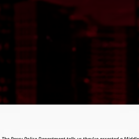
The Perry Police Department tells us they’ve arrested a Middl