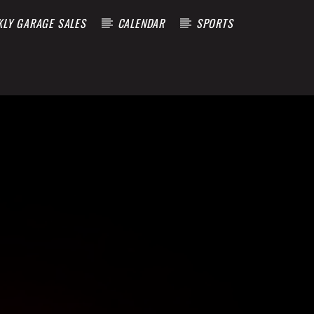
KLY GARAGE SALES
CALENDAR
SPORTS