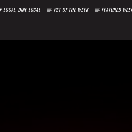
 LOCAL, DINE LOCAL
PET OF THE WEEK
FEATURED WEE