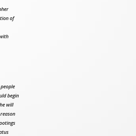
pher
tion of
with
 people
uld begin
he will
 reason
hootings
atus