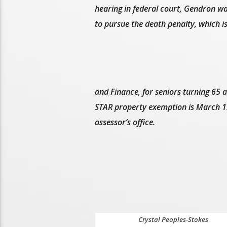
hearing in federal court, Gendron wa
to pursue the death penalty, which i
and Finance, for seniors turning 65 
STAR property exemption is March 1. 
assessor’s office.
Crystal Peoples-Stokes