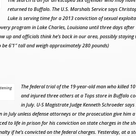
returned to Buffalo. The U.S. Marshals Service says Christo
Luke is serving time for a 2013 conviction of sexual exploita
overy program in Lake Charles, Louisiana until three days after
w up and officials think he’s back in our area, possibly staying 
to be 6’1″ tall and weigh approximately 280 pounds)
The federal trial of the 19-year-old man who killed 10
stening
and injured three others at a Tops store in Buffalo co
in July. U-S Magistrate Judge Kenneth Schroeder says 
n in July unless defense attorneys or the prosecution give him a
ed to life in prison for his conviction on state charges in the s
alty if he’s convicted on the federal charges. Yesterday, at a st