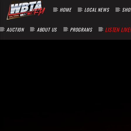
HOME
LOCAL NEWS
SHOP
LISTEN LIVE!
AUCTION
ABOUT US
PROGRAMS