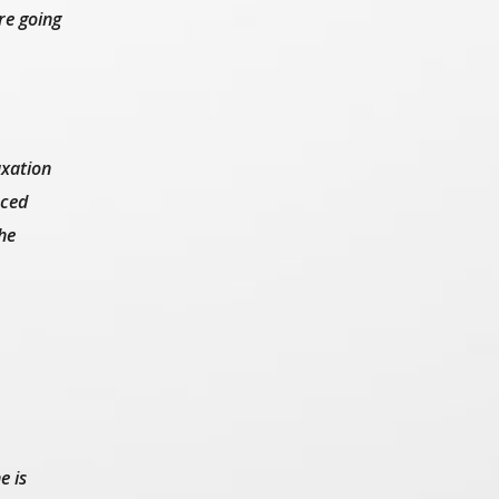
re going
axation
nced
he
e is