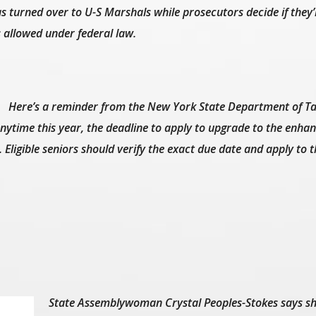
s turned over to U-S Marshals while prosecutors decide if they’
s allowed under federal law.
Here’s a reminder from the New York State Department of T
anytime this year, the deadline to apply to upgrade to the enha
Eligible seniors should verify the exact due date and apply to t
State Assemblywoman Crystal Peoples-Stokes says sh