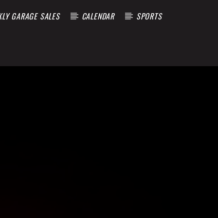
KLY GARAGE SALES
CALENDAR
SPORTS