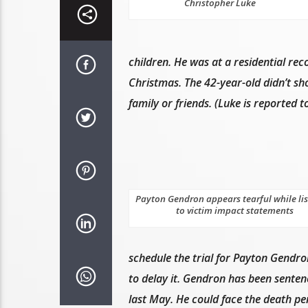
Christopher Luke
children. He was at a residential rec
Christmas. The 42-year-old didn’t sho
family or friends. (Luke is reported 
Payton Gendron appears tearful while li
to victim impact statements
schedule the trial for Payton Gendro
to delay it. Gendron has been sentenc
last May. He could face the death pen