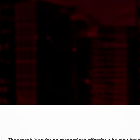
The search is on for an escaped sex offender who may have