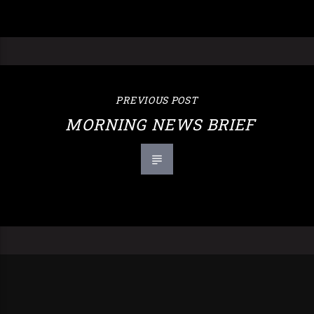
PREVIOUS POST
MORNING NEWS BRIEF