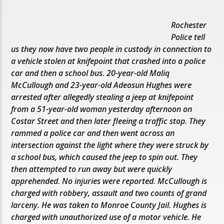
Rochester
Police tell
us they now have two people in custody in connection to
a vehicle stolen at knifepoint that crashed into a police
car and then a school bus. 20-year-old Maliq
McCullough and 23-year-old Adeosun Hughes were
arrested after allegedly stealing a jeep at knifepoint
from a 51-year-old woman yesterday afternoon on
Costar Street and then later fleeing a traffic stop. They
rammed a police car and then went across an
intersection against the light where they were struck by
a school bus, which caused the jeep to spin out. They
then attempted to run away but were quickly
apprehended. No injuries were reported. McCullough is
charged with robbery, assault and two counts of grand
larceny. He was taken to Monroe County Jail. Hughes is
charged with unauthorized use of a motor vehicle. He