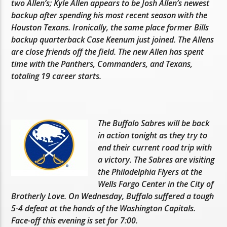
two Allen’s; Kyle Allen appears to be Josh Allen’s newest
backup after spending his most recent season with the
Houston Texans. Ironically, the same place former Bills
backup quarterback Case Keenum just joined. The Allens
are close friends off the field. The new Allen has spent
time with the Panthers, Commanders, and Texans,
totaling 19 career starts.
The Buffalo Sabres will be back
in action tonight as they try to
end their current road trip with
a victory. The Sabres are visiting
the Philadelphia Flyers at the
Wells Fargo Center in the City of
Brotherly Love. On Wednesday, Buffalo suffered a tough
5-4 defeat at the hands of the Washington Capitals.
Face-off this evening is set for 7:00.