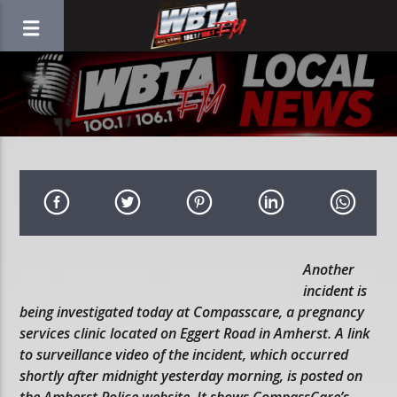
Another
incident is
being investigated today at Compasscare, a pregnancy
services clinic located on Eggert Road in Amherst. A link
to surveillance video of the incident, which occurred
shortly after midnight yesterday morning, is posted on
the Amherst Police website. It shows CompassCare’s