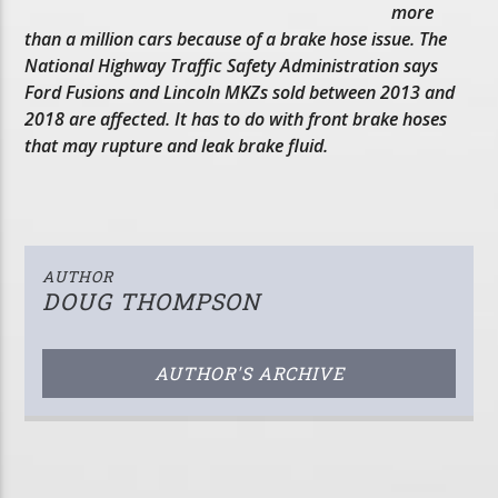
more
than a million cars because of a brake hose issue. The
National Highway Traffic Safety Administration says
Ford Fusions and Lincoln MKZs sold between 2013 and
2018 are affected. It has to do with front brake hoses
that may rupture and leak brake fluid.
AUTHOR
DOUG THOMPSON
AUTHOR'S ARCHIVE