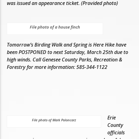
was issued an appearance ticket. (Provided photo)
File photo of a house finch
Tomorrow’s Birding Walk and Spring is Here Hike have
been POSTPONED to next Saturday, March 25th due to
high winds. Call Genesee County Parks, Recreation &
Forestry for more information: 585-344-1122
Erie
File photo of Mark Poloncarz
County
officials