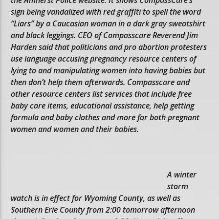
sign being vandalized with red graffiti to spell the word
“Liars” by a Caucasian woman in a dark gray sweatshirt
and black leggings. CEO of Compasscare Reverend Jim
Harden said that politicians and pro abortion protesters
use language accusing pregnancy resource centers of
lying to and manipulating women into having babies but
then don’t help them afterwards. Compasscare and
other resource centers list services that include free
baby care items, educational assistance, help getting
formula and baby clothes and more for both pregnant
women and women and their babies.
A winter
storm
watch is in effect for Wyoming County, as well as
Southern Erie County from 2:00 tomorrow afternoon