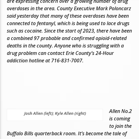
are expressing concern over a growing number of drug
overdoses in the area. County Executive Mark Poloncarz
said yesterday that many of these overdoses have been
connected to fentanyl, which is being used to lace drugs
such as cocaine. Since the start of 2023, there have been
a combined 97 probable and confirmed opioid-related
deaths in the county. Anyone who is struggling with a
drug problem can contact Erie County’s 24-Hour
addiction hotline at 716-831-7007.
Allen No.2
Josh Allen (left); Kyle Allen (right)
is coming
to join the
Buffalo Bills quarterback room. It’s become the tale of