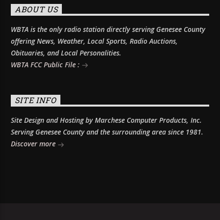
ABOUT US
WBTA is the only radio station directly serving Genesee County
offering News, Weather, Local Sports, Radio Auctions,
Obituaries, and Local Personalities.
WBTA FCC Public File :
SITE INFO
Site Design and Hosting by Marchese Computer Products, Inc.
Serving Genesee County and the surrounding area since 1981.
Discover more