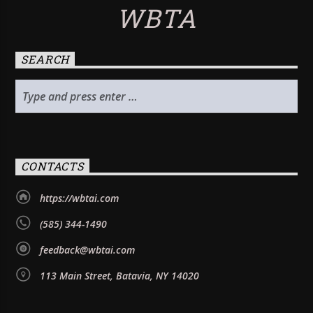
WBTA
SEARCH
CONTACTS
https://wbtai.com
(585) 344-1490
feedback@wbtai.com
113 Main Street, Batavia, NY 14020