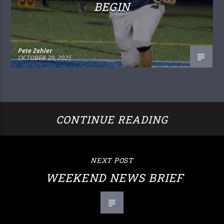
BEGIN
Pete Zehler
OCTOBER 29, 2025
CONTINUE READING
NEXT POST
WEEKEND NEWS BRIEF