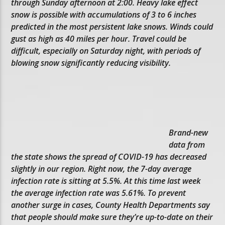
through Sunday afternoon at 2:00. Heavy lake effect
snow is possible with accumulations of 3 to 6 inches
predicted in the most persistent lake snows. Winds could
gust as high as 40 miles per hour. Travel could be
difficult, especially on Saturday night, with periods of
blowing snow significantly reducing visibility.
Brand-new
data from
the state shows the spread of COVID-19 has decreased
slightly in our region. Right now, the 7-day average
infection rate is sitting at 5.5%. At this time last week
the average infection rate was 5.61%. To prevent
another surge in cases, County Health Departments say
that people should make sure they’re up-to-date on their