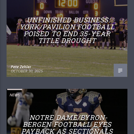
UNFINISHED BUSINESS:
YORK/PAVILION FOOTBALL
POISED TO END 35-YEAR
TITLE DROUGHT
Pete Zehler
OCTOBER 30, 2025
NEWS
NOTRE DAME/BYRON-
BERGEN FOOTBALL EYES
PAYBACK AS SECTIONALS