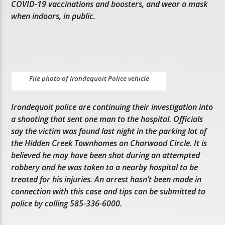
COVID-19 vaccinations and boosters, and wear a mask
when indoors, in public.
File photo of Irondequoit Police vehicle
Irondequoit police are continuing their investigation into
a shooting that sent one man to the hospital. Officials
say the victim was found last night in the parking lot of
the Hidden Creek Townhomes on Charwood Circle. It is
believed he may have been shot during an attempted
robbery and he was taken to a nearby hospital to be
treated for his injuries. An arrest hasn’t been made in
connection with this case and tips can be submitted to
police by calling 585-336-6000.