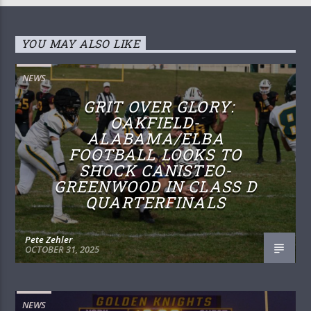
YOU MAY ALSO LIKE
NEWS
GRIT OVER GLORY:
OAKFIELD-
ALABAMA/ELBA
FOOTBALL LOOKS TO
SHOCK CANISTEO-
GREENWOOD IN CLASS D
QUARTERFINALS
Pete Zehler
OCTOBER 31, 2025
NEWS