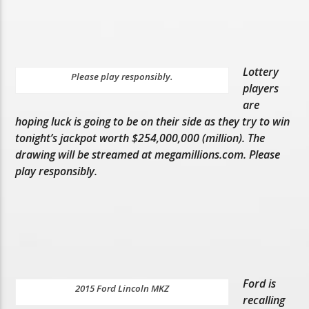
Lottery
Please play responsibly.
players
are
hoping luck is going to be on their side as they try to win
tonight’s jackpot worth $254,000,000 (million). The
drawing will be streamed at megamillions.com. Please
play responsibly.
Ford is
2015 Ford Lincoln MKZ
recalling