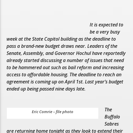
It is expected to
be a very busy
week at the State Capitol building as the deadline to
pass a brand-new budget draws near. Leaders of the
Senate, Assembly, and Governor Hochul have reportedly
already started discussing a number of issues that need
to be hammered out such as bail reform and increasing
access to affordable housing. The deadline to reach an
agreement is coming up on April 1st. Last year’s budget
ended up being passed nine days late.
The
Eric Comrie – file photo
Buffalo
Sabres
are returning home tonight as they look to extend their