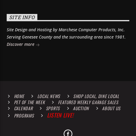
SITE INFO
Site Design and Hosting by Marchese Computer Products, Inc.
Serving Genesee County and the surrounding area since 1981.
Discover more
HOME
LOCAL NEWS
SHOP LOCAL, DINE LOCAL
PET OF THE WEEK
FEATURED WEEKLY GARAGE SALES
CALENDAR
SPORTS
AUCTION
ABOUT US
LISTEN LIVE!
PROGRAMS