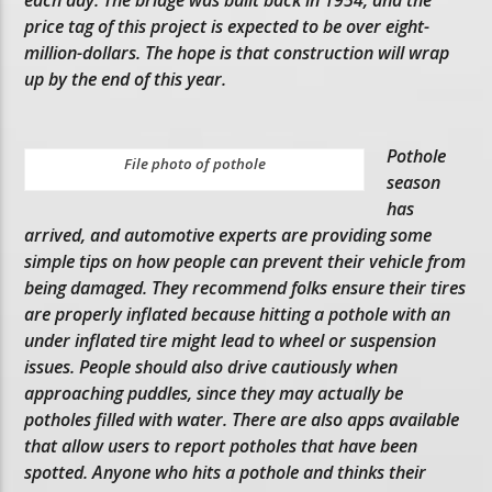
price tag of this project is expected to be over eight-
million-dollars. The hope is that construction will wrap
up by the end of this year.
Pothole
File photo of pothole
season
has
arrived, and automotive experts are providing some
simple tips on how people can prevent their vehicle from
being damaged. They recommend folks ensure their tires
are properly inflated because hitting a pothole with an
under inflated tire might lead to wheel or suspension
issues. People should also drive cautiously when
approaching puddles, since they may actually be
potholes filled with water. There are also apps available
that allow users to report potholes that have been
spotted. Anyone who hits a pothole and thinks their