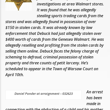
investigations at area Walmart stores.
It was found that he was allegedly
stealing sports trading cards from the
stores and was allegedly found in possession of over
$150 in stolen cards. It was already known by law
enforcement that Debuck had just allegedly stolen over
$400 worth of cards from the Geneseo Walmart. He was
allegedly reselling and profiting from the stolen cards by
selling them online. Debuck faces the felony charge of
scheming to defraud, criminal possession of stolen
property and three counts of petit larceny. He’s
scheduled to appear in the Town of Warsaw Court on
April 10th.
An arrest
Daniel Ponder at arraignment – 032623
has been
made in
connection with the abduction of a child and his mother