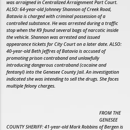
was arraigned in Centralized Arraignment Part Court.
ALSO: 64-year-old Johnney Shannon of Creek Road,
Batavia is charged with criminal possession of a
controlled substance. He was arrested during a traffic
stop when the K9 found several bags of narcotic inside
the vehicle. Shannon was arrested and issued
appearance tickets for City Court on a later date. ALSO:
40-year-old Beth Jeffres of Batavia is accused of
promoting prison contraband and unlawfully
introducing dangerous contraband (cocaine and
fentanyl) into the Genesee County Jail. An investigation
indicated she was intending to sell the drugs. She faces
multiple felony charges.
FROM THE
GENESEE
COUNTY SHERIFF: 41-year-old Mark Robbins of Bergen is