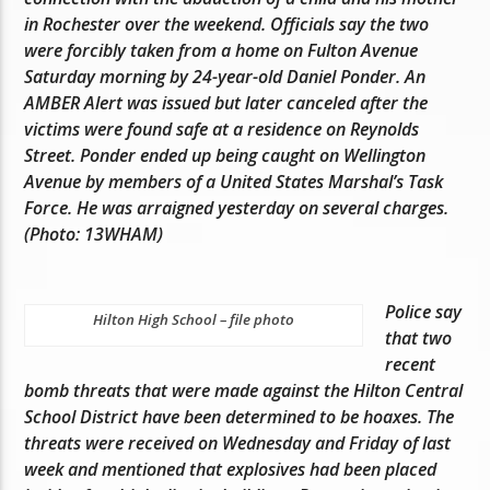
in Rochester over the weekend. Officials say the two
were forcibly taken from a home on Fulton Avenue
Saturday morning by 24-year-old Daniel Ponder. An
AMBER Alert was issued but later canceled after the
victims were found safe at a residence on Reynolds
Street. Ponder ended up being caught on Wellington
Avenue by members of a United States Marshal’s Task
Force. He was arraigned yesterday on several charges.
(Photo: 13WHAM)
Police say
Hilton High School – file photo
that two
recent
bomb threats that were made against the Hilton Central
School District have been determined to be hoaxes. The
threats were received on Wednesday and Friday of last
week and mentioned that explosives had been placed