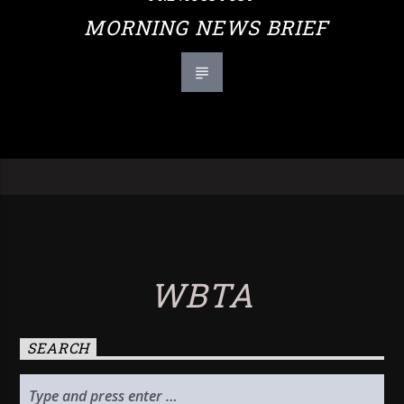
MORNING NEWS BRIEF
WBTA
SEARCH