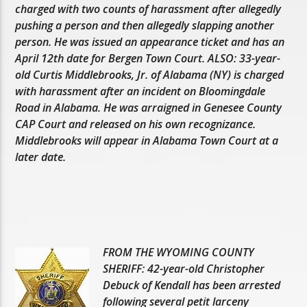
charged with two counts of harassment after allegedly
pushing a person and then allegedly slapping another
person. He was issued an appearance ticket and has an
April 12th date for Bergen Town Court. ALSO: 33-year-
old Curtis Middlebrooks, Jr. of Alabama (NY) is charged
with harassment after an incident on Bloomingdale
Road in Alabama. He was arraigned in Genesee County
CAP Court and released on his own recognizance.
Middlebrooks will appear in Alabama Town Court at a
later date.
FROM THE WYOMING COUNTY
SHERIFF: 42-year-old Christopher
Debuck of Kendall has been arrested
following several petit larceny