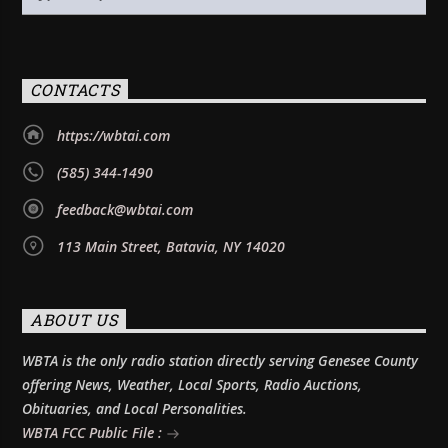
CONTACTS
https://wbtai.com
(585) 344-1490
feedback@wbtai.com
113 Main Street, Batavia, NY 14020
ABOUT US
WBTA is the only radio station directly serving Genesee County
offering News, Weather, Local Sports, Radio Auctions,
Obituaries, and Local Personalities.
WBTA FCC Public File :