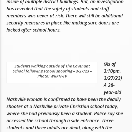
inside of multiple district buildings. But, an investigation
has revealed that the safety of students and staff
members was never at risk. There will still be additional
security measures in place like making sure doors are
locked after school hours.
(As of
Students walking outside of The Covenant
3:10pm,
School following school shooting – 3/27/23 –
Photo: WRKN-TV
3/27/23)
A 28-
year-old
Nashville woman is confirmed to have been the deadly
shooter at a Nashville private Christian school today,
where she had previously been a student. Police say she
accessed the school through a side entrance. Three
students and three adults are dead, along with the