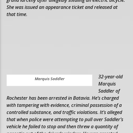
She was issued an appearance ticket and released at
that time.
32-year-old
Marquis Saddler
Marquis
Saddler of
Rochester has been arrested in Batavia. He’s charged
with tampering with evidence, criminal possession of a
controlled substance, and traffic violations. It’s alleged
that when police were attempting to pull over Saddler’s
vehicle he failed to stop and then threw a quantity of