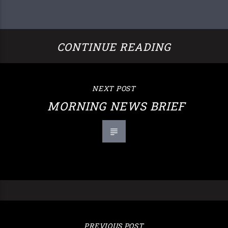
CONTINUE READING
NEXT POST
MORNING NEWS BRIEF
PREVIOUS POST