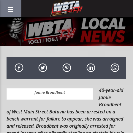
40-year-old
Jamie Broadbent
Jamie
Broadbent
of West Main Street Batavia has been arrested on a
bench warrant for failure to appear; she was arraigned
and released. Broadbent was originally arrested for
grand larceny after allegedly stealing an electric bicycle.