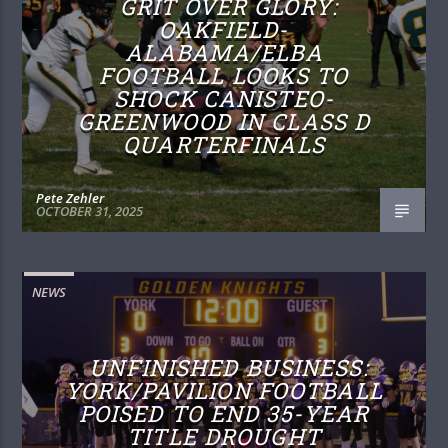
GRIT OVER GLORY:
OAKFIELD-
ALABAMA/ELBA
FOOTBALL LOOKS TO
SHOCK CANISTEO-
GREENWOOD IN CLASS D
QUARTERFINALS
Pete Zehler
OCTOBER 31, 2025
NEWS
UNFINISHED BUSINESS:
YORK/PAVILION FOOTBALL
POISED TO END 35-YEAR
TITLE DROUGHT