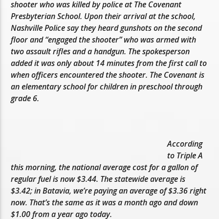
shooter who was killed by police at The Covenant
Presbyterian School. Upon their arrival at the school,
Nashville Police say they heard gunshots on the second
floor and “engaged the shooter” who was armed with
two assault rifles and a handgun. The spokesperson
added it was only about 14 minutes from the first call to
when officers encountered the shooter. The Covenant is
an elementary school for children in preschool through
grade 6.
According
to Triple A
this morning, the national average cost for a gallon of
regular fuel is now $3.44. The statewide average is
$3.42; in Batavia, we’re paying an average of $3.36 right
now. That’s the same as it was a month ago and down
$1.00 from a year ago today.