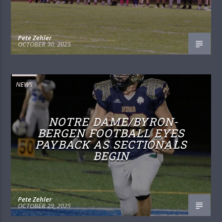
Pete Zehler
OCTOBER 30, 2025
NEWS
NOTRE DAME/BYRON-
BERGEN FOOTBALL EYES
PAYBACK AS SECTIONALS
BEGIN
Pete Zehler
OCTOBER 29, 2025