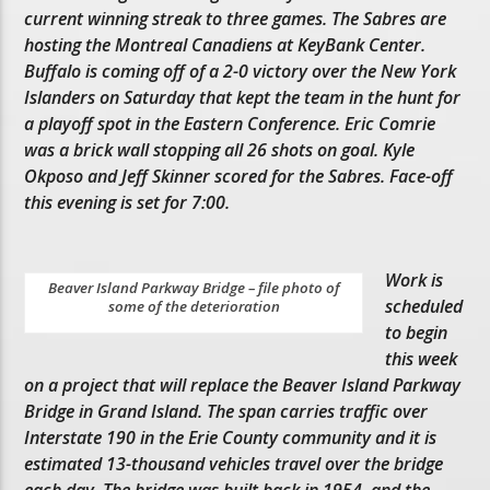
current winning streak to three games. The Sabres are
hosting the Montreal Canadiens at KeyBank Center.
Buffalo is coming off of a 2-0 victory over the New York
Islanders on Saturday that kept the team in the hunt for
a playoff spot in the Eastern Conference. Eric Comrie
was a brick wall stopping all 26 shots on goal. Kyle
Okposo and Jeff Skinner scored for the Sabres. Face-off
this evening is set for 7:00.
Work is
Beaver Island Parkway Bridge – file photo of
scheduled
some of the deterioration
to begin
this week
on a project that will replace the Beaver Island Parkway
Bridge in Grand Island. The span carries traffic over
Interstate 190 in the Erie County community and it is
estimated 13-thousand vehicles travel over the bridge
each day. The bridge was built back in 1954, and the