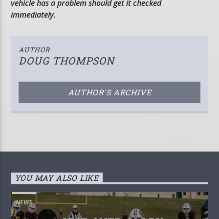
vehicle has a problem should get it checked
immediately.
AUTHOR
DOUG THOMPSON
AUTHOR'S ARCHIVE
YOU MAY ALSO LIKE
NEWS