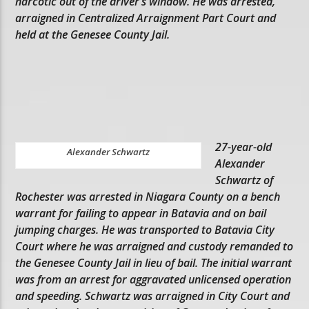
narcotic out of the driver’s window. He was arrested,
arraigned in Centralized Arraignment Part Court and
held at the Genesee County Jail.
27-year-old
Alexander Schwartz
Alexander
Schwartz of
Rochester was arrested in Niagara County on a bench
warrant for failing to appear in Batavia and on bail
jumping charges. He was transported to Batavia City
Court where he was arraigned and custody remanded to
the Genesee County Jail in lieu of bail. The initial warrant
was from an arrest for aggravated unlicensed operation
and speeding. Schwartz was arraigned in City Court and