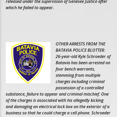
released under the supervision of Genesee Justice after
which he failed to appear.
OTHER ARRESTS FROM THE
BATAVIA POLICE BLOTTER:
26-year-old Kyle Schroeder of
Batavia has been arrested on
four bench warrants,
stemming from multiple
charges including criminal
possession of a controlled
substance, failure to appear and criminal mischief. One
of the charges is associated with his allegedly kicking
and damaging an electrical lock box on the exterior of a
business so that he could charge a cell phone. Schroeder