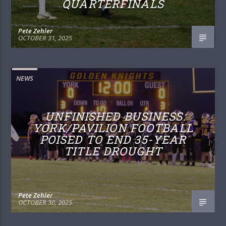
QUARTERFINALS
Pete Zehler
OCTOBER 31, 2025
NEWS
UNFINISHED BUSINESS:
YORK/PAVILION FOOTBALL
POISED TO END 35-YEAR
TITLE DROUGHT
Pete Zehler
OCTOBER 30, 2025