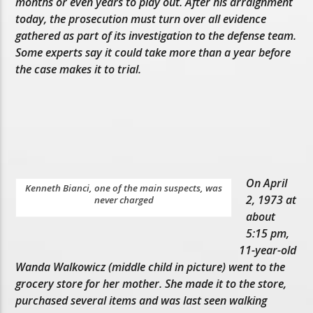
months or even years to play out. After his arraignment
today, the prosecution must turn over all evidence
gathered as part of its investigation to the defense team.
Some experts say it could take more than a year before
the case makes it to trial.
On April
Kenneth Bianci, one of the main suspects, was
2, 1973 at
never charged
about
5:15 pm,
11-year-old
Wanda Walkowicz (middle child in picture) went to the
grocery store for her mother. She made it to the store,
purchased several items and was last seen walking