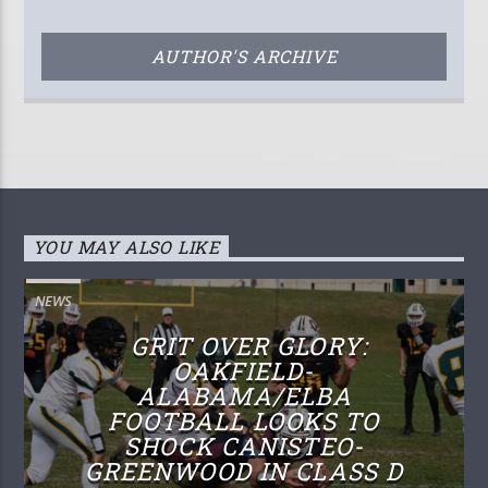
AUTHOR'S ARCHIVE
YOU MAY ALSO LIKE
NEWS
GRIT OVER GLORY:
OAKFIELD-
ALABAMA/ELBA
FOOTBALL LOOKS TO
SHOCK CANISTEO-
GREENWOOD IN CLASS D