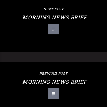
NEXT POST
MORNING NEWS BRIEF
PREVIOUS POST
MORNING NEWS BRIEF