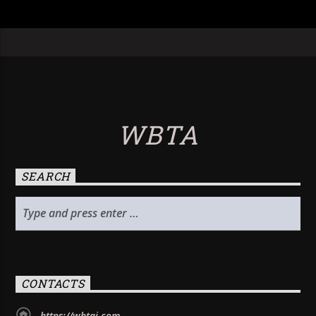
WBTA
SEARCH
CONTACTS
https://wbtai.com