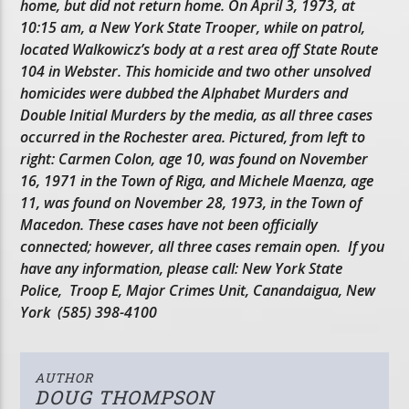
home, but did not return home. On April 3, 1973, at
10:15 am, a New York State Trooper, while on patrol,
located Walkowicz’s body at a rest area off State Route
104 in Webster. This homicide and two other unsolved
homicides were dubbed the Alphabet Murders and
Double Initial Murders by the media, as all three cases
occurred in the Rochester area. Pictured, from left to
right: Carmen Colon, age 10, was found on November
16, 1971 in the Town of Riga, and Michele Maenza, age
11, was found on November 28, 1973, in the Town of
Macedon. These cases have not been officially
connected; however, all three cases remain open. If you
have any information, please call: New York State
Police, Troop E, Major Crimes Unit, Canandaigua, New
York (585) 398-4100
AUTHOR
DOUG THOMPSON