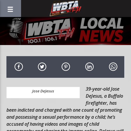
39-year-old Jose
Jose DeJesus
DeJesus, a Buffalo
firefighter, has
been indicted and charged with one count of promoting
and possessing a sexual performance by a child; he’s
accused of having videos and images of child
pornography and sharing the images online. DeJesus will