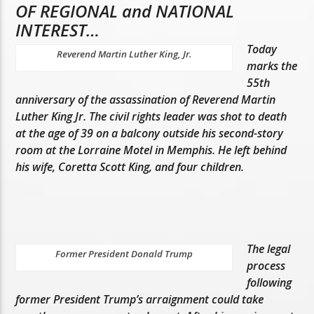
OF REGIONAL and NATIONAL
INTEREST…
Today
Reverend Martin Luther King, Jr.
marks the
55th
anniversary of the assassination of Reverend Martin
Luther King Jr. The civil rights leader was shot to death
at the age of 39 on a balcony outside his second-story
room at the Lorraine Motel in Memphis. He left behind
his wife, Coretta Scott King, and four children.
The legal
Former President Donald Trump
process
following
former President Trump’s arraignment could take