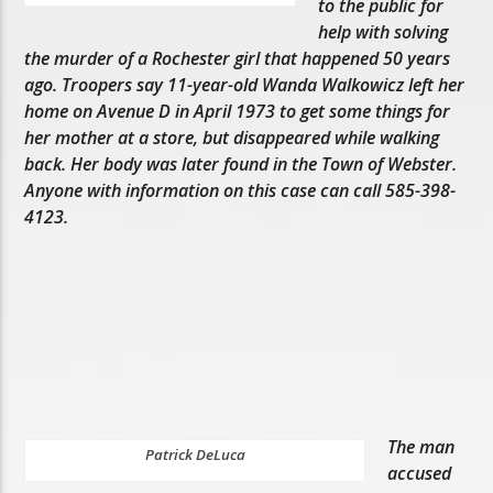
to the public for
help with solving
the murder of a Rochester girl that happened 50 years
ago. Troopers say 11-year-old Wanda Walkowicz left her
home on Avenue D in April 1973 to get some things for
her mother at a store, but disappeared while walking
back. Her body was later found in the Town of Webster.
Anyone with information on this case can call 585-398-
4123.
The man
Patrick DeLuca
accused