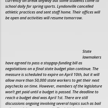
currently on break anyway but some students come to
school daily for spring sports. Lyndonville cancelled
athletic practices and sent staff home. Their offices will
be open and activities will resume tomorrow.
State
lawmakers
have agreed to pass a stopgap-funding bill as
negotiations on a final state budget plan continue. The
measure is scheduled to expire on April 10th, but it will
allow more than 50,000 state workers to get their next
paychecks on time. However, members of the legislature
won’t get paid until a budget is passed. The deadline to
reach a budget deal was April 1st. There are still
discussions ongoing involving several topics such as bail