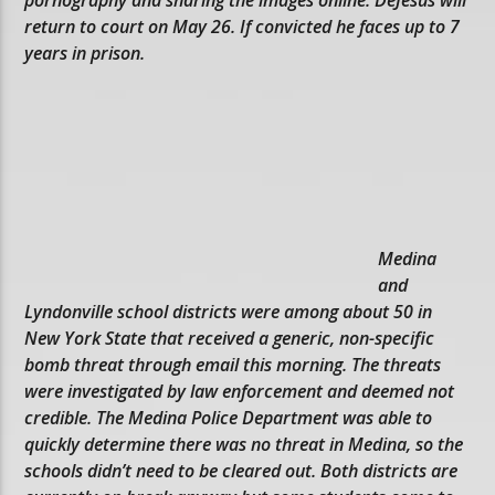
return to court on May 26. If convicted he faces up to 7
years in prison.
Medina
and
Lyndonville school districts were among about 50 in
New York State that received a generic, non-specific
bomb threat through email this morning. The threats
were investigated by law enforcement and deemed not
credible. The Medina Police Department was able to
quickly determine there was no threat in Medina, so the
schools didn’t need to be cleared out. Both districts are