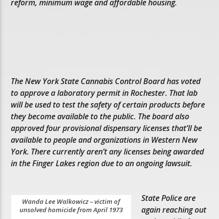
reform, minimum wage and affordable housing.
The New York State Cannabis Control Board has voted
to approve a laboratory permit in Rochester. That lab
will be used to test the safety of certain products before
they become available to the public. The board also
approved four provisional dispensary licenses that’ll be
available to people and organizations in Western New
York. There currently aren’t any licenses being awarded
in the Finger Lakes region due to an ongoing lawsuit.
State Police are
Wanda Lee Walkowicz – victim of
again reaching out
unsolved homicide from April 1973