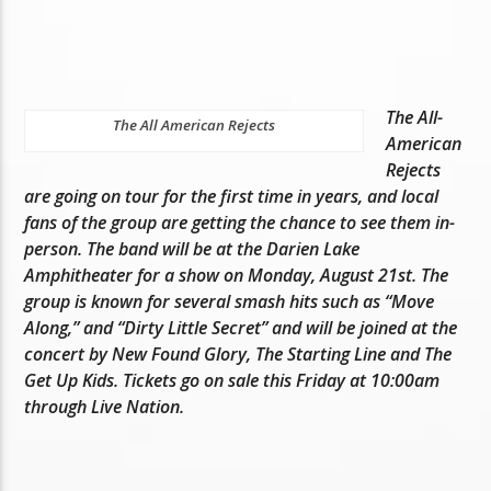
The All-
The All American Rejects
American
Rejects
are going on tour for the first time in years, and local
fans of the group are getting the chance to see them in-
person. The band will be at the Darien Lake
Amphitheater for a show on Monday, August 21st. The
group is known for several smash hits such as “Move
Along,” and “Dirty Little Secret” and will be joined at the
concert by New Found Glory, The Starting Line and The
Get Up Kids. Tickets go on sale this Friday at 10:00am
through Live Nation.