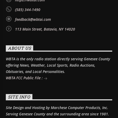
(585) 344-1490
feedback@wbtai.com
113 Main Street, Batavia, NY 14020
ABOUT US
WBTA is the only radio station directly serving Genesee County
offering News, Weather, Local Sports, Radio Auctions,
Obituaries, and Local Personalities.
WBTA FCC Public File :
SITE INFO
Site Design and Hosting by Marchese Computer Products, Inc.
Serving Genesee County and the surrounding area since 1981.