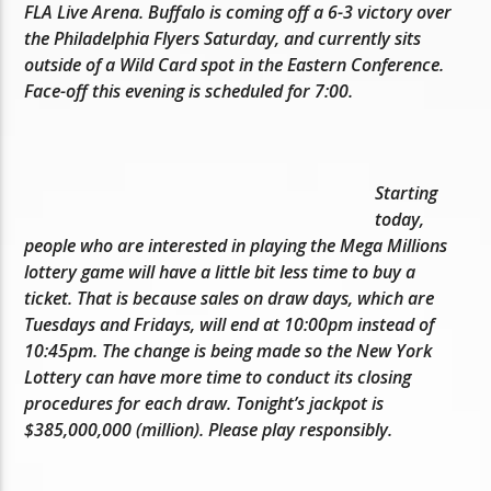
FLA Live Arena. Buffalo is coming off a 6-3 victory over
the Philadelphia Flyers Saturday, and currently sits
outside of a Wild Card spot in the Eastern Conference.
Face-off this evening is scheduled for 7:00.
Starting
today,
people who are interested in playing the Mega Millions
lottery game will have a little bit less time to buy a
ticket. That is because sales on draw days, which are
Tuesdays and Fridays, will end at 10:00pm instead of
10:45pm. The change is being made so the New York
Lottery can have more time to conduct its closing
procedures for each draw. Tonight’s jackpot is
$385,000,000 (million). Please play responsibly.