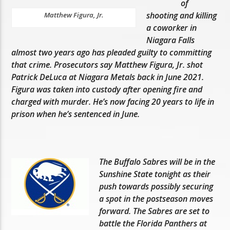
of
shooting and killing
Matthew Figura, Jr.
a coworker in
Niagara Falls
almost two years ago has pleaded guilty to committing
that crime. Prosecutors say Matthew Figura, Jr. shot
Patrick DeLuca at Niagara Metals back in June 2021.
Figura was taken into custody after opening fire and
charged with murder. He’s now facing 20 years to life in
prison when he’s sentenced in June.
The Buffalo Sabres will be in the
Sunshine State tonight as their
push towards possibly securing
a spot in the postseason moves
forward. The Sabres are set to
battle the Florida Panthers at