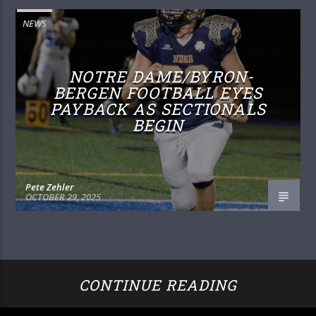
NEWS
NOTRE DAME/BYRON-
BERGEN FOOTBALL EYES
PAYBACK AS SECTIONALS
BEGIN
Pete Zehler
OCTOBER 29, 2025
CONTINUE READING