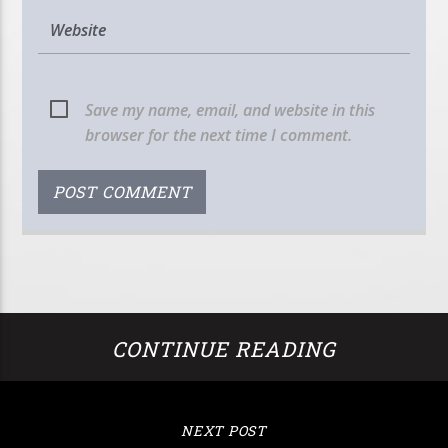
Save my name, email, and website in this
browser for the next time I comment.
CONTINUE READING
NEXT POST