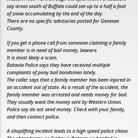
say areas south of Buffalo could see up to a half a foot
of snow accumulating by the end of the day.
There are no specific advisories posted for Genesee
County.
If you get a phone call from someone claiming a family
member is in need of bail money, beware.
It is most likely a scam.
Batavia Police says they have received multiple
complaints of pony bail bondsmen lately.
The caller says that a family member has been injured in
an accident out of state. As a result of the accident, the
family member was arrested and needs money for bail.
They usually want the money sent by Western Union.
Police say do not send money. Check with your family,
and then contact police.
A shoplifting incident leads to a high speed police chase.