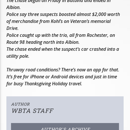
The chase began on Friday in Batavia and ended in
Albion.
Police say three suspects boosted almost $2,000 worth
of merchandise from Kohl’s on Veteran’s memorial
Drive.
Police caught up with the trio, all from Rochester, on
Route 98 heading north into Albion.
The chase ended when the suspect’s car crashed into a
utility pole.
Thruway road conditions? There’s now an app for that.
It’s free for iPhone or Android devices and just in time
for busy Thanksgiving Holiday travel.
AUTHOR
WBTA STAFF
AUTHOR'S ARCHIVE