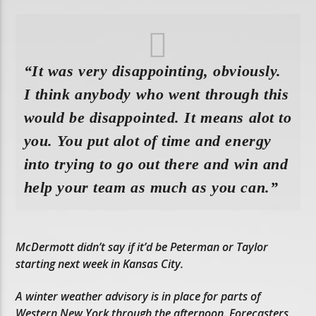
“It was very disappointing, obviously.
I think anybody who went through this
would be disappointed. It means alot to
you. You put alot of time and energy
into trying to go out there and win and
help your team as much as you can.”
McDermott didn’t say if it’d be Peterman or Taylor
starting next week in Kansas City.
A winter weather advisory is in place for parts of
Western New York through the afternoon. Forecasters