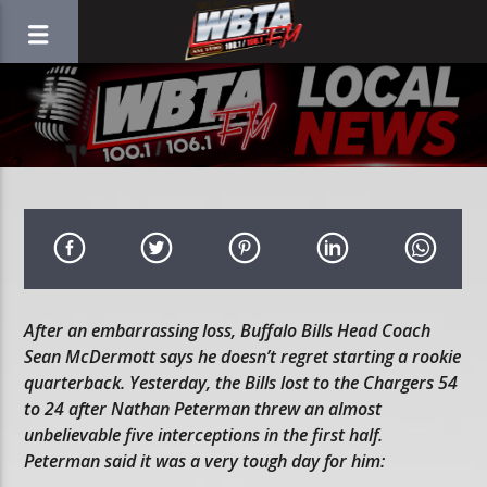
After an embarrassing loss, Buffalo Bills Head Coach
Sean McDermott says he doesn’t regret starting a rookie
quarterback. Yesterday, the Bills lost to the Chargers 54
to 24 after Nathan Peterman threw an almost
unbelievable five interceptions in the first half.
Peterman said it was a very tough day for him: