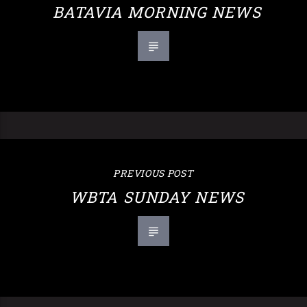
BATAVIA MORNING NEWS
PREVIOUS POST
WBTA SUNDAY NEWS