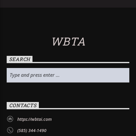
WBTA
SEARCH
CONTACTS
https://wbtai.com
(585) 344-1490