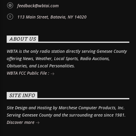
feedback@wbtai.com
113 Main Street, Batavia, NY 14020
ABOUT US
WBTA is the only radio station directly serving Genesee County
offering News, Weather, Local Sports, Radio Auctions,
Obituaries, and Local Personalities.
WBTA FCC Public File :
SITE INFO
Site Design and Hosting by Marchese Computer Products, Inc.
Serving Genesee County and the surrounding area since 1981.
Discover more