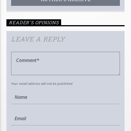
READER'S OPINIONS
LEAVE A REPLY
Your email address will not be published.