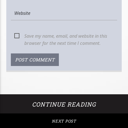
Save my name, email, and website in this
browser for the next time I comment.
CONTINUE READING
NEXT POST