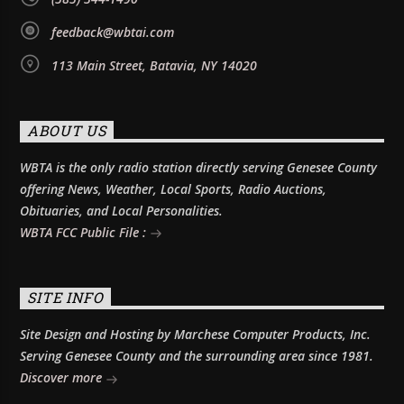
feedback@wbtai.com
113 Main Street, Batavia, NY 14020
ABOUT US
WBTA is the only radio station directly serving Genesee County
offering News, Weather, Local Sports, Radio Auctions,
Obituaries, and Local Personalities.
WBTA FCC Public File :
SITE INFO
Site Design and Hosting by Marchese Computer Products, Inc.
Serving Genesee County and the surrounding area since 1981.
Discover more