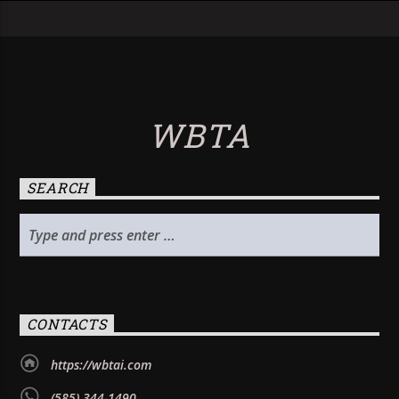
WBTA
SEARCH
CONTACTS
https://wbtai.com
(585) 344-1490