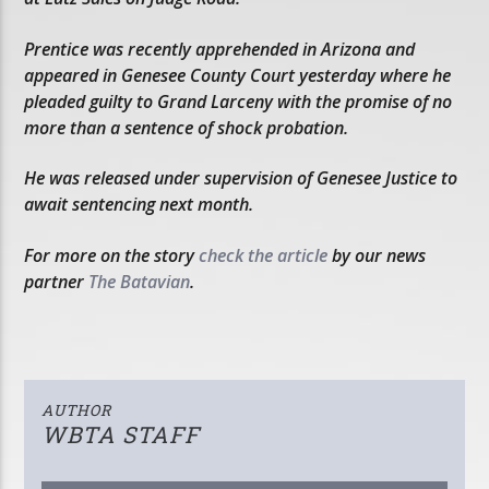
Prentice was recently apprehended in Arizona and
appeared in Genesee County Court yesterday where he
pleaded guilty to Grand Larceny with the promise of no
more than a sentence of shock probation.
He was released under supervision of Genesee Justice to
await sentencing next month.
For more on the story
check the article
by our news
partner
The Batavian
.
AUTHOR
WBTA STAFF