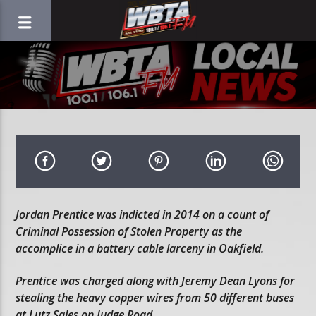
Jordan Prentice was indicted in 2014 on a count of
Criminal Possession of Stolen Property as the
accomplice in a battery cable larceny in Oakfield.
Prentice was charged along with Jeremy Dean Lyons for
stealing the heavy copper wires from 50 different buses
at Lutz Sales on Judge Road.