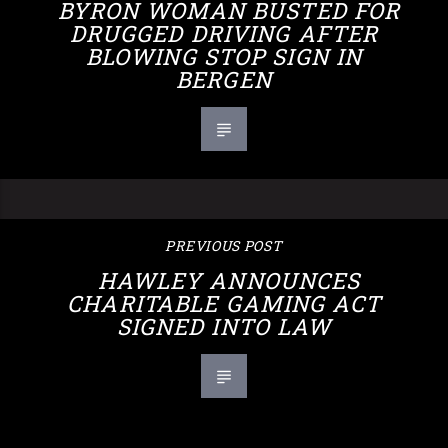
BYRON WOMAN BUSTED FOR
DRUGGED DRIVING AFTER
BLOWING STOP SIGN IN
BERGEN
PREVIOUS POST
HAWLEY ANNOUNCES
CHARITABLE GAMING ACT
SIGNED INTO LAW