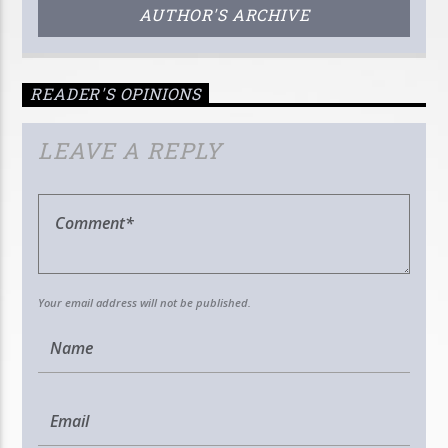
AUTHOR'S ARCHIVE
READER'S OPINIONS
LEAVE A REPLY
Your email address will not be published.