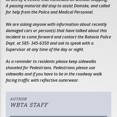
A passing motorist did stop to assist Demske, and called
for help from the Police and Medical Personnel.
We are asking anyone with information about recently
damaged cars or person(s) that have talked about this
incident to come forward and contact the Batavia Police
Dept. at 585- 345-6350 and ask to speak with a
Supervisor at any time of the day or night.
As a reminder to residents please keep sidewalks
shoveled for Pedestrians. Pedestrians please use
sidewalks and if you have to be in the roadway walk
facing traffic with reflective outerwear.
AUTHOR
WBTA STAFF