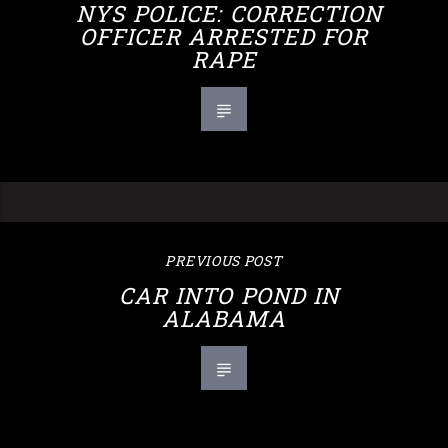
NYS POLICE: CORRECTION
OFFICER ARRESTED FOR
RAPE
PREVIOUS POST
CAR INTO POND IN
ALABAMA