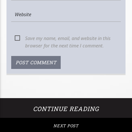
Save my name, email, and website in this
browser for the next time I comment.
CONTINUE READING
NEXT POST