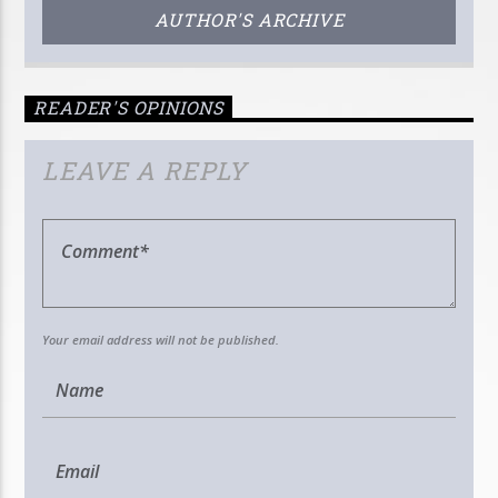
AUTHOR'S ARCHIVE
READER'S OPINIONS
LEAVE A REPLY
Your email address will not be published.