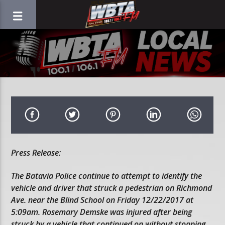
Press Release:
The Batavia Police continue to attempt to identify the
vehicle and driver that struck a pedestrian on Richmond
Ave. near the Blind School on Friday 12/22/2017 at
5:09am. Rosemary Demske was injured after being
struck by a vehicle that continued on without stopping.