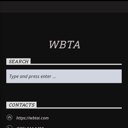
WBTA
SEARCH
CONTACTS
https://wbtai.com