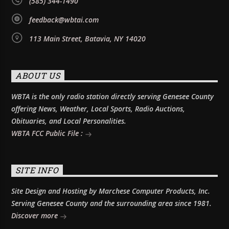
(585) 344-1490
feedback@wbtai.com
113 Main Street, Batavia, NY 14020
ABOUT US
WBTA is the only radio station directly serving Genesee County
offering News, Weather, Local Sports, Radio Auctions,
Obituaries, and Local Personalities.
WBTA FCC Public File :
SITE INFO
Site Design and Hosting by Marchese Computer Products, Inc.
Serving Genesee County and the surrounding area since 1981.
Discover more