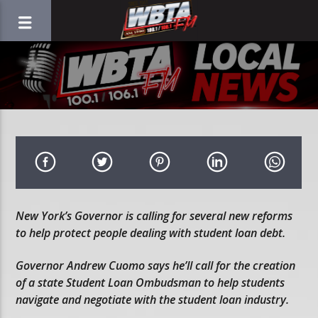
New York’s Governor is calling for several new reforms
to help protect people dealing with student loan debt.
Governor Andrew Cuomo says he’ll call for the creation
of a state Student Loan Ombudsman to help students
navigate and negotiate with the student loan industry.