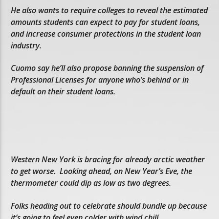
He also wants to require colleges to reveal the estimated
amounts students can expect to pay for student loans,
and increase consumer protections in the student loan
industry.
Cuomo say he’ll also propose banning the suspension of
Professional Licenses for anyone who’s behind or in
default on their student loans.
Western New York is bracing for already arctic weather
to get worse. Looking ahead, on New Year’s Eve, the
thermometer could dip as low as two degrees.
Folks heading out to celebrate should bundle up because
it’s going to feel even colder with wind chill.