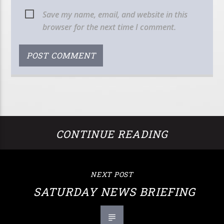
Save my name, email, and website in this
browser for the next time I comment.
CONTINUE READING
NEXT POST
SATURDAY NEWS BRIEFING