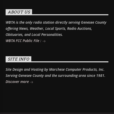
ABOUT US
WBTA is the only radio station directly serving Genesee County
offering News, Weather, Local Sports, Radio Auctions,
Obituaries, and Local Personalities.
WBTA FCC Public File :
SITE INFO
Site Design and Hosting by Marchese Computer Products, Inc.
Serving Genesee County and the surrounding area since 1981.
Discover more