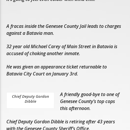
A fracas inside the Genesee County Jail leads to charges
against a Batavia man.
32 year old Michael Carey of Main Street in Batavia is
accused of choking another inmate.
He was given an appearance ticket returnable to
Batavia City Court on January 3rd.
A friendly good-bye to one of
Chief Deputy Gordon
Genesee County’s top cops
Dibble
this afternoon.
Chief Deputy Gordon Dibble is retiring after 43 years
with the Genesee County Sheriff’s Office.