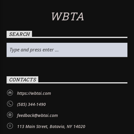
WBTA
SEARCH
CONTACTS
https://wbtai.com
(585) 344-1490
feedback@wbtai.com
113 Main Street, Batavia, NY 14020