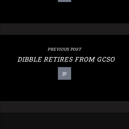
PREVIOUS POST
DIBBLE RETIRES FROM GCSO