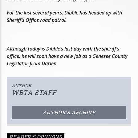
For the last several years, Dibble has headed up with
Sheriff’s Office road patrol.
Although today is Dibble’s last day with the sheriff’s
office, he will soon have a new job as a Genesee County
Legislator from Darien.
AUTHOR
WBTA STAFF
AUTHOR'S ARCHIVE
READER'S OPINIONS