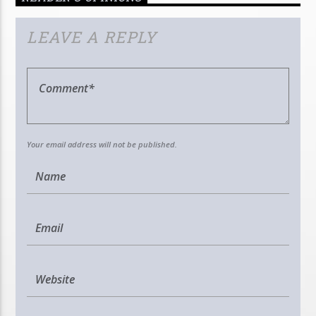
LEAVE A REPLY
Your email address will not be published.