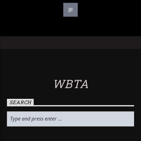
WBTA
SEARCH