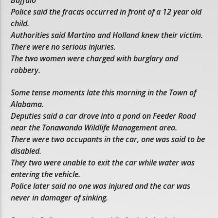
Police said the fracas occurred in front of a 12 year old
child.
Authorities said Martino and Holland knew their victim.
There were no serious injuries.
The two women were charged with burglary and
robbery.
Some tense moments late this morning in the Town of
Alabama.
Deputies said a car drove into a pond on Feeder Road
near the Tonawanda Wildlife Management area.
There were two occupants in the car, one was said to be
disabled.
They two were unable to exit the car while water was
entering the vehicle.
Police later said no one was injured and the car was
never in damager of sinking.