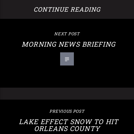
CONTINUE READING
NEXT POST
MORNING NEWS BRIEFING
PREVIOUS POST
LAKE EFFECT SNOW TO HIT
ORLEANS COUNTY