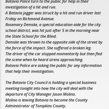
Batavia Police turn to the public for help in their
investigation of a hit and run.
A Batavia jogger was struck by a hit and run driver last
Friday on Richmond Avenue.
Rosemary Demske, a special education aide for the city
school district, was hit just after 5 in the morning near
the State School for the Blind.
Demske was thrown to the opposite side of the street by
the force of the impact. She suffered a broken leg.
The driver of the car stopped momentarily but then fled
the scene when he heard sirens approaching.
Batavia Police are asking the public for any information
that help their investigation.
The Batavia City Council is holding a special business
meeting tonight into how the city will deal with the
departure of City Manager Jason Molino.
Molino is leaving Batavia to become the County
Administrator of Tompkins County.