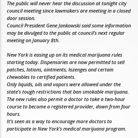
The public will never hear the discussion at tonight city
council meeting since lawmakers are meeting in a closed
door session.
Council President Gene Jankowski said some information
may be divulged to the public at council’s next regular
meeting on January 8th.
New York is easing up on its medical marijuana rules
starting today. Dispensaries are now permitted to sell
patches, lotions, ointments, lozenges and certain
chewables to certified patients.
Only liquids, oils and vapors were allowed under the
state’s tough restrictions that ban smokable marijuana.
The new rules also permit a doctor to take a two-hour
course to become a registered provider, down from four
hours.
It’s seen as a way to encourage more doctors to
participate in New York’s medical marijuana program.