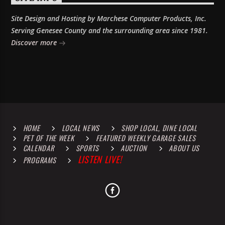
Site Design and Hosting by Marchese Computer Products, Inc.
Serving Genesee County and the surrounding area since 1981.
Discover more
HOME
LOCAL NEWS
SHOP LOCAL, DINE LOCAL
PET OF THE WEEK
FEATURED WEEKLY GARAGE SALES
CALENDAR
SPORTS
AUCTION
ABOUT US
LISTEN LIVE!
PROGRAMS