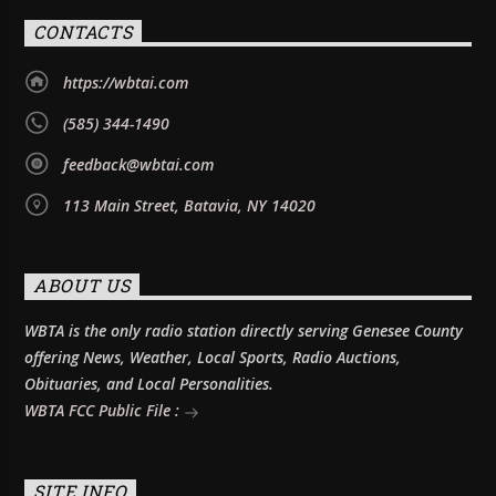
CONTACTS
https://wbtai.com
(585) 344-1490
feedback@wbtai.com
113 Main Street, Batavia, NY 14020
ABOUT US
WBTA is the only radio station directly serving Genesee County
offering News, Weather, Local Sports, Radio Auctions,
Obituaries, and Local Personalities.
WBTA FCC Public File :
SITE INFO