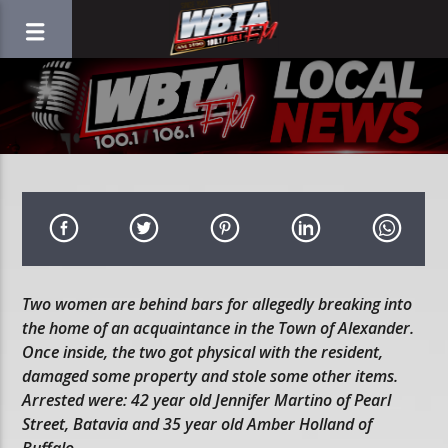
Two women are behind bars for allegedly breaking into
the home of an acquaintance in the Town of Alexander.
Once inside, the two got physical with the resident,
damaged some property and stole some other items.
Arrested were: 42 year old Jennifer Martino of Pearl
Street, Batavia and 35 year old Amber Holland of
Buffalo