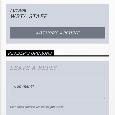
AUTHOR
WBTA STAFF
AUTHOR'S ARCHIVE
READER'S OPINIONS
LEAVE A REPLY
Your email address will not be published.