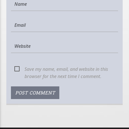
Save my name, email, and website in this
browser for the next time I comment.