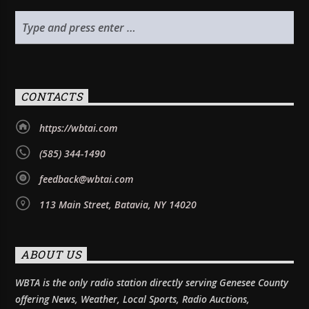
CONTACTS
https://wbtai.com
(585) 344-1490
feedback@wbtai.com
113 Main Street, Batavia, NY 14020
ABOUT US
WBTA is the only radio station directly serving Genesee County
offering News, Weather, Local Sports, Radio Auctions,