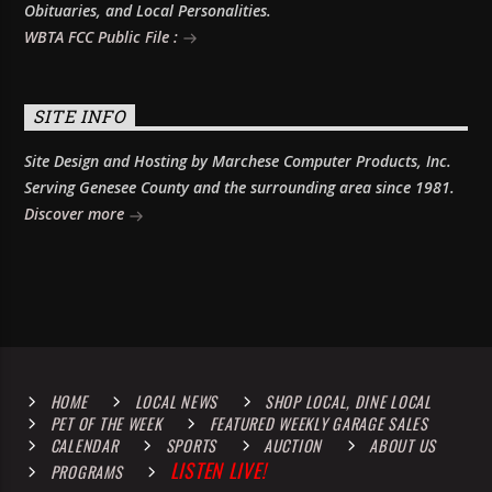
Obituaries, and Local Personalities.
WBTA FCC Public File :
SITE INFO
Site Design and Hosting by Marchese Computer Products, Inc.
Serving Genesee County and the surrounding area since 1981.
Discover more
HOME
LOCAL NEWS
SHOP LOCAL, DINE LOCAL
PET OF THE WEEK
FEATURED WEEKLY GARAGE SALES
CALENDAR
SPORTS
AUCTION
ABOUT US
LISTEN LIVE!
PROGRAMS