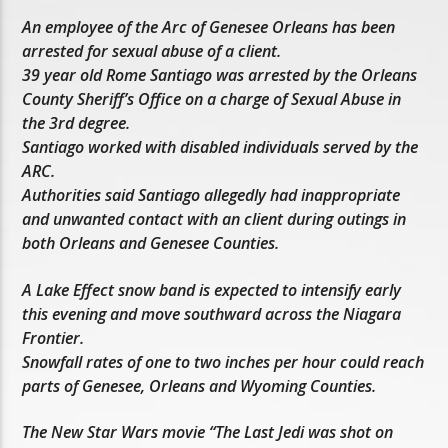
An employee of the Arc of Genesee Orleans has been
arrested for sexual abuse of a client.
39 year old Rome Santiago was arrested by the Orleans
County Sheriff’s Office on a charge of Sexual Abuse in
the 3rd degree.
Santiago worked with disabled individuals served by the
ARC.
Authorities said Santiago allegedly had inappropriate
and unwanted contact with an client during outings in
both Orleans and Genesee Counties.
A Lake Effect snow band is expected to intensify early
this evening and move southward across the Niagara
Frontier.
Snowfall rates of one to two inches per hour could reach
parts of Genesee, Orleans and Wyoming Counties.
The New Star Wars movie “The Last Jedi was shot on