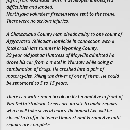
difficulties and landed.
North java volunteer firemen were sent to the scene.
There were no serious injuries.
A Chautauqua County man pleads guilty to one count of
Aggravated Vehicular Homicide in connection with a
fatal crash last summer in Wyoming County.
29 year old Joshua Huntress of Mayville admitted he
drove his car from a motel in Warsaw while doing a
combination of drugs. He crashed into a pair of
motorcycles, killing the driver of one of them. He could
be sentenced to 5 to 15 years.
There is a water main break on Richmond Ave in front of
Van Detta Stadium. Crews are on site to make repairs
which will take several hours. Richmond Ave will be
closed to traffic between Union St and Verona Ave until
repairs are complete.