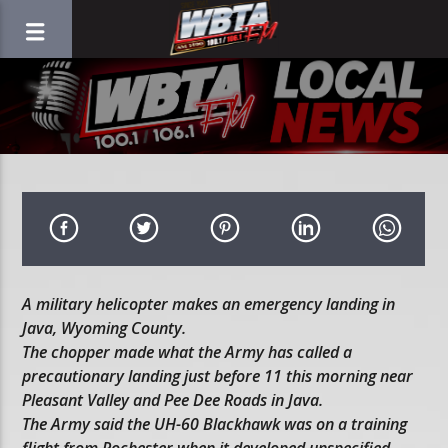
A military helicopter makes an emergency landing in
Java, Wyoming County.
The chopper made what the Army has called a
precautionary landing just before 11 this morning near
Pleasant Valley and Pee Dee Roads in Java.
The Army said the UH-60 Blackhawk was on a training
flight from Rochester when it developed unspecified