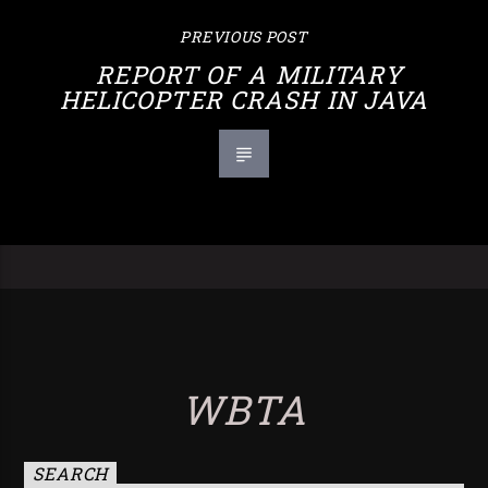
PREVIOUS POST
REPORT OF A MILITARY
HELICOPTER CRASH IN JAVA
WBTA
SEARCH