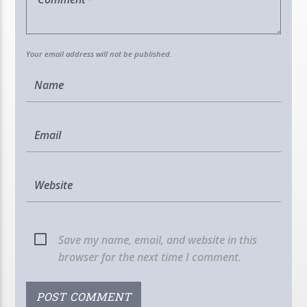
Your email address will not be published.
Save my name, email, and website in this
browser for the next time I comment.