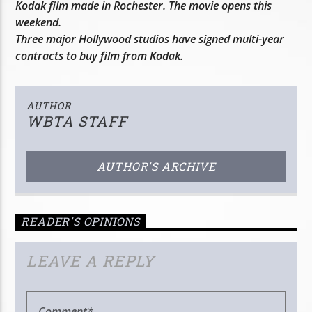
Kodak film made in Rochester. The movie opens this
weekend.
Three major Hollywood studios have signed multi-year
contracts to buy film from Kodak.
AUTHOR
WBTA STAFF
AUTHOR'S ARCHIVE
READER'S OPINIONS
LEAVE A REPLY