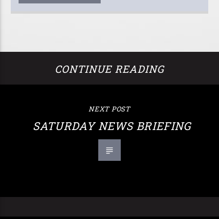
CONTINUE READING
NEXT POST
SATURDAY NEWS BRIEFING