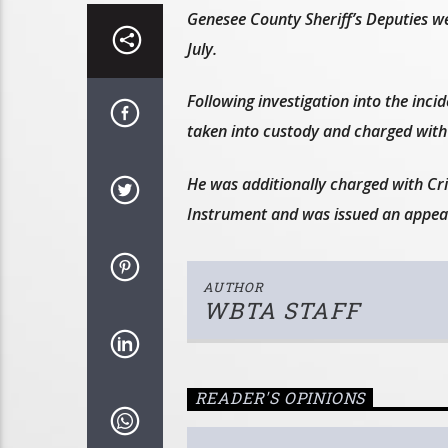
Genesee County Sheriff’s Deputies wer
July.
Following investigation into the inci
taken into custody and charged with 
He was additionally charged with Cr
Instrument and was issued an appear
AUTHOR
WBTA STAFF
READER'S OPINIONS