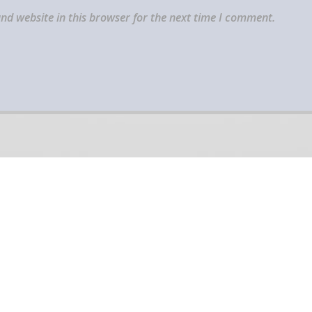
nd website in this browser for the next time I comment.