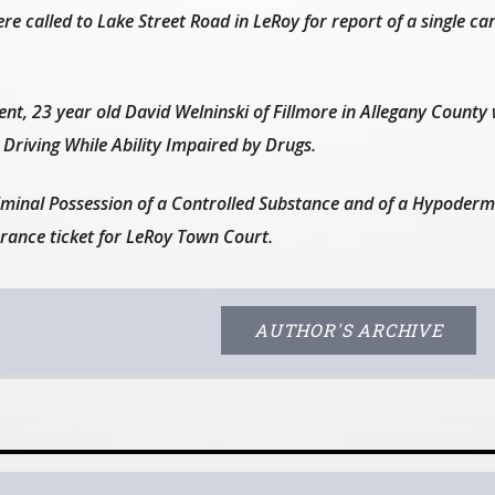
e called to Lake Street Road in LeRoy for report of a single car
dent, 23 year old David Welninski of Fillmore in Allegany County
Driving While Ability Impaired by Drugs.
iminal Possession of a Controlled Substance and of a Hypoderm
ance ticket for LeRoy Town Court.
AUTHOR'S ARCHIVE