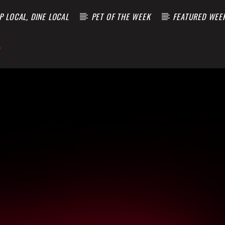
 LOCAL, DINE LOCAL
PET OF THE WEEK
FEATURED WEE