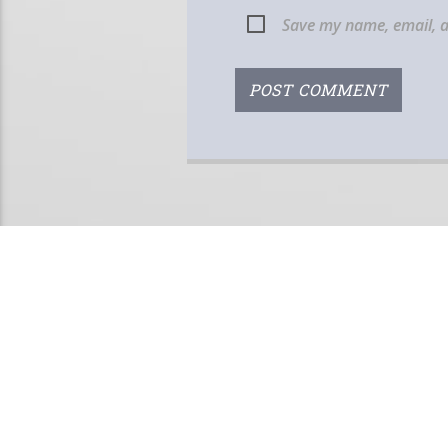
Save my name, email, a