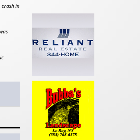
 crash in
 was
ic