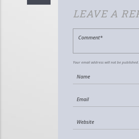
LEAVE A RE
Your email address will not be published.