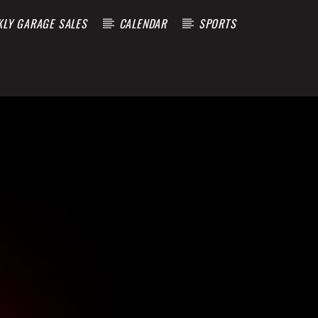
KLY GARAGE SALES
CALENDAR
SPORTS