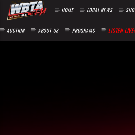
HOME
LOCAL NEWS
SHOP
LISTEN LIVE!
AUCTION
ABOUT US
PROGRAMS