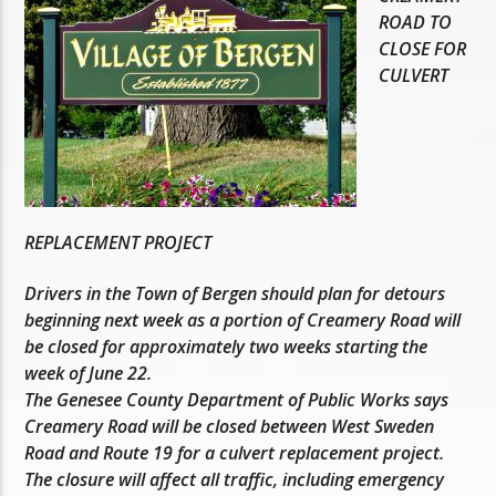
ROAD TO
CLOSE FOR
CULVERT
REPLACEMENT PROJECT
Drivers in the Town of Bergen should plan for detours
beginning next week as a portion of Creamery Road will
be closed for approximately two weeks starting the
week of June 22.
The Genesee County Department of Public Works says
Creamery Road will be closed between West Sweden
Road and Route 19 for a culvert replacement project.
The closure will affect all traffic, including emergency