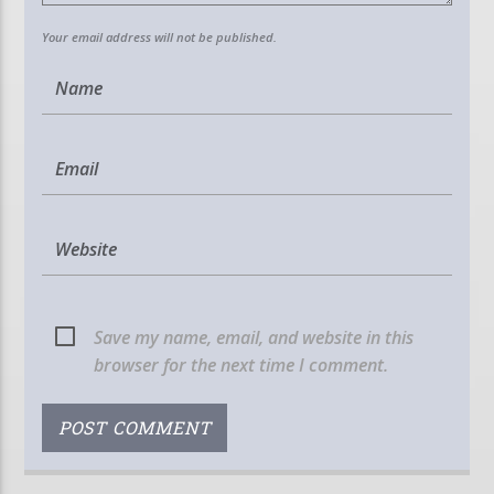
Your email address will not be published.
Save my name, email, and website in this
browser for the next time I comment.