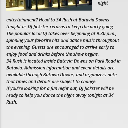
night
entertainment? Head to 34 Rush at Batavia Downs
tonight as DJ Jickster returns to keep the party going.
The popular local DJ takes over beginning at 9:30 p.m.,
spinning your favorite hits and dance music throughout
the evening. Guests are encouraged to arrive early to
enjoy food and drinks before the show begins.
34 Rush is located inside Batavia Downs on Park Road in
Batavia. Admission information and event details are
available through Batavia Downs, and organizers note
that times and details are subject to change.
If you’re looking for a fun night out, DJ Jickster will be
ready to help you dance the night away tonight at 34
Rush.