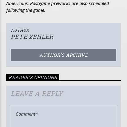
Americans. Postgame fireworks are also scheduled
following the game.
AUTHOR
PETE ZEHLER
AUTHOR'S ARCHIVE
READER'S OPINIONS
LEAVE A REPLY