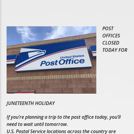
POST
OFFICES
CLOSED
TODAY FOR
JUNETEENTH HOLIDAY
If you’re planning a trip to the post office today, you’ll
need to wait until tomorrow.
U.S. Postal Service locations across the country are