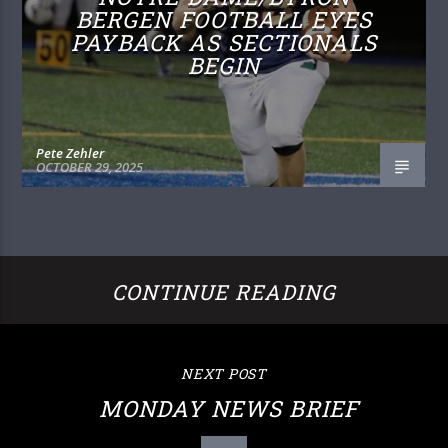
BERGEN FOOTBALL EYES
PAYBACK AS SECTIONALS
BEGIN
Pete Zehler
OCTOBER 29, 2025
CONTINUE READING
NEXT POST
MONDAY NEWS BRIEF