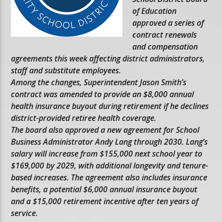
of Education
approved a series of
contract renewals
and compensation
agreements this week affecting district administrators,
staff and substitute employees.
Among the changes, Superintendent Jason Smith’s
contract was amended to provide an $8,000 annual
health insurance buyout during retirement if he declines
district-provided retiree health coverage.
The board also approved a new agreement for School
Business Administrator Andy Lang through 2030. Lang’s
salary will increase from $155,000 next school year to
$169,000 by 2029, with additional longevity and tenure-
based increases. The agreement also includes insurance
benefits, a potential $6,000 annual insurance buyout
and a $15,000 retirement incentive after ten years of
service.