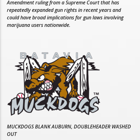
Amendment ruling from a Supreme Court that has
repeatedly expanded gun rights in recent years and
could have broad implications for gun laws involving
marijuana users nationwide.
MUCKDOGS BLANK AUBURN, DOUBLEHEADER WASHED
OUT