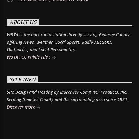
ABOUT US
WBTA is the only radio station directly serving Genesee County
offering News, Weather, Local Sports, Radio Auctions,
Obituaries, and Local Personalities.
WBTA FCC Public File :
SITE INFO
Site Design and Hosting by Marchese Computer Products, Inc.
Serving Genesee County and the surrounding area since 1981.
Discover more