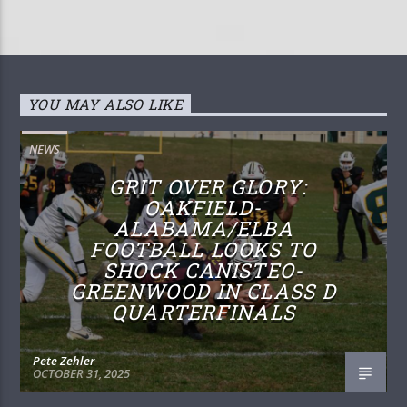
YOU MAY ALSO LIKE
NEWS
GRIT OVER GLORY:
OAKFIELD-
ALABAMA/ELBA
FOOTBALL LOOKS TO
SHOCK CANISTEO-
GREENWOOD IN CLASS D
QUARTERFINALS
Pete Zehler
OCTOBER 31, 2025