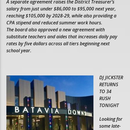
A separate agreement raises the District Treasurer’s
salary from just under $86,000 to $95,000 next year,
reaching $105,000 by 2028-29, while also providing a
CPA stipend and reduced summer work hours.
The board also approved a new agreement with
substitute teachers and aides that increases daily pay
rates by five dollars across all tiers beginning next
school year.
DJ JICKSTER
RETURNS
TO 34
RUSH
TONIGHT
Looking for
some late-