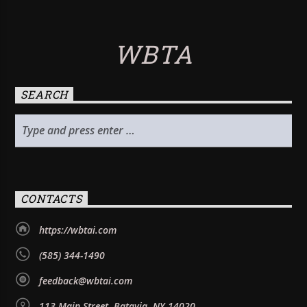
WBTA
SEARCH
CONTACTS
https://wbtai.com
(585) 344-1490
feedback@wbtai.com
113 Main Street, Batavia, NY 14020