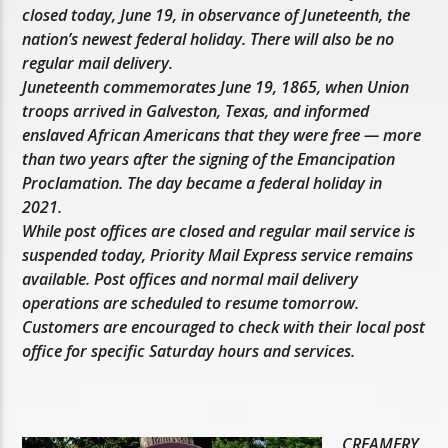
closed today, June 19, in observance of Juneteenth, the
nation’s newest federal holiday. There will also be no
regular mail delivery.
Juneteenth commemorates June 19, 1865, when Union
troops arrived in Galveston, Texas, and informed
enslaved African Americans that they were free — more
than two years after the signing of the Emancipation
Proclamation. The day became a federal holiday in
2021.
While post offices are closed and regular mail service is
suspended today, Priority Mail Express service remains
available. Post offices and normal mail delivery
operations are scheduled to resume tomorrow.
Customers are encouraged to check with their local post
office for specific Saturday hours and services.
CREAMERY