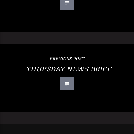
PREVIOUS POST
THURSDAY NEWS BRIEF