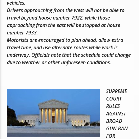
vehicles.
Drivers approaching from the west will not be able to
travel beyond house number 7922, while those
approaching from the east will be stopped at house
number 7933.
Motorists are encouraged to plan ahead, allow extra
travel time, and use alternate routes while work is
underway. Officials note that the schedule could change
due to weather or other unforeseen conditions.
SUPREME
COURT
RULES
AGAINST
BROAD
GUN BAN
FOR