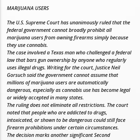
MARIJUANA USERS
The U.S. Supreme Court has unanimously ruled that the
federal government cannot broadly prohibit all
marijuana users from owning firearms simply because
they use cannabis.
The case involved a Texas man who challenged a federal
law that bars gun ownership by anyone who regularly
uses illegal drugs. Writing for the court, Justice Neil
Gorsuch said the government cannot assume that
millions of marijuana users are automatically
dangerous, especially as cannabis use has become legal
or widely accepted in many states.
The ruling does not eliminate all restrictions. The court
noted that people who are addicted to drugs,
intoxicated, or shown to be dangerous could still face
firearm prohibitions under certain circumstances.
The decision marks another significant Second