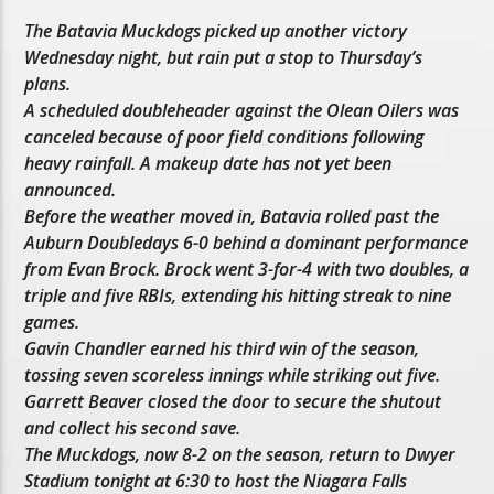
The Batavia Muckdogs picked up another victory
Wednesday night, but rain put a stop to Thursday’s
plans.
A scheduled doubleheader against the Olean Oilers was
canceled because of poor field conditions following
heavy rainfall. A makeup date has not yet been
announced.
Before the weather moved in, Batavia rolled past the
Auburn Doubledays 6-0 behind a dominant performance
from Evan Brock. Brock went 3-for-4 with two doubles, a
triple and five RBIs, extending his hitting streak to nine
games.
Gavin Chandler earned his third win of the season,
tossing seven scoreless innings while striking out five.
Garrett Beaver closed the door to secure the shutout
and collect his second save.
The Muckdogs, now 8-2 on the season, return to Dwyer
Stadium tonight at 6:30 to host the Niagara Falls