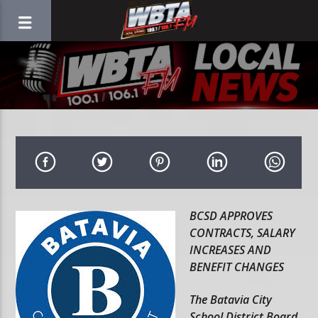
BCSD APPROVES
CONTRACTS, SALARY
INCREASES AND
BENEFIT CHANGES
The Batavia City
School District Board