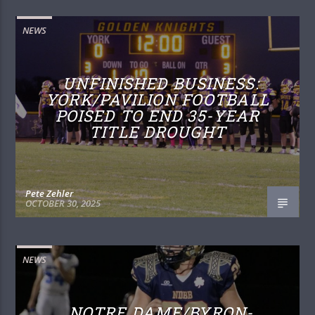
NEWS
UNFINISHED BUSINESS:
YORK/PAVILION FOOTBALL
POISED TO END 35-YEAR
TITLE DROUGHT
Pete Zehler
OCTOBER 30, 2025
NEWS
NOTRE DAME/BYRON-