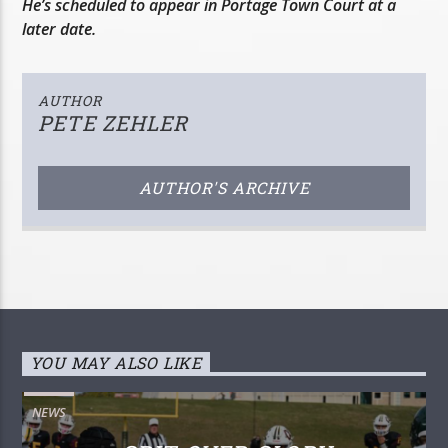
He’s scheduled to appear in Portage Town Court at a
later date.
AUTHOR
PETE ZEHLER
AUTHOR'S ARCHIVE
YOU MAY ALSO LIKE
NEWS