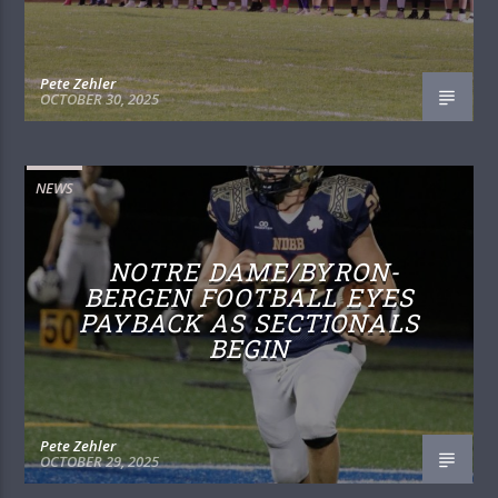
Pete Zehler
OCTOBER 30, 2025
NEWS
NOTRE DAME/BYRON-
BERGEN FOOTBALL EYES
PAYBACK AS SECTIONALS
BEGIN
Pete Zehler
OCTOBER 29, 2025