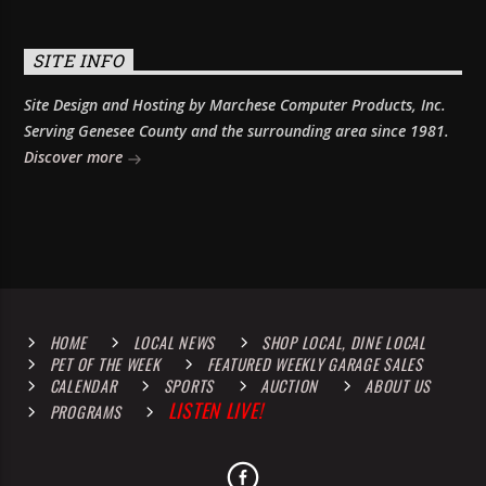
SITE INFO
Site Design and Hosting by Marchese Computer Products, Inc.
Serving Genesee County and the surrounding area since 1981.
Discover more
HOME
LOCAL NEWS
SHOP LOCAL, DINE LOCAL
PET OF THE WEEK
FEATURED WEEKLY GARAGE SALES
CALENDAR
SPORTS
AUCTION
ABOUT US
LISTEN LIVE!
PROGRAMS