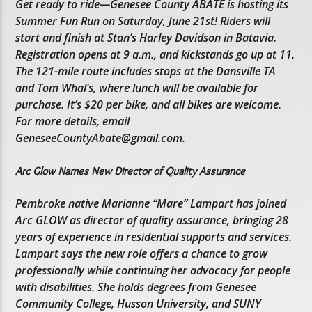
Get ready to ride—Genesee County ABATE is hosting its
Summer Fun Run on Saturday, June 21st! Riders will
start and finish at Stan’s Harley Davidson in Batavia.
Registration opens at 9 a.m., and kickstands go up at 11.
The 121-mile route includes stops at the Dansville TA
and Tom Whal’s, where lunch will be available for
purchase. It’s $20 per bike, and all bikes are welcome.
For more details, email
GeneseeCountyAbate@gmail.com.
Arc Glow Names New Director of Quality Assurance
Pembroke native Marianne “Mare” Lampart has joined
Arc GLOW as director of quality assurance, bringing 28
years of experience in residential supports and services.
Lampart says the new role offers a chance to grow
professionally while continuing her advocacy for people
with disabilities. She holds degrees from Genesee
Community College, Husson University, and SUNY