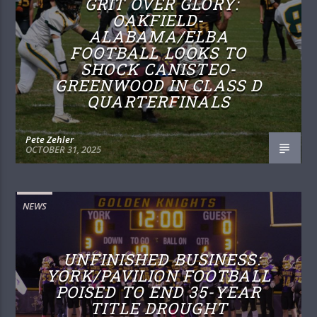
GRIT OVER GLORY:
OAKFIELD-
ALABAMA/ELBA
FOOTBALL LOOKS TO
SHOCK CANISTEO-
GREENWOOD IN CLASS D
QUARTERFINALS
Pete Zehler
OCTOBER 31, 2025
NEWS
UNFINISHED BUSINESS:
YORK/PAVILION FOOTBALL
POISED TO END 35-YEAR
TITLE DROUGHT