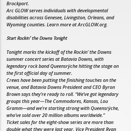
Brockport.
Arc GLOW serves individuals with developmental
disabilities across Genesee, Livingston, Orleans, and
Wyoming counties. Learn more at ArcGLOW.org.
Start Rockin’ the Downs Tonight
Tonight marks the kickoff of the Rockin’ the Downs
summer concert series at Batavia Downs, with
legendary rock band Queensrÿche hitting the stage on
the first official day of summer.
Crews have been putting the finishing touches on the
venue, and Batavia Downs President and CEO Byron
Brown says they’re ready to roll. “We’ve got legendary
groups this year—The Commodores, Kansas, Lou
Gramm—and we’re starting strong with Queensrÿche,
who’ve sold over 20 million albums worldwide.”
Ticket sales for the eight-show series are more than
double what they were last year. Vice President Ryan