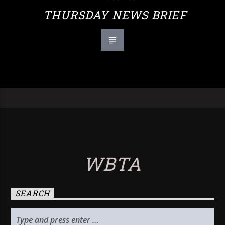
THURSDAY NEWS BRIEF
WBTA
SEARCH