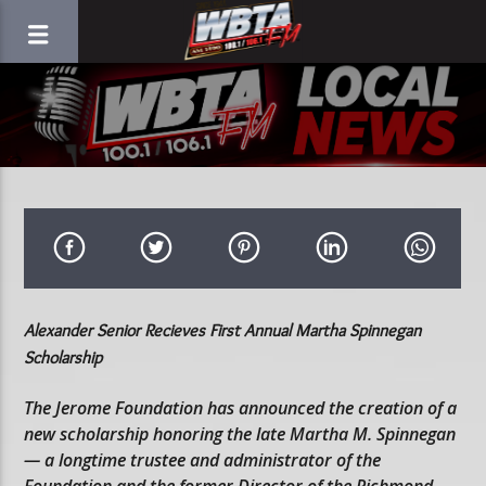
Alexander Senior Recieves First Annual Martha Spinnegan
Scholarship
The Jerome Foundation has announced the creation of a
new scholarship honoring the late Martha M. Spinnegan
— a longtime trustee and administrator of the