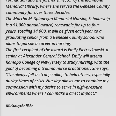
Foundation and the former Director of the Richmond
Memorial Library, where she served the Genesee County
community for over three decades.
The Martha M. Spinnegan Memorial Nursing Scholarship
is a $1,000 annual award, renewable for up to four
years, totaling $4,000. It will be given each year to a
graduating senior from a Genesee County school who
plans to pursue a career in nursing.
The first recipient of the award is Emily Pietrzykowski, a
senior at Alexander Central School. Emily will attend
Ramapo College of New Jersey to study nursing, with the
goal of becoming a trauma nurse practitioner. She says,
“I’ve always felt a strong calling to help others, especially
during times of crisis. Nursing allows me to combine my
compassion with my desire to serve in high-pressure
environments where I can make a direct impact.”
Motorcycle Ride