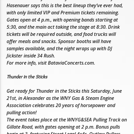
Hasenauer says this is the best lineup they’ve ever had,
with only limited VIP and Premium tickets remaining.
Gates open at 4 p.m., with opening bands starting at
5:30, and the main act taking the stage at 8:30. Drink
tickets will be required outside, and food trucks will
offer meals and snacks. Sponsor booths will have
samples available, and the night wraps up with DJ
Jickster inside 34 Rush.
For more info, visit BataviaConcerts.com.
Thunder in the Sticks
Get ready for Thunder in the Sticks this Saturday, June
21st, in Alexander as the WNY Gas & Steam Engine
Association celebrates 20 years of horsepower and
pulling action!
The event takes place at the WNYG&SEA Pulling Track on
Gillate Road, with gates opening at 2 p.m. Bonus pulls
begin at 3, featuring Street Legal 4x4s, Outlaw Pullers,