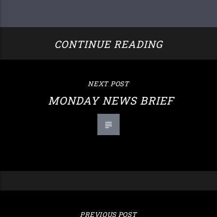
CONTINUE READING
NEXT POST
MONDAY NEWS BRIEF
PREVIOUS POST