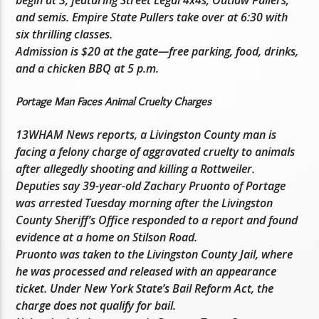
and semis. Empire State Pullers take over at 6:30 with
six thrilling classes.
Admission is $20 at the gate—free parking, food, drinks,
and a chicken BBQ at 5 p.m.
Portage Man Faces Animal Cruelty Charges
13WHAM News reports, a Livingston County man is
facing a felony charge of aggravated cruelty to animals
after allegedly shooting and killing a Rottweiler.
Deputies say 39-year-old Zachary Pruonto of Portage
was arrested Tuesday morning after the Livingston
County Sheriff’s Office responded to a report and found
evidence at a home on Stilson Road.
Pruonto was taken to the Livingston County Jail, where
he was processed and released with an appearance
ticket. Under New York State’s Bail Reform Act, the
charge does not qualify for bail.