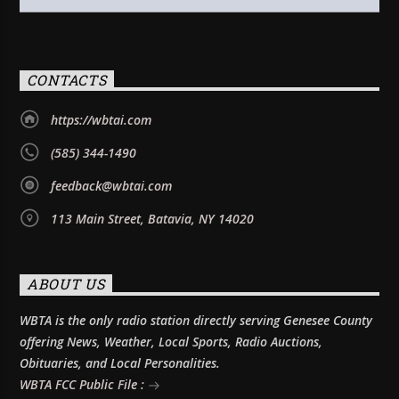
CONTACTS
https://wbtai.com
(585) 344-1490
feedback@wbtai.com
113 Main Street, Batavia, NY 14020
ABOUT US
WBTA is the only radio station directly serving Genesee County
offering News, Weather, Local Sports, Radio Auctions,
Obituaries, and Local Personalities.
WBTA FCC Public File :