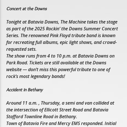
Concert at the Downs
Tonight at Batavia Downs, The Machine takes the stage
as part of the 2025 Rockin’ the Downs Summer Concert
Series. The renowned Pink Floyd tribute band is known
for recreating full albums, epic light shows, and crowd-
requested sets.
The show runs from 4 to 10 p.m. at Batavia Downs on
Park Road. Tickets are still available at the Downs
website — don’t miss this powerful tribute to one of
rock’s most legendary bands!
Accident in Bethany
Around 11 a.m. , Thursday, a semi and van collided at
the intersection of Ellicott Street Road and Batavia
Stafford Townline Road in Bethany.
Town of Batavia Fire and Mercy EMS responded. Initial