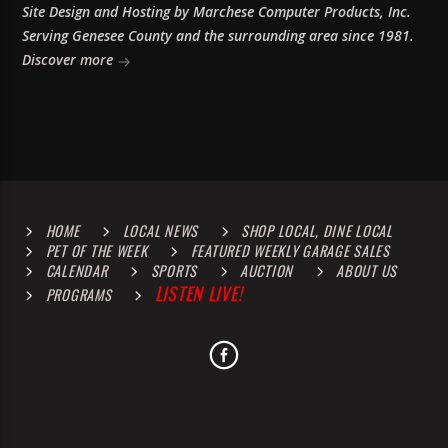
Site Design and Hosting by Marchese Computer Products, Inc.
Serving Genesee County and the surrounding area since 1981.
Discover more
HOME
LOCAL NEWS
SHOP LOCAL, DINE LOCAL
PET OF THE WEEK
FEATURED WEEKLY GARAGE SALES
CALENDAR
SPORTS
AUCTION
ABOUT US
LISTEN LIVE!
PROGRAMS