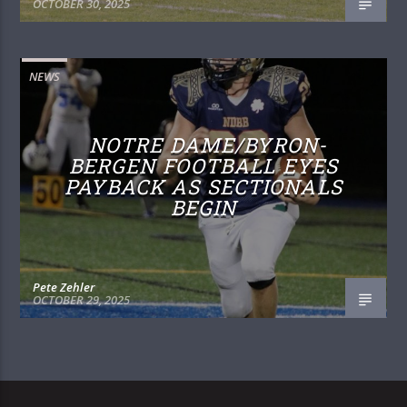
OCTOBER 30, 2025
NEWS
NOTRE DAME/BYRON-
BERGEN FOOTBALL EYES
PAYBACK AS SECTIONALS
BEGIN
Pete Zehler
OCTOBER 29, 2025