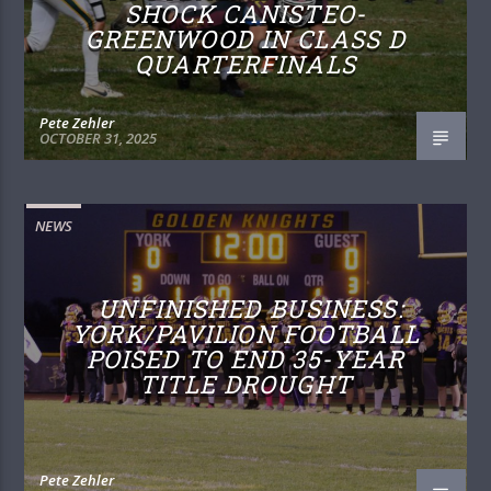
SHOCK CANISTEO-
GREENWOOD IN CLASS D
QUARTERFINALS
Pete Zehler
OCTOBER 31, 2025
NEWS
UNFINISHED BUSINESS:
YORK/PAVILION FOOTBALL
POISED TO END 35-YEAR
TITLE DROUGHT
Pete Zehler