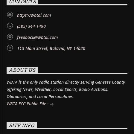
CONTACTS
https://wbtai.com
(585) 344-1490
feedback@wbtai.com
113 Main Street, Batavia, NY 14020
ABOUT US
WBTA is the only radio station directly serving Genesee County
offering News, Weather, Local Sports, Radio Auctions,
Obituaries, and Local Personalities.
WBTA FCC Public File :
SITE INFO