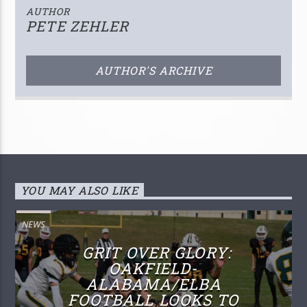
AUTHOR
PETE ZEHLER
AUTHOR'S ARCHIVE
YOU MAY ALSO LIKE
NEWS
GRIT OVER GLORY:
OAKFIELD-
ALABAMA/ELBA
FOOTBALL LOOKS TO