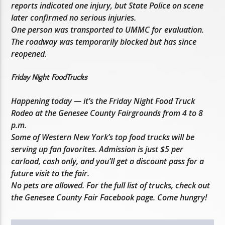
reports indicated one injury, but State Police on scene
later confirmed no serious injuries.
One person was transported to UMMC for evaluation.
The roadway was temporarily blocked but has since
reopened.
Friday Night FoodTrucks
Happening today — it’s the Friday Night Food Truck
Rodeo at the Genesee County Fairgrounds from 4 to 8
p.m.
Some of Western New York’s top food trucks will be
serving up fan favorites. Admission is just $5 per
carload, cash only, and you’ll get a discount pass for a
future visit to the fair.
No pets are allowed. For the full list of trucks, check out
the Genesee County Fair Facebook page. Come hungry!