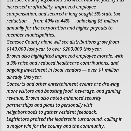
increased profitability, improved employee
compensation, and secured a long-sought 5% state tax
reduction — from 49% to 44% — unlocking $5 million
annually for the corporation and higher payouts to
member municipalities.
Genesee County alone will see distributions grow from
$149,000 last year to over $200,000 this year.
Brown also highlighted improved employee morale, with
a 3% raise and reduced healthcare contributions, and
ongoing investment in local vendors — over $1 million
already this year.
Concerts and other entertainment events are drawing
more visitors and boosting food, beverage, and gaming
revenue. Brown also noted enhanced security
partnerships and plans to personally visit
neighborhoods to gather resident feedback.
Legislators praised the leadership turnaround, calling it
a major win for the county and the community.