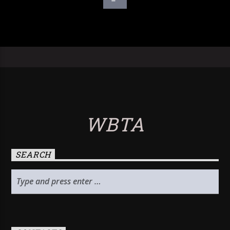
WBTA
SEARCH