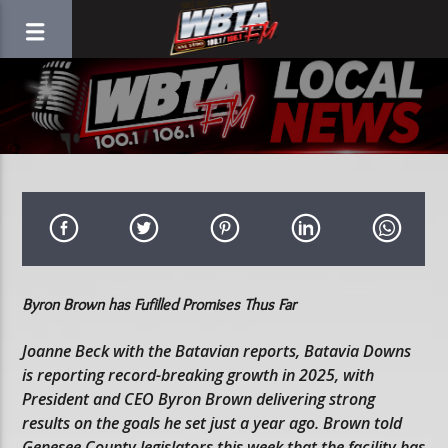
Byron Brown has Fufilled Promises Thus Far
Joanne Beck with the Batavian reports, Batavia Downs
is reporting record-breaking growth in 2025, with
President and CEO Byron Brown delivering strong
results on the goals he set just a year ago. Brown told
Genesee County legislators this week that the facility has