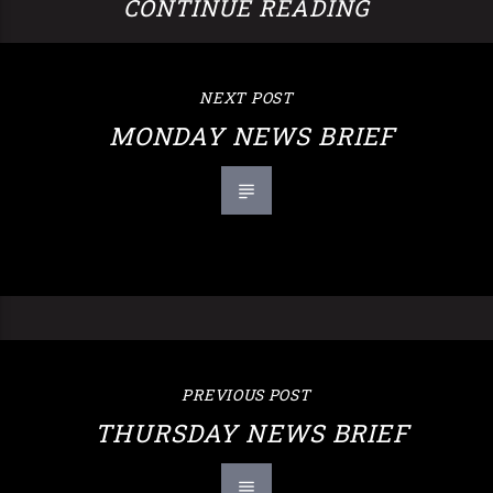
CONTINUE READING
NEXT POST
MONDAY NEWS BRIEF
PREVIOUS POST
THURSDAY NEWS BRIEF