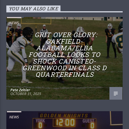
YOU MAY ALSO LIKE
NEWS
GRIT OVER GLORY:
OAKFIELD-
ALABAMA/ELBA
FOOTBALL LOOKS TO
SHOCK CANISTEO-
GREENWOOD IN CLASS D
QUARTERFINALS
Pete Zehler
OCTOBER 31, 2025
NEWS