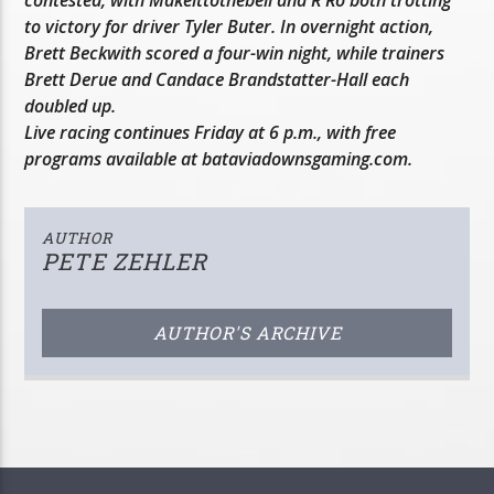
to victory for driver Tyler Buter. In overnight action,
Brett Beckwith scored a four-win night, while trainers
Brett Derue and Candace Brandstatter-Hall each
doubled up.
Live racing continues Friday at 6 p.m., with free
programs available at bataviadownsgaming.com.
AUTHOR
PETE ZEHLER
AUTHOR'S ARCHIVE