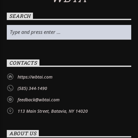
SEARCH
CONTACTS
https://wbtai.com
(585) 344-1490
feedback@wbtai.com
113 Main Street, Batavia, NY 14020
ABOUT US