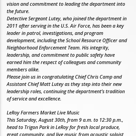
vision and commitment to leading the department into
the future.
Detective Sergeant Lutey, who joined the department in
2011 after serving in the U.S. Air Force, has been a key
leader in patrol, investigations, and program
development, including the School Resource Officer and
Neighborhood Enforcement Team. His integrity,
leadership, and commitment to public safety have
earned him the respect of colleagues and community
members alike.
Please join us in congratulating Chief Chris Camp and
Assistant Chief Matt Lutey as they step into their new
leadership roles, continuing the department’s tradition
of service and excellence.
LeRoy Farmers Market Live Music
This Saturday, August 30th, from 9 a.m. to 12:30 p.m.,
head to Trigon Park in LeRoy for fresh local produce,
great community, and live music from acoustic soloist