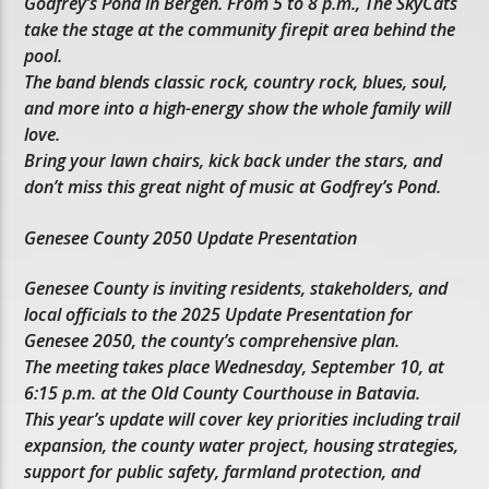
Godfrey’s Pond in Bergen. From 5 to 8 p.m., The SkyCats
take the stage at the community firepit area behind the
pool.
The band blends classic rock, country rock, blues, soul,
and more into a high-energy show the whole family will
love.
Bring your lawn chairs, kick back under the stars, and
don’t miss this great night of music at Godfrey’s Pond.
Genesee County 2050 Update Presentation
Genesee County is inviting residents, stakeholders, and
local officials to the 2025 Update Presentation for
Genesee 2050, the county’s comprehensive plan.
The meeting takes place Wednesday, September 10, at
6:15 p.m. at the Old County Courthouse in Batavia.
This year’s update will cover key priorities including trail
expansion, the county water project, housing strategies,
support for public safety, farmland protection, and