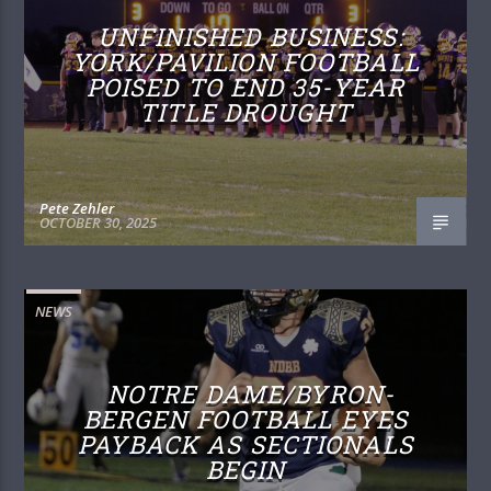
UNFINISHED BUSINESS:
YORK/PAVILION FOOTBALL
POISED TO END 35-YEAR
TITLE DROUGHT
Pete Zehler
OCTOBER 30, 2025
NEWS
NOTRE DAME/BYRON-
BERGEN FOOTBALL EYES
PAYBACK AS SECTIONALS
BEGIN