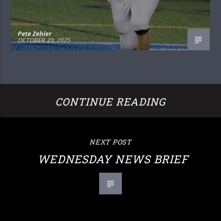
Pete Zehler
OCTOBER 29, 2025
CONTINUE READING
NEXT POST
WEDNESDAY NEWS BRIEF