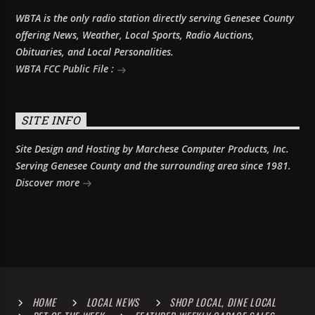
WBTA is the only radio station directly serving Genesee County
offering News, Weather, Local Sports, Radio Auctions,
Obituaries, and Local Personalities.
WBTA FCC Public File :
SITE INFO
Site Design and Hosting by Marchese Computer Products, Inc.
Serving Genesee County and the surrounding area since 1981.
Discover more
HOME
LOCAL NEWS
SHOP LOCAL, DINE LOCAL