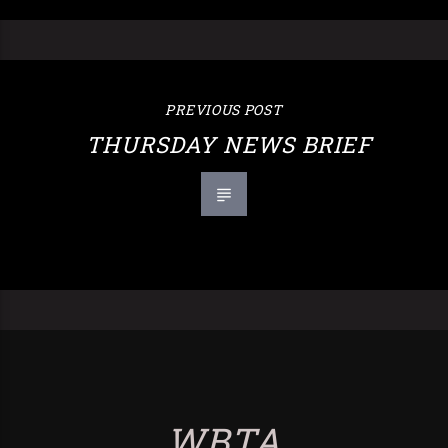
PREVIOUS POST
THURSDAY NEWS BRIEF
WBTA