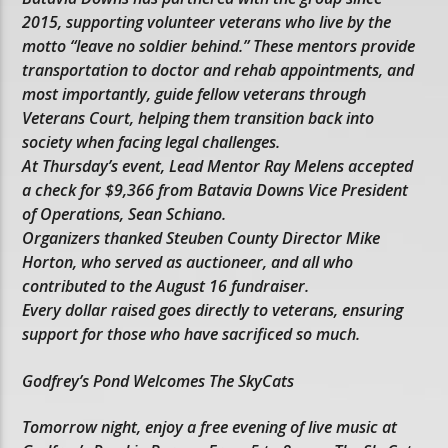
2015, supporting volunteer veterans who live by the
motto “leave no soldier behind.” These mentors provide
transportation to doctor and rehab appointments, and
most importantly, guide fellow veterans through
Veterans Court, helping them transition back into
society when facing legal challenges.
At Thursday’s event, Lead Mentor Ray Melens accepted
a check for $9,366 from Batavia Downs Vice President
of Operations, Sean Schiano.
Organizers thanked Steuben County Director Mike
Horton, who served as auctioneer, and all who
contributed to the August 16 fundraiser.
Every dollar raised goes directly to veterans, ensuring
support for those who have sacrificed so much.
Godfrey’s Pond Welcomes The SkyCats
Tomorrow night, enjoy a free evening of live music at