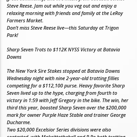
Steve Reese. Jam out while you veg out and enjoy a
relaxing morning with friends and family at the LeRoy
Farmers Market.
Don’t miss Steve Reese live—this Saturday at Trigon
Park!
Sharp Seven Trots to $112K NYSS Victory at Batavia
Downs
The New York Sire Stakes stopped at Batavia Downs
Wednesday night with nine 2-year-old trotting fillies
competing for a $112,100 purse. Heavy favorite Sharp
Seven lived up to the hype, charging from fourth to
victory in 1:59 with Jeff Gregory in the bike. The win, her
third this year, boosted Sharp Seven over the $200,000
mark for owner Purple Haze Stable and trainer George
Ducharme.
Two $20,000 Excelsior Series divisions were also
contested, with Makeittothebell and R Ro both trotting