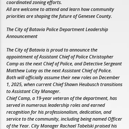
coordinated zoning efforts.
All are welcome to attend and learn how community
priorities are shaping the future of Genesee County.
The City of Batavia Police Department Leadership
Announcement
The City of Batavia is proud to announce the
appointment of Assistant Chief of Police Christopher
Camp as the next Chief of Police, and Detective Sergeant
Matthew Lutey as the next Assistant Chief of Police.
Both will officially assume their new roles on December
1, 2025, when current Chief Shawn Heubusch transitions
to Assistant City Manager.
Chief Camp, a 19-year veteran of the department, has
served in numerous leadership roles and earned
recognition for his professionalism, dedication, and
service to the community, including being named Officer
of the Year. City Manager Rachael Tabelski praised his