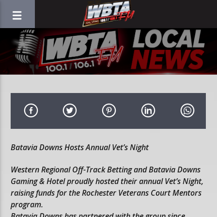
Batavia Downs Hosts Annual Vet’s Night
Western Regional Off-Track Betting and Batavia Downs
Gaming & Hotel proudly hosted their annual Vet’s Night,
raising funds for the Rochester Veterans Court Mentors
program.
Batavia Downs has partnered with the group since