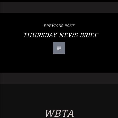
PREVIOUS POST
THURSDAY NEWS BRIEF
WBTA