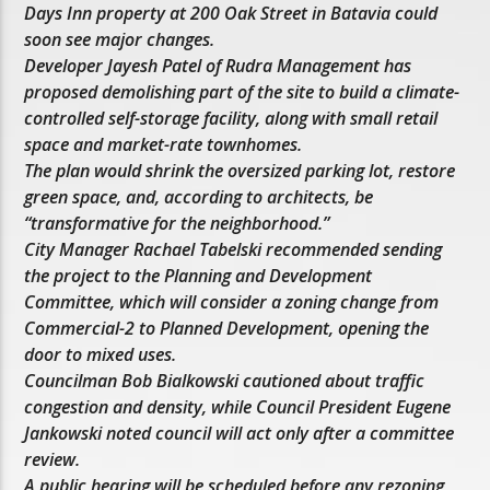
Days Inn property at 200 Oak Street in Batavia could
soon see major changes.
Developer Jayesh Patel of Rudra Management has
proposed demolishing part of the site to build a climate-
controlled self-storage facility, along with small retail
space and market-rate townhomes.
The plan would shrink the oversized parking lot, restore
green space, and, according to architects, be
“transformative for the neighborhood.”
City Manager Rachael Tabelski recommended sending
the project to the Planning and Development
Committee, which will consider a zoning change from
Commercial-2 to Planned Development, opening the
door to mixed uses.
Councilman Bob Bialkowski cautioned about traffic
congestion and density, while Council President Eugene
Jankowski noted council will act only after a committee
review.
A public hearing will be scheduled before any rezoning