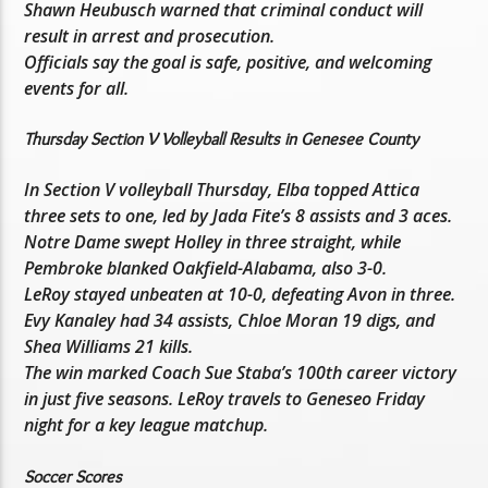
Shawn Heubusch warned that criminal conduct will
result in arrest and prosecution.
Officials say the goal is safe, positive, and welcoming
events for all.
Thursday Section V Volleyball Results in Genesee County
In Section V volleyball Thursday, Elba topped Attica
three sets to one, led by Jada Fite’s 8 assists and 3 aces.
Notre Dame swept Holley in three straight, while
Pembroke blanked Oakfield-Alabama, also 3-0.
LeRoy stayed unbeaten at 10-0, defeating Avon in three.
Evy Kanaley had 34 assists, Chloe Moran 19 digs, and
Shea Williams 21 kills.
The win marked Coach Sue Staba’s 100th career victory
in just five seasons. LeRoy travels to Geneseo Friday
night for a key league matchup.
Soccer Scores