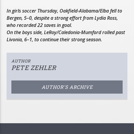
In girls soccer Thursday, Oakfield-Alabama/Elba fell to
Bergen, 5–0, despite a strong effort from Lydia Ross,
who recorded 22 saves in goal.
On the boys side, LeRoy/Caledonia-Mumford rolled past
Livonia, 6–1, to continue their strong season.
AUTHOR
PETE ZEHLER
AUTHOR'S ARCHIVE