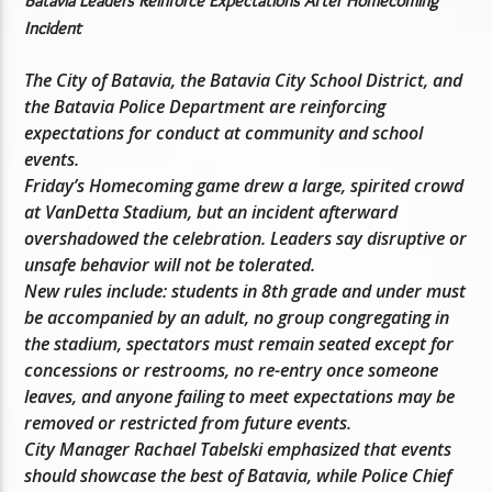
Batavia Leaders Reinforce Expectations After Homecoming
Incident
The City of Batavia, the Batavia City School District, and
the Batavia Police Department are reinforcing
expectations for conduct at community and school
events.
Friday’s Homecoming game drew a large, spirited crowd
at VanDetta Stadium, but an incident afterward
overshadowed the celebration. Leaders say disruptive or
unsafe behavior will not be tolerated.
New rules include: students in 8th grade and under must
be accompanied by an adult, no group congregating in
the stadium, spectators must remain seated except for
concessions or restrooms, no re-entry once someone
leaves, and anyone failing to meet expectations may be
removed or restricted from future events.
City Manager Rachael Tabelski emphasized that events
should showcase the best of Batavia, while Police Chief