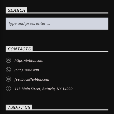
SEARCH
CONTACTS
https://wbtai.com
(585) 344-1490
feedback@wbtai.com
113 Main Street, Batavia, NY 14020
ABOUT US