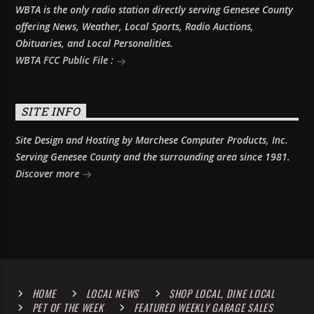
WBTA is the only radio station directly serving Genesee County
offering News, Weather, Local Sports, Radio Auctions,
Obituaries, and Local Personalities.
WBTA FCC Public File :
SITE INFO
Site Design and Hosting by Marchese Computer Products, Inc.
Serving Genesee County and the surrounding area since 1981.
Discover more
HOME
LOCAL NEWS
SHOP LOCAL, DINE LOCAL
PET OF THE WEEK
FEATURED WEEKLY GARAGE SALES