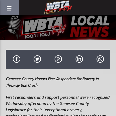
Genesee County Honors First Responders for Bravery in
Thruway Bus Crash
First responders and support personnel were recognized
Wednesday afternoon by the Genesee County
Legislature for their “exceptional bravery,