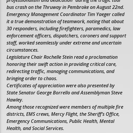
professionalism and dedication” during the tragic tour
bus crash on the Thruway in Pembroke on August 22nd.
Emergency Management Coordinator Tim Yaeger called
it a true demonstration of teamwork, noting that about
30 responders, including firefighters, paramedics, law
enforcement officers, dispatchers, coroners and support
staff, worked seamlessly under extreme and uncertain
circumstances.
Legislature Chair Rochelle Stein read a proclamation
honoring their swift action in providing critical care,
redirecting traffic, managing communications, and
bringing order to chaos.
Certificates of appreciation were also presented by
State Senator George Borrello and Assemblyman Steve
Hawley.
Among those recognized were members of multiple fire
districts, EMS crews, Mercy Flight, the Sheriff’s Office,
Emergency Communications, Public Health, Mental
Health, and Social Services.