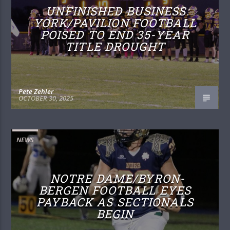
UNFINISHED BUSINESS:
YORK/PAVILION FOOTBALL
POISED TO END 35-YEAR
TITLE DROUGHT
Pete Zehler
OCTOBER 30, 2025
NEWS
NOTRE DAME/BYRON-
BERGEN FOOTBALL EYES
PAYBACK AS SECTIONALS
BEGIN