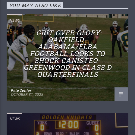
YOU MAY ALSO LIKE
NEWS
GRIT OVER GLORY:
OAKFIELD-
ALABAMA/ELBA
FOOTBALL LOOKS TO
SHOCK CANISTEO-
GREENWOOD IN CLASS D
QUARTERFINALS
Pete Zehler
OCTOBER 31, 2025
NEWS