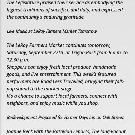
The Legislature praised their service as embodying the
highest traditions of sacrifice and duty, and expressed
the community’s enduring gratitude.
Live Music at LeRoy Farmers Market Tomorrow
The LeRoy Farmers Market continues tomorrow,
Saturday, September 27th, at Trigon Park from 9 a.m. to
12:30 p.m.
Shoppers can enjoy fresh local produce, handmade
goods, and live entertainment. This week’s featured
performers are Road Less Travelled, bringing their folk-
pop sound to the market stage.
It’s a chance to support local farmers, connect with
neighbors, and enjoy music while you shop.
Redevelopment Proposed for Former Days Inn on Oak Street
Joanne Beck with the Batavian reports, The long-vacant