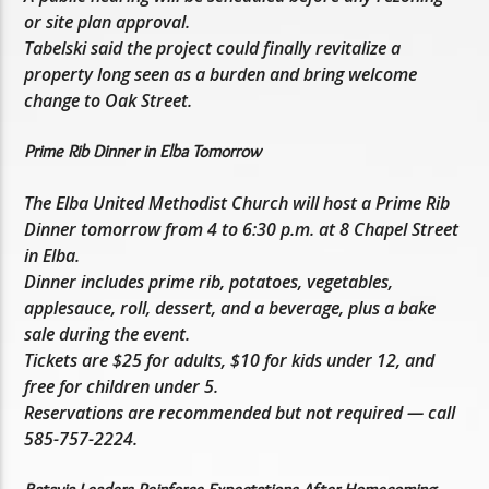
or site plan approval.
Tabelski said the project could finally revitalize a
property long seen as a burden and bring welcome
change to Oak Street.
Prime Rib Dinner in Elba Tomorrow
The Elba United Methodist Church will host a Prime Rib
Dinner tomorrow from 4 to 6:30 p.m. at 8 Chapel Street
in Elba.
Dinner includes prime rib, potatoes, vegetables,
applesauce, roll, dessert, and a beverage, plus a bake
sale during the event.
Tickets are $25 for adults, $10 for kids under 12, and
free for children under 5.
Reservations are recommended but not required — call
585-757-2224.