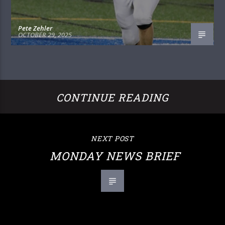
Pete Zehler
OCTOBER 29, 2025
CONTINUE READING
NEXT POST
MONDAY NEWS BRIEF