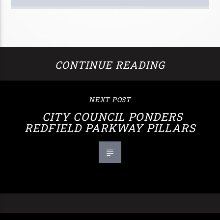
CONTINUE READING
NEXT POST
CITY COUNCIL PONDERS
REDFIELD PARKWAY PILLARS