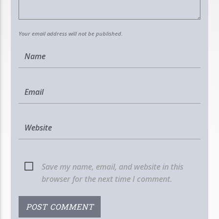
Your email address will not be published.
Save my name, email, and website in this
browser for the next time I comment.