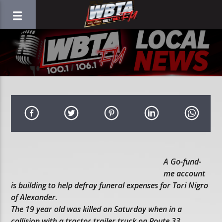
A Go-fund-
me account
is building to help defray funeral expenses for Tori Nigro
of Alexander.
The 19 year old was killed on Saturday when in a
collision with a tractor trailer truck on Route 33.