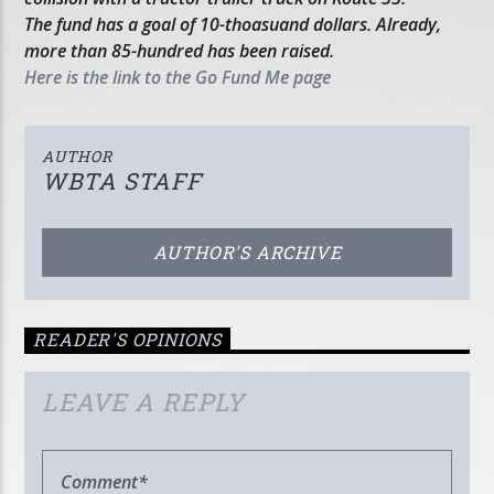
The fund has a goal of 10-thoasuand dollars. Already,
more than 85-hundred has been raised.
Here is the link to the Go Fund Me page
AUTHOR
WBTA STAFF
AUTHOR'S ARCHIVE
READER'S OPINIONS
LEAVE A REPLY