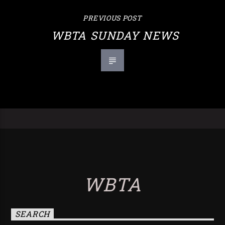
PREVIOUS POST
WBTA SUNDAY NEWS
WBTA
SEARCH