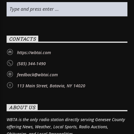
CONTACTS
https://wbtai.com
(585) 344-1490
feedback@wbtai.com
113 Main Street, Batavia, NY 14020
ABOUT US
WBTA is the only radio station directly serving Genesee County
offering News, Weather, Local Sports, Radio Auctions,
Obituaries, and Local Personalities.