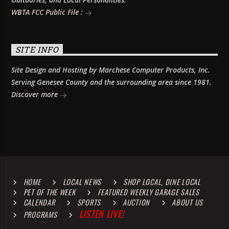
WBTA FCC Public File :
SITE INFO
Site Design and Hosting by Marchese Computer Products, Inc.
Serving Genesee County and the surrounding area since 1981.
Discover more
HOME
LOCAL NEWS
SHOP LOCAL, DINE LOCAL
PET OF THE WEEK
FEATURED WEEKLY GARAGE SALES
CALENDAR
SPORTS
AUCTION
ABOUT US
LISTEN LIVE!
PROGRAMS