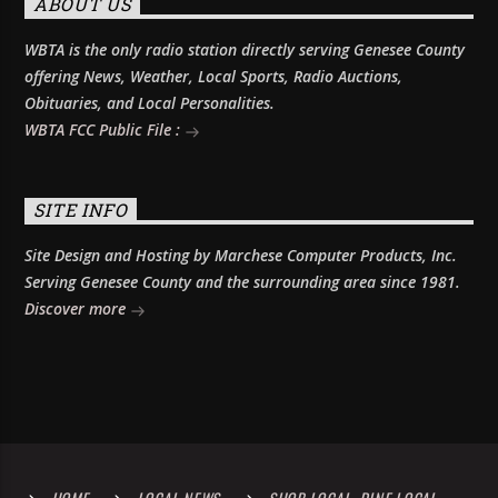
ABOUT US
WBTA is the only radio station directly serving Genesee County
offering News, Weather, Local Sports, Radio Auctions,
Obituaries, and Local Personalities.
WBTA FCC Public File :
SITE INFO
Site Design and Hosting by Marchese Computer Products, Inc.
Serving Genesee County and the surrounding area since 1981.
Discover more