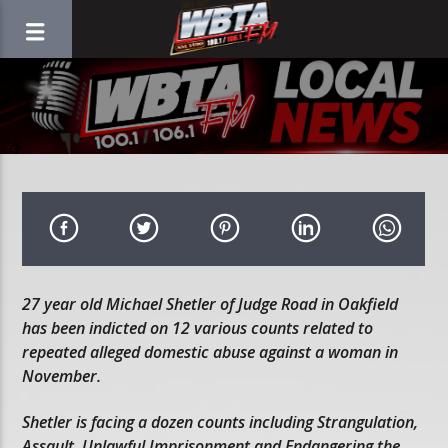
27 year old Michael Shetler of Judge Road in Oakfield
has been indicted on 12 various counts related to
repeated alleged domestic abuse against a woman in
November.
Shetler is facing a dozen counts including Strangulation,
Assault, Unlawful Imprisonment and Endangering the