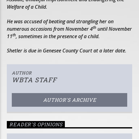
Welfare of a Child.
He was accused of beating and strangling her on
th
numerous occasions from November 4
until November
th
11
, sometimes in the presence of a child.
Shetler is due in Genesee County Court at a later date.
AUTHOR
WBTA STAFF
AUTHOR'S ARCHIVE
READER'S OPINIONS