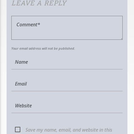
LEAVE A REPLY
Your email address will not be published.
Save my name, email, and website in this