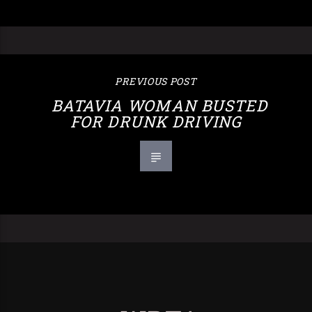
PREVIOUS POST
BATAVIA WOMAN BUSTED
FOR DRUNK DRIVING