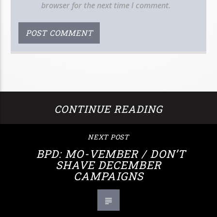
browser for the next time I comment.
CONTINUE READING
NEXT POST
BPD: MO-VEMBER / DON’T
SHAVE DECEMBER
CAMPAIGNS