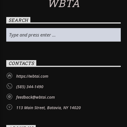
WBTA
SEARCH
CONTACTS
https://wbtai.com
(585) 344-1490
feedback@wbtai.com
113 Main Street, Batavia, NY 14020