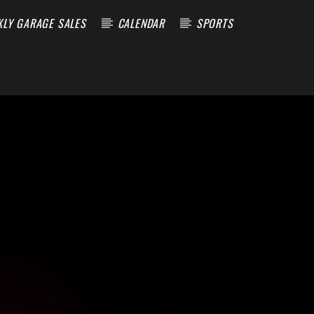
KLY GARAGE SALES
CALENDAR
SPORTS