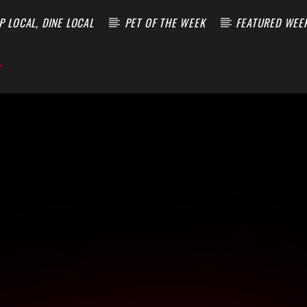
 LOCAL, DINE LOCAL
PET OF THE WEEK
FEATURED WEE