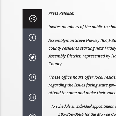
Press Release:
Invites members of the public to sha
Assemblyman Steve Hawley (R,C,I-Bat
county residents starting next Friday
Assembly District, represented by H
County.
“These office hours offer local resid
regarding the issues facing state go
attend to come and make their voice
To schedule an individual appointment 
585-356-0686 for the Monroe Coun