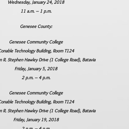
Wednesday, January 24, 2018
11 a.m. – 1 p.m.
Genesee County:
Genesee Community College
onable Technology Building, Room T124
R. Stephen Hawley Drive (1 College Road), Batavia
Friday, January 5, 2018
2 p.m. – 4 p.m.
Genesee Community College
onable Technology Building, Room T124
R. Stephen Hawley Drive (1 College Road), Batavia
Friday, January 19, 2018
2 p.m. – 4 p.m.