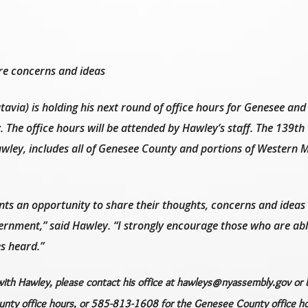
re concerns and ideas
avia) is holding his next round of office hours for Genesee an
. The office hours will be attended by Hawley’s staff. The 139th
awley, includes all of Genesee County and portions of Western
ents an opportunity to share their thoughts, concerns and ideas
vernment,” said Hawley. “I strongly encourage those who are abl
s heard.”
with Hawley, please contact his office at hawleys@nyassembly.gov or b
ty office hours, or 585-813-1608 for the Genesee County office ho