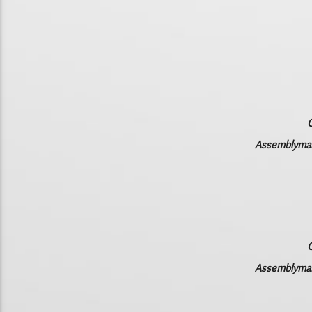
C
Assemblyman 
C
Assemblyman 