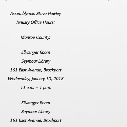
Assemblyman Steve Hawley
January Office Hours:
Monroe County:
Ellwanger Room
Seymour Library
161 East Avenue, Brockport
Wednesday, January 10, 2018
11 a.m. – 1 p.m.
Ellwanger Room
Seymour Library
161 East Avenue, Brockport