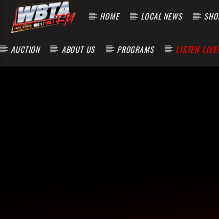
HOME
LOCAL NEWS
SHOP
LISTEN LIVE!
AUCTION
ABOUT US
PROGRAMS