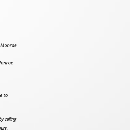
d Monroe
 Monroe
e to
y calling
urs.