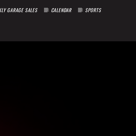
KLY GARAGE SALES
CALENDAR
SPORTS