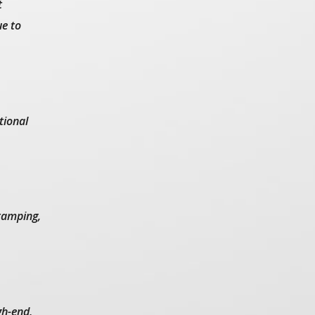
t
ue to
tional
stamping,
gh-end,