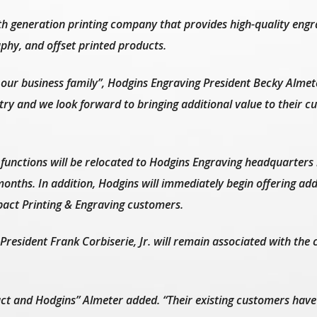
th generation printing company that provides high-quality engr
aphy, and offset printed products.
 our business family”, Hodgins Engraving President Becky Almete
stry and we look forward to bringing additional value to their 
functions will be relocated to Hodgins Engraving headquarters
onths. In addition, Hodgins will immediately begin offering add
pact Printing & Engraving customers.
resident Frank Corbiserie, Jr. will remain associated with th
ct and Hodgins” Almeter added. “Their existing customers have