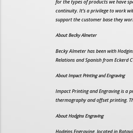
for the types of products we have spe
continuity. It’s a privilege to work 
support the customer base they work
About Becky Almeter
Becky Almeter has been with Hodgins
Relations and Spanish from Eckerd Co
About Impact Printing and Engraving
Impact Printing and Engraving is a pr
thermography and offset printing. Th
About Hodgins Engraving
Hodgins Engraving, located in Batavi