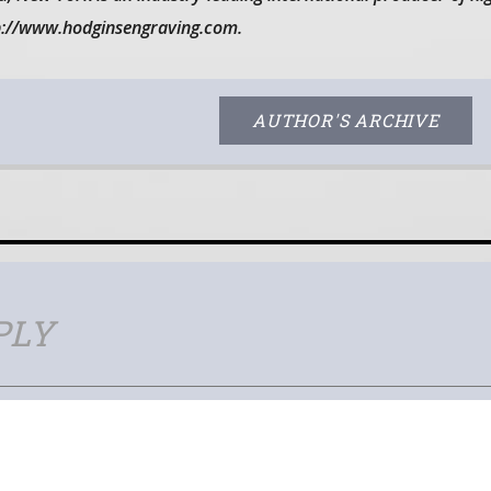
tp://www.hodginsengraving.com.
AUTHOR'S ARCHIVE
PLY