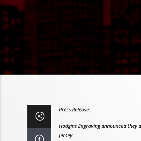
Press Release:
Hodgins Engraving announced they ar
Jersey.