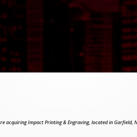
e acquiring Impact Printing & Engraving, located in Garfield,