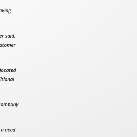
aving,
r said.
customer
 located
itional
e company
 a need