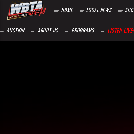
HOME
LOCAL NEWS
SHOP
LISTEN LIVE!
AUCTION
ABOUT US
PROGRAMS