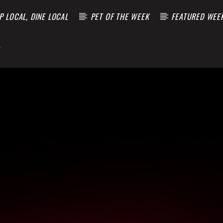
 LOCAL, DINE LOCAL
PET OF THE WEEK
FEATURED WEE