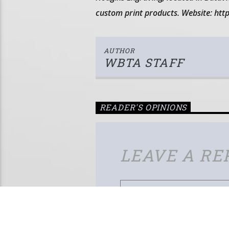
custom print products. Website: ht
AUTHOR
WBTA STAFF
READER'S OPINIONS
LEAVE A RE