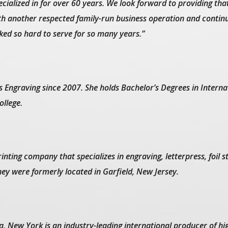
cialized in for over 60 years. We look forward to providing tha
with another respected family-run business operation and contin
ed so hard to serve for so many years.”
 Engraving since 2007. She holds Bachelor’s Degrees in Interna
llege.
inting company that specializes in engraving, letterpress, foil 
ey were formerly located in Garfield, New Jersey.
a, New York is an industry-leading international producer of hi