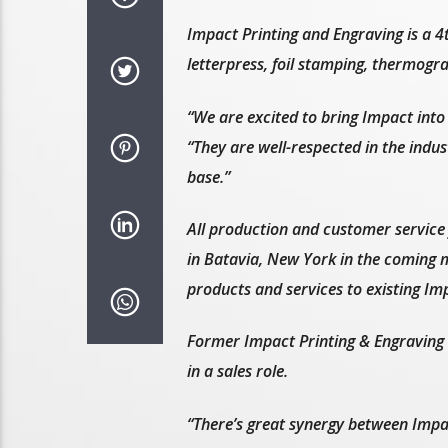
Impact Printing and Engraving is a 4
letterpress, foil stamping, thermogr
“We are excited to bring Impact into
“They are well-respected in the indu
base.”
All production and customer service 
in Batavia, New York in the coming m
products and services to existing Im
Former Impact Printing & Engraving P
in a sales role.
“There’s great synergy between Impa