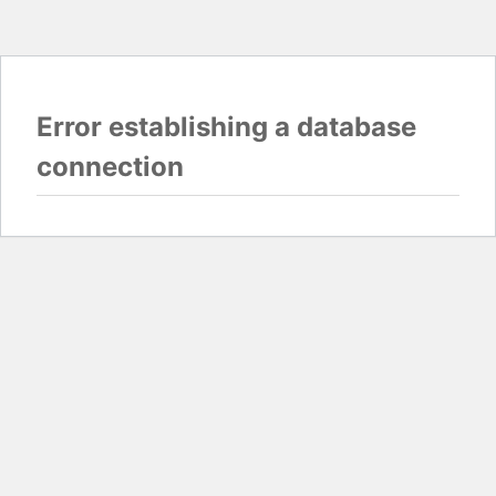
Error establishing a database
connection