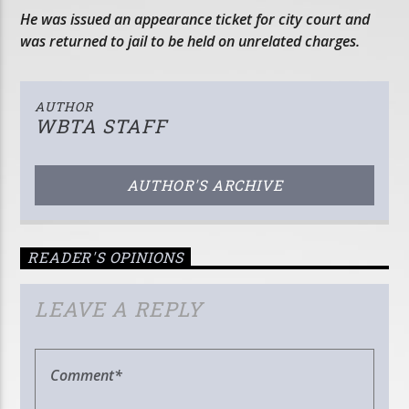
He was issued an appearance ticket for city court and
was returned to jail to be held on unrelated charges.
AUTHOR
WBTA STAFF
AUTHOR'S ARCHIVE
READER'S OPINIONS
LEAVE A REPLY