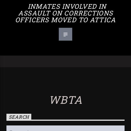
INMATES INVOLVED IN
ASSAULT ON CORRECTIONS
OFFICERS MOVED TO ATTICA
WBTA
SEARCH