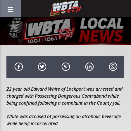
22 year old Edward White of Lockport was arrested and
charged with Possessing Dangerous Contraband while
being confined following a complaint in the County Jail.
White was accused of possessing an alcoholic beverage
while being incarcerated.