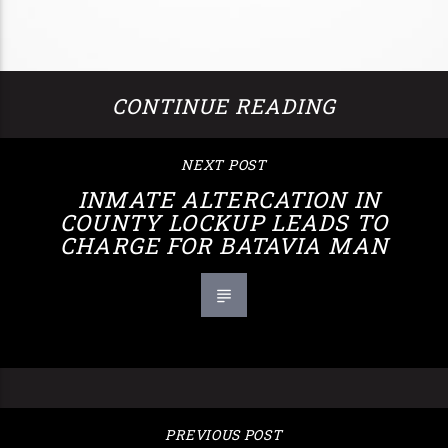
CONTINUE READING
NEXT POST
INMATE ALTERCATION IN
COUNTY LOCKUP LEADS TO
CHARGE FOR BATAVIA MAN
PREVIOUS POST