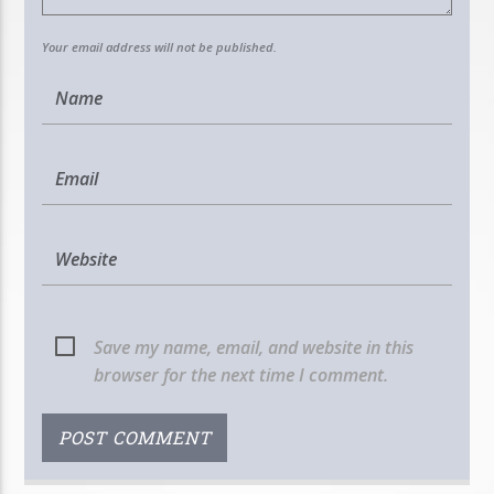
Your email address will not be published.
Save my name, email, and website in this
browser for the next time I comment.