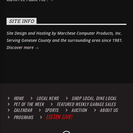
SITE INFO
Site Design and Hosting by Marchese Computer Products, Inc.
Serving Genesee County and the surrounding area since 1981.
Discover more
HOME
LOCAL NEWS
SHOP LOCAL, DINE LOCAL
PET OF THE WEEK
FEATURED WEEKLY GARAGE SALES
CALENDAR
SPORTS
AUCTION
ABOUT US
LISTEN LIVE!
PROGRAMS