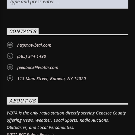
CONTACTS
https://wbtai.com
(585) 344-1490
feedback@wbtai.com
113 Main Street, Batavia, NY 14020
ABOUT US
WBTA is the only radio station directly serving Genesee County
offering News, Weather, Local Sports, Radio Auctions,
Obituaries, and Local Personalities.
WBTA FCC Public File :