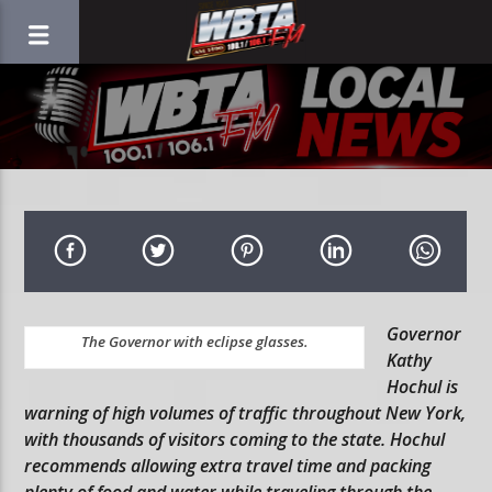
Governor
The Governor with eclipse glasses.
Kathy
Hochul is
warning of high volumes of traffic throughout New York,
with thousands of visitors coming to the state. Hochul
recommends allowing extra travel time and packing
plenty of food and water while traveling through the