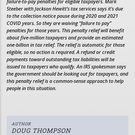
failure-to-pay penalties for eligible taxpayers. Mark
Steeber with Jackson Hewitt’s tax services says it’s due
to the collection notice pause during 2020 and 2021
COVID years. So they are waiving “failure to pay”
penalties for those years. This penalty relief will benefit
about five-million taxpayers and provide an estimated
one-billion in tax relief. The relief is automatic for those
eligible, so no action is required. A refund or credit
payments toward outstanding tax liabilities will be
issued to taxpayers who qualify. An IRS spokesman says
the government should be looking out for taxpayers, and
this penalty relief is a common-sense approach to help
people in this situation.
AUTHOR
DOUG THOMPSON