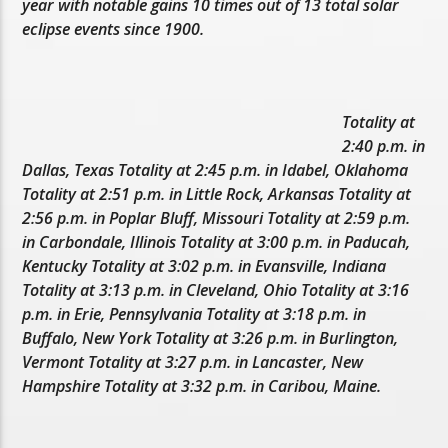
year with notable gains 10 times out of 13 total solar
eclipse events since 1900.
Totality at
2:40 p.m. in
Dallas, Texas Totality at 2:45 p.m. in Idabel, Oklahoma
Totality at 2:51 p.m. in Little Rock, Arkansas Totality at
2:56 p.m. in Poplar Bluff, Missouri Totality at 2:59 p.m.
in Carbondale, Illinois Totality at 3:00 p.m. in Paducah,
Kentucky Totality at 3:02 p.m. in Evansville, Indiana
Totality at 3:13 p.m. in Cleveland, Ohio Totality at 3:16
p.m. in Erie, Pennsylvania Totality at 3:18 p.m. in
Buffalo, New York Totality at 3:26 p.m. in Burlington,
Vermont Totality at 3:27 p.m. in Lancaster, New
Hampshire Totality at 3:32 p.m. in Caribou, Maine.