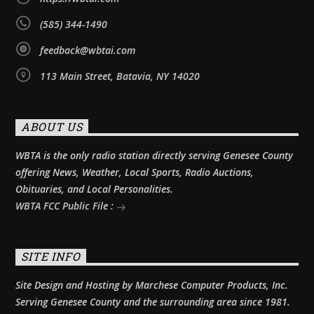
(585) 344-1490
feedback@wbtai.com
113 Main Street, Batavia, NY 14020
ABOUT US
WBTA is the only radio station directly serving Genesee County
offering News, Weather, Local Sports, Radio Auctions,
Obituaries, and Local Personalities.
WBTA FCC Public File :
SITE INFO
Site Design and Hosting by Marchese Computer Products, Inc.
Serving Genesee County and the surrounding area since 1981.