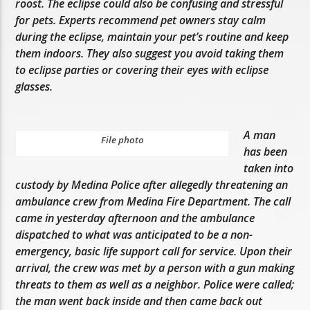
roost. The eclipse could also be confusing and stressful
for pets. Experts recommend pet owners stay calm
during the eclipse, maintain your pet’s routine and keep
them indoors. They also suggest you avoid taking them
to eclipse parties or covering their eyes with eclipse
glasses.
A man
File photo
has been
taken into
custody by Medina Police after allegedly threatening an
ambulance crew from Medina Fire Department. The call
came in yesterday afternoon and the ambulance
dispatched to what was anticipated to be a non-
emergency, basic life support call for service. Upon their
arrival, the crew was met by a person with a gun making
threats to them as well as a neighbor. Police were called;
the man went back inside and then came back out