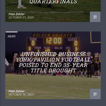
QUARTERFINALS
Pete Zehler
OCTOBER 31, 2025
NEWS
UNFINISHED BUSINESS:
YORK/PAVILION FOOTBALL
POISED TO END 35-YEAR
TITLE DROUGHT
Pete Zehler
OCTOBER 30, 2025