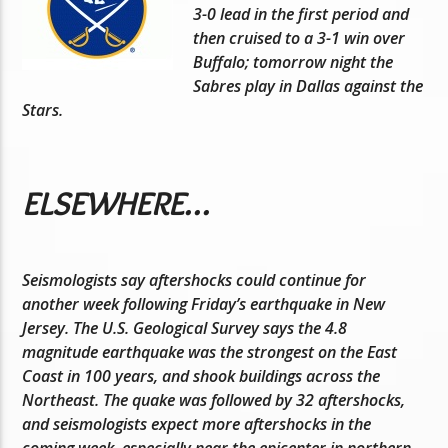
3-0 lead in the first period and
then cruised to a 3-1 win over
Buffalo; tomorrow night the
Sabres play in Dallas against the
Stars.
ELSEWHERE…
Seismologists say aftershocks could continue for
another week following Friday’s earthquake in New
Jersey. The U.S. Geological Survey says the 4.8
magnitude earthquake was the strongest on the East
Coast in 100 years, and shook buildings across the
Northeast. The quake was followed by 32 aftershocks,
and seismologists expect more aftershocks in the