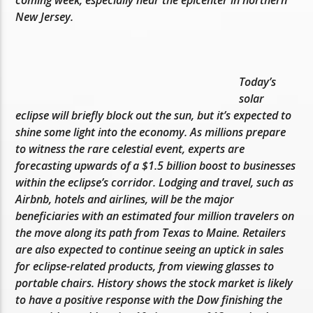
coming week, especially near the epicenter in northern
New Jersey.
Today’s
solar
eclipse will briefly block out the sun, but it’s expected to
shine some light into the economy. As millions prepare
to witness the rare celestial event, experts are
forecasting upwards of a $1.5 billion boost to businesses
within the eclipse’s corridor. Lodging and travel, such as
Airbnb, hotels and airlines, will be the major
beneficiaries with an estimated four million travelers on
the move along its path from Texas to Maine. Retailers
are also expected to continue seeing an uptick in sales
for eclipse-related products, from viewing glasses to
portable chairs. History shows the stock market is likely
to have a positive response with the Dow finishing the