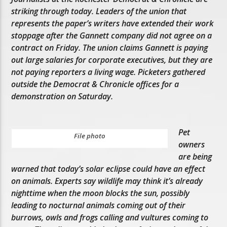
striking through today. Leaders of the union that
represents the paper’s writers have extended their work
stoppage after the Gannett company did not agree on a
contract on Friday. The union claims Gannett is paying
out large salaries for corporate executives, but they are
not paying reporters a living wage. Picketers gathered
outside the Democrat & Chronicle offices for a
demonstration on Saturday.
Pet
File photo
owners
are being
warned that today’s solar eclipse could have an effect
on animals. Experts say wildlife may think it’s already
nighttime when the moon blocks the sun, possibly
leading to nocturnal animals coming out of their
burrows, owls and frogs calling and vultures coming to