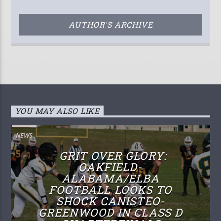
AUTHOR'S ARCHIVE
YOU MAY ALSO LIKE
NEWS
GRIT OVER GLORY:
OAKFIELD-
ALABAMA/ELBA
FOOTBALL LOOKS TO
SHOCK CANISTEO-
GREENWOOD IN CLASS D