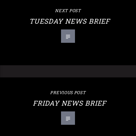
NEXT POST
TUESDAY NEWS BRIEF
PREVIOUS POST
FRIDAY NEWS BRIEF