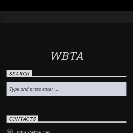
WBTA
SEARCH
CONTACTS
https://wbtai.com