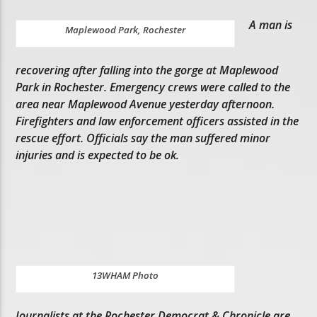
A man is
Maplewood Park, Rochester
recovering after falling into the gorge at Maplewood
Park in Rochester. Emergency crews were called to the
area near Maplewood Avenue yesterday afternoon.
Firefighters and law enforcement officers assisted in the
rescue effort. Officials say the man suffered minor
injuries and is expected to be ok.
13WHAM Photo
Journalists at the Rochester Democrat & Chronicle are