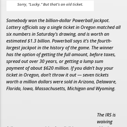
Sorry, “Lucky.” But that’s an old ticket.
Somebody won the billion-dollar Powerball jackpot.
Lottery officials say a single ticket in Oregon matched all
six numbers in Saturday’s drawing, and is worth an
estimated $1.3 billion. Powerball says it’s the fourth-
largest jackpot in the history of the game. The winner
has the option of getting the full amount, before taxes,
spread out over 30 years, or getting a lump sum
payment of about $620 million. If you didn’t buy your
ticket in Oregon, don’t throw it out — seven tickets
worth a million dollars were sold in Arizona, Delaware,
Florida, Iowa, Massachusetts, Michigan and Wyoming.
The IRS is
waiving