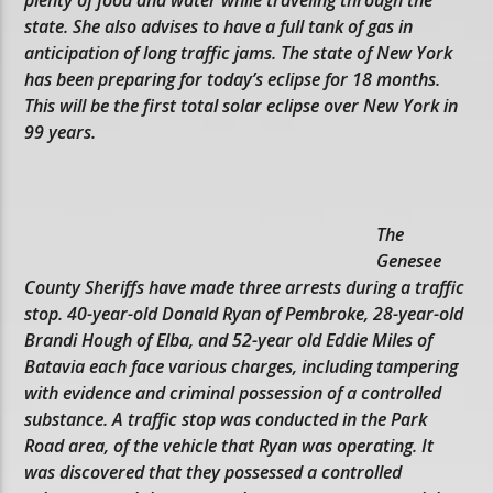
state. She also advises to have a full tank of gas in
anticipation of long traffic jams. The state of New York
has been preparing for today’s eclipse for 18 months.
This will be the first total solar eclipse over New York in
99 years.
The
Genesee
County Sheriffs have made three arrests during a traffic
stop. 40-year-old Donald Ryan of Pembroke, 28-year-old
Brandi Hough of Elba, and 52-year old Eddie Miles of
Batavia each face various charges, including tampering
with evidence and criminal possession of a controlled
substance. A traffic stop was conducted in the Park
Road area, of the vehicle that Ryan was operating. It
was discovered that they possessed a controlled