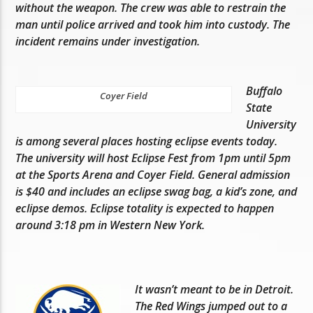
without the weapon. The crew was able to restrain the
man until police arrived and took him into custody. The
incident remains under investigation.
Buffalo
Coyer Field
State
University
is among several places hosting eclipse events today.
The university will host Eclipse Fest from 1pm until 5pm
at the Sports Arena and Coyer Field. General admission
is $40 and includes an eclipse swag bag, a kid’s zone, and
eclipse demos. Eclipse totality is expected to happen
around 3:18 pm in Western New York.
It wasn’t meant to be in Detroit.
The Red Wings jumped out to a