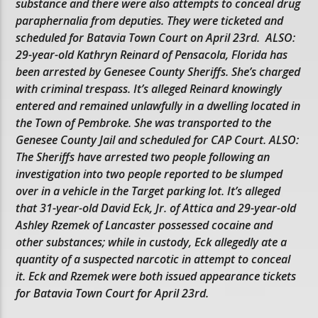
substance and there were also attempts to conceal drug
paraphernalia from deputies. They were ticketed and
scheduled for Batavia Town Court on April 23rd. ALSO:
29-year-old Kathryn Reinard of Pensacola, Florida has
been arrested by Genesee County Sheriffs. She’s charged
with criminal trespass. It’s alleged Reinard knowingly
entered and remained unlawfully in a dwelling located in
the Town of Pembroke. She was transported to the
Genesee County Jail and scheduled for CAP Court. ALSO:
The Sheriffs have arrested two people following an
investigation into two people reported to be slumped
over in a vehicle in the Target parking lot. It’s alleged
that 31-year-old David Eck, Jr. of Attica and 29-year-old
Ashley Rzemek of Lancaster possessed cocaine and
other substances; while in custody, Eck allegedly ate a
quantity of a suspected narcotic in attempt to conceal
it. Eck and Rzemek were both issued appearance tickets
for Batavia Town Court for April 23rd.