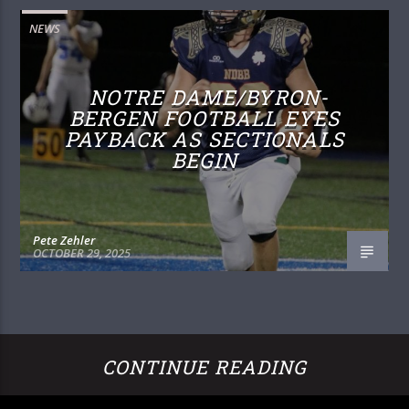
NEWS
NOTRE DAME/BYRON-
BERGEN FOOTBALL EYES
PAYBACK AS SECTIONALS
BEGIN
Pete Zehler
OCTOBER 29, 2025
CONTINUE READING