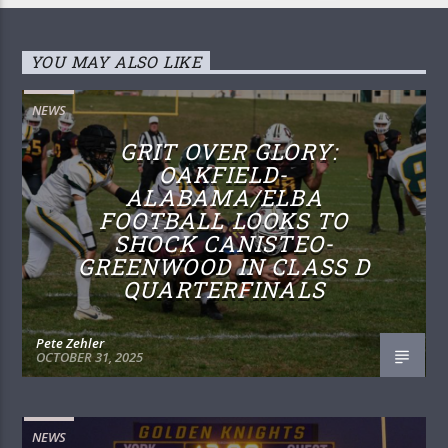
YOU MAY ALSO LIKE
NEWS
GRIT OVER GLORY:
OAKFIELD-
ALABAMA/ELBA
FOOTBALL LOOKS TO
SHOCK CANISTEO-
GREENWOOD IN CLASS D
QUARTERFINALS
Pete Zehler
OCTOBER 31, 2025
NEWS