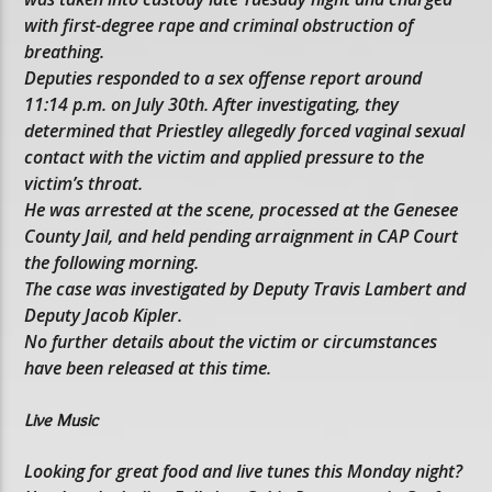
with first-degree rape and criminal obstruction of
breathing.
Deputies responded to a sex offense report around
11:14 p.m. on July 30th. After investigating, they
determined that Priestley allegedly forced vaginal sexual
contact with the victim and applied pressure to the
victim’s throat.
He was arrested at the scene, processed at the Genesee
County Jail, and held pending arraignment in CAP Court
the following morning.
The case was investigated by Deputy Travis Lambert and
Deputy Jacob Kipler.
No further details about the victim or circumstances
have been released at this time.
Live Music
Looking for great food and live tunes this Monday night?