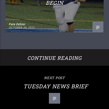
BEGIN
Pete Zehler
OCTOBER 29, 2025
CONTINUE READING
NEXT POST
TUESDAY NEWS BRIEF