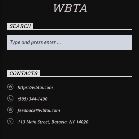
WBTA
SEARCH
CONTACTS
https://wbtai.com
(585) 344-1490
feedback@wbtai.com
113 Main Street, Batavia, NY 14020