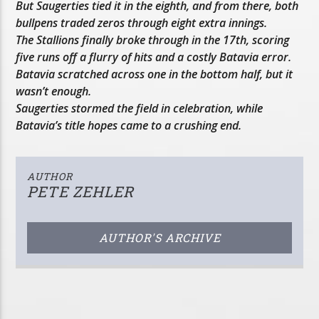
But Saugerties tied it in the eighth, and from there, both
bullpens traded zeros through eight extra innings.
The Stallions finally broke through in the 17th, scoring
five runs off a flurry of hits and a costly Batavia error.
Batavia scratched across one in the bottom half, but it
wasn’t enough.
Saugerties stormed the field in celebration, while
Batavia’s title hopes came to a crushing end.
AUTHOR
PETE ZEHLER
AUTHOR'S ARCHIVE