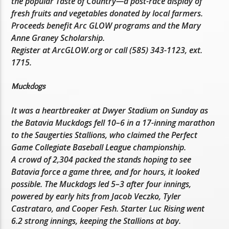
the popular Taste of Country—a post-race display of
fresh fruits and vegetables donated by local farmers.
Proceeds benefit Arc GLOW programs and the Mary
Anne Graney Scholarship.
Register at ArcGLOW.org or call (585) 343-1123, ext.
1715.
Muckdogs
It was a heartbreaker at Dwyer Stadium on Sunday as
the Batavia Muckdogs fell 10–6 in a 17-inning marathon
to the Saugerties Stallions, who claimed the Perfect
Game Collegiate Baseball League championship.
A crowd of 2,304 packed the stands hoping to see
Batavia force a game three, and for hours, it looked
possible. The Muckdogs led 5–3 after four innings,
powered by early hits from Jacob Veczko, Tyler
Castrataro, and Cooper Fesh. Starter Luc Rising went
6.2 strong innings, keeping the Stallions at bay.