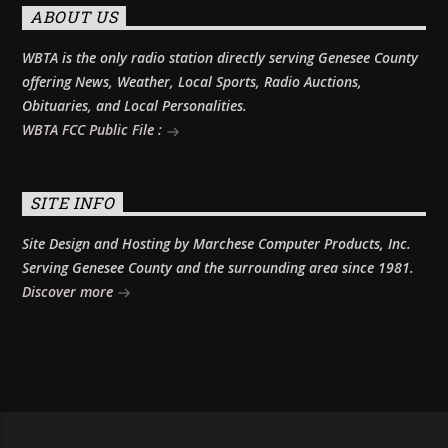
ABOUT US
WBTA is the only radio station directly serving Genesee County
offering News, Weather, Local Sports, Radio Auctions,
Obituaries, and Local Personalities.
WBTA FCC Public File :
SITE INFO
Site Design and Hosting by Marchese Computer Products, Inc.
Serving Genesee County and the surrounding area since 1981.
Discover more