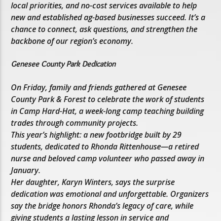
local priorities, and no-cost services available to help
new and established ag-based businesses succeed. It’s a
chance to connect, ask questions, and strengthen the
backbone of our region’s economy.
Genesee County Park Dedication
On Friday, family and friends gathered at Genesee
County Park & Forest to celebrate the work of students
in Camp Hard-Hat, a week-long camp teaching building
trades through community projects.
This year’s highlight: a new footbridge built by 29
students, dedicated to Rhonda Rittenhouse—a retired
nurse and beloved camp volunteer who passed away in
January.
Her daughter, Karyn Winters, says the surprise
dedication was emotional and unforgettable. Organizers
say the bridge honors Rhonda’s legacy of care, while
giving students a lasting lesson in service and