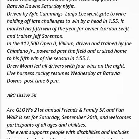
Batavia Downs Saturday night.
Driven by Kyle Cummings, Lanjo Lee went gate to wire,
holding off late challenges to win by a head in 1:55. It
marked his fifth win of the year for owner Gordon Swift
and trainer Jeff Sorenson.
In the $12,500 Open II, Villiam, driven and trained by Joe
Chindano Jr., powered past the field and cruised home
to his fifth win of the season in 1:55.1.
Drew Monti led all drivers with four wins on the night.
Live harness racing resumes Wednesday at Batavia
Downs, post time 6 p.m.
ARC GLOW 5K
Arc GLOW’s 21st annual Friends & Family 5K and Fun
Walk is set for Saturday, September 20th, and welcomes
participants of all ages and abilities.
The event supports people with disabilities and includes