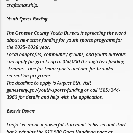
craftsmanship.
Youth Sports Funding
The Genesee County Youth Bureau is spreading the word
about new state funding for youth sports programs for
the 2025–2026 year.
Local nonprofits, community groups, and youth bureaus
can apply for grants up to $50,000 through two funding
streams—one for team sports and one for broader
recreation programs.
The deadline to apply is August 8th. Visit
geneseeny.gov/youth-sports-funding or call (585) 344-
3960 for details and help with the application.
Batavia Downs
Lanjo Lee made a powerful statement in his second start
back, winning the $13,500 Open Handicap pace at