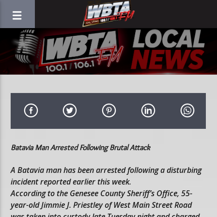
Batavia Man Arrested Following Brutal Attack
A Batavia man has been arrested following a disturbing
incident reported earlier this week.
According to the Genesee County Sheriff’s Office, 55-
year-old Jimmie J. Priestley of West Main Street Road
was taken into custody late Tuesday night and charged