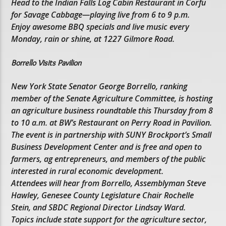
Head to the Indian Falls Log Cabin Restaurant in Corfu
for Savage Cabbage—playing live from 6 to 9 p.m.
Enjoy awesome BBQ specials and live music every
Monday, rain or shine, at 1227 Gilmore Road.
Borrello Visits Pavilion
New York State Senator George Borrello, ranking
member of the Senate Agriculture Committee, is hosting
an agriculture business roundtable this Thursday from 8
to 10 a.m. at BW’s Restaurant on Perry Road in Pavilion.
The event is in partnership with SUNY Brockport’s Small
Business Development Center and is free and open to
farmers, ag entrepreneurs, and members of the public
interested in rural economic development.
Attendees will hear from Borrello, Assemblyman Steve
Hawley, Genesee County Legislature Chair Rochelle
Stein, and SBDC Regional Director Lindsay Ward.
Topics include state support for the agriculture sector,