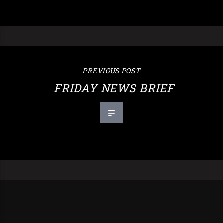
PREVIOUS POST
FRIDAY NEWS BRIEF