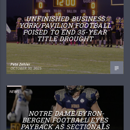
UNFINISHED BUSINESS:
YORK/PAVILION FOOTBALL
POISED TO END 35-YEAR
TITLE DROUGHT
Pete Zehler
OCTOBER 30, 2025
NEWS
NOTRE DAME/BYRON-
BERGEN FOOTBALL EYES
PAYBACK AS SECTIONALS