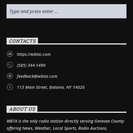
CONTACTS
https://wbtai.com
(585) 344-1490
feedback@wbtai.com
113 Main Street, Batavia, NY 14020
ABOUT US
WBTA is the only radio station directly serving Genesee County
offering News, Weather, Local Sports, Radio Auctions,