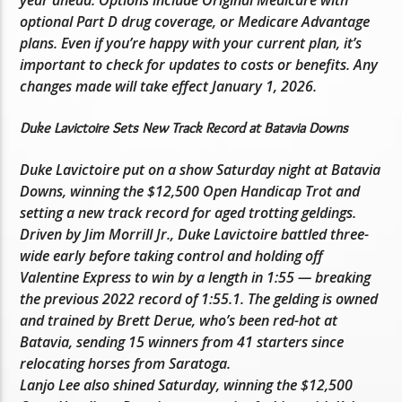
optional Part D drug coverage, or Medicare Advantage
plans. Even if you’re happy with your current plan, it’s
important to check for updates to costs or benefits. Any
changes made will take effect January 1, 2026.
Duke Lavictoire Sets New Track Record at Batavia Downs
Duke Lavictoire put on a show Saturday night at Batavia
Downs, winning the $12,500 Open Handicap Trot and
setting a new track record for aged trotting geldings.
Driven by Jim Morrill Jr., Duke Lavictoire battled three-
wide early before taking control and holding off
Valentine Express to win by a length in 1:55 — breaking
the previous 2022 record of 1:55.1. The gelding is owned
and trained by Brett Derue, who’s been red-hot at
Batavia, sending 15 winners from 41 starters since
relocating horses from Saratoga.
Lanjo Lee also shined Saturday, winning the $12,500