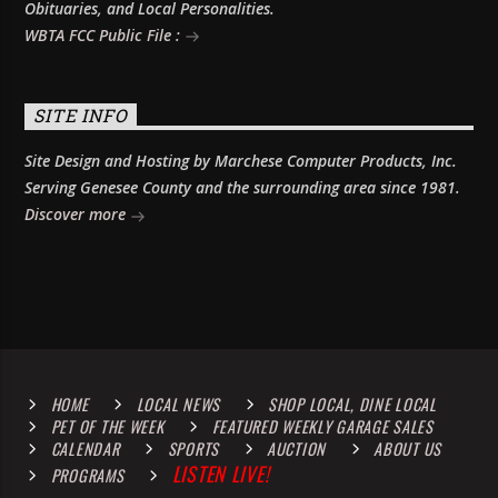
Obituaries, and Local Personalities.
WBTA FCC Public File :
SITE INFO
Site Design and Hosting by Marchese Computer Products, Inc.
Serving Genesee County and the surrounding area since 1981.
Discover more
HOME
LOCAL NEWS
SHOP LOCAL, DINE LOCAL
PET OF THE WEEK
FEATURED WEEKLY GARAGE SALES
CALENDAR
SPORTS
AUCTION
ABOUT US
LISTEN LIVE!
PROGRAMS