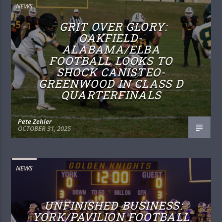
NEWS
GRIT OVER GLORY:
OAKFIELD-
ALABAMA/ELBA
FOOTBALL LOOKS TO
SHOCK CANISTEO-
GREENWOOD IN CLASS D
QUARTERFINALS
Pete Zehler
OCTOBER 31, 2025
NEWS
UNFINISHED BUSINESS:
YORK/PAVILION FOOTBALL