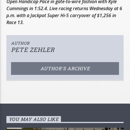
Open Handicap Pace in gate-to-wire fashion with Kyle
Cummings in 1:52.4. Live racing returns Wednesday at 6
p.m. with a Jackpot Super Hi-5 carryover of $1,256 in
Race 13.
AUTHOR
PETE ZEHLER
AUTHOR'S ARCHIVE
YOU MAY ALSO LIKE