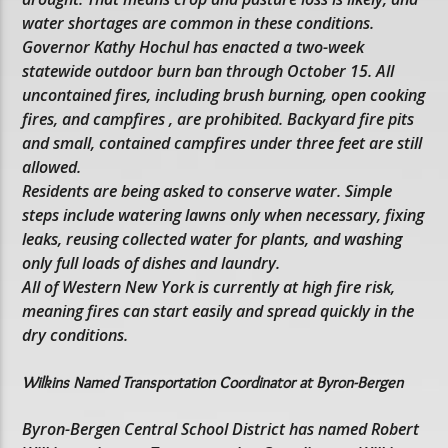
water shortages are common in these conditions.
Governor Kathy Hochul has enacted a two-week
statewide outdoor burn ban through October 15. All
uncontained fires, including brush burning, open cooking
fires, and campfires , are prohibited. Backyard fire pits
and small, contained campfires under three feet are still
allowed.
Residents are being asked to conserve water. Simple
steps include watering lawns only when necessary, fixing
leaks, reusing collected water for plants, and washing
only full loads of dishes and laundry.
All of Western New York is currently at high fire risk,
meaning fires can start easily and spread quickly in the
dry conditions.
Wilkins Named Transportation Coordinator at Byron-Bergen
Byron-Bergen Central School District has named Robert