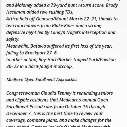
and Maloney added a 79-yard punt return score. Brody
Heckman added two rushing TDs.
Attica held off Geneseo/Mount Morris 22–21, thanks to
two touchdowns from Blake Kines and a strong
defensive night led by Landyn Nagel’s interception and
safety.
Meanwhile, Batavia suffered its first loss of the year,
falling to Brockport 27–6.
In other action, Roy-Hart/Barker topped York/Pavilion
30–23 in a hard-fought matchup.
Medicare Open Enrollment Approaches
Congresswoman Claudia Tenney is reminding seniors
and eligible residents that Medicare’s annual Open
Enrollment Period runs from October 15 through
December 7. This is the best time to review your
coverage, compare plans, and make changes for the
year ahead. Options include Original Medicare with