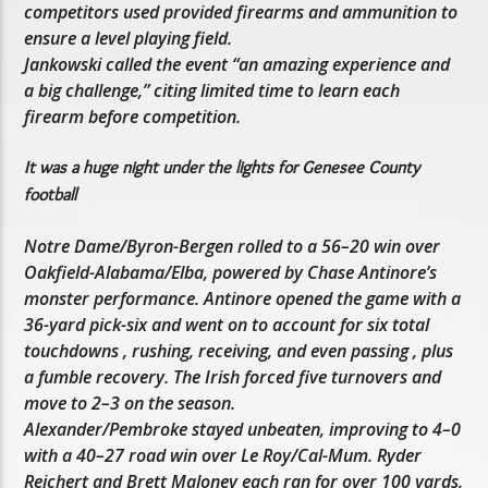
competitors used provided firearms and ammunition to
ensure a level playing field.
Jankowski called the event “an amazing experience and
a big challenge,” citing limited time to learn each
firearm before competition.
It was a huge night under the lights for Genesee County
football
Notre Dame/Byron-Bergen rolled to a 56–20 win over
Oakfield-Alabama/Elba, powered by Chase Antinore’s
monster performance. Antinore opened the game with a
36-yard pick-six and went on to account for six total
touchdowns , rushing, receiving, and even passing , plus
a fumble recovery. The Irish forced five turnovers and
move to 2–3 on the season.
Alexander/Pembroke stayed unbeaten, improving to 4–0
with a 40–27 road win over Le Roy/Cal-Mum. Ryder
Reichert and Brett Maloney each ran for over 100 yards,