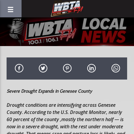
Severe Drought Expands in Genesee County
Drought conditions are intensifying across Genesee
County. According to the U.S. Drought Monitor, nearly
60 percent of the county ,mostly the northern half — is
now in a severe drought, with the rest under moderate
drought. That means crop and pasture loss is likely, and