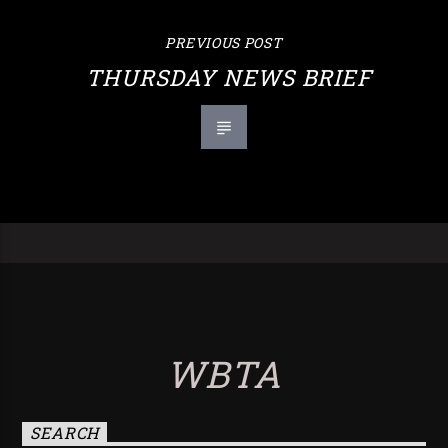
PREVIOUS POST
THURSDAY NEWS BRIEF
WBTA
SEARCH