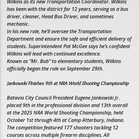
Wilkins as its new Transportation Coordinator. Wilkins
has been with the district for 12 years, serving as a bus
driver, cleaner, Head Bus Driver, and sometimes
mechanic.
In his new role, he’ll oversee the Transportation
Department and ensure the safe and efficient delivery of
students. Superintendent Pat McGee says he’s confident
Wilkins will lead with continued excellence.
Known as “Mr. Bob” to elementary students, Wilkins
officially began the role on September 29th.
Jankowski Finishes 9th at NRA World Shooting Championship
Batavia City Council President Eugene Jankowski Jr.
placed 9th in the professional division and 13th overall
at the 2025 NRA World Shooting Championship, held
October 1st through 4th at Camp Atterbury, Indiana.
The competition featured 177 shooters tackling 12
courses across multiple firearm disciplines. All