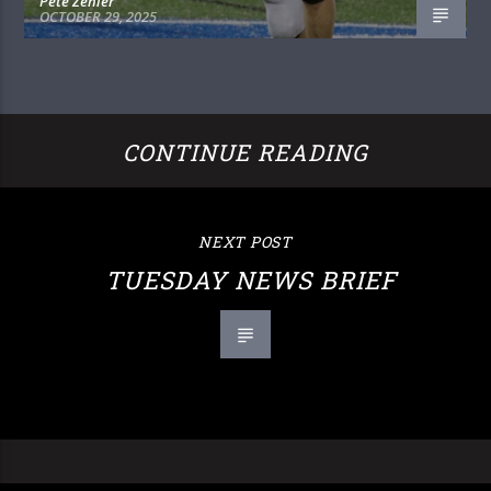
Pete Zehler
OCTOBER 29, 2025
CONTINUE READING
NEXT POST
TUESDAY NEWS BRIEF