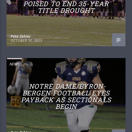
POISED TO END 35-YEAR
TITLE DROUGHT
Pete Zehler
OCTOBER 30, 2025
NEWS
NOTRE DAME/BYRON-
BERGEN FOOTBALL EYES
PAYBACK AS SECTIONALS
BEGIN