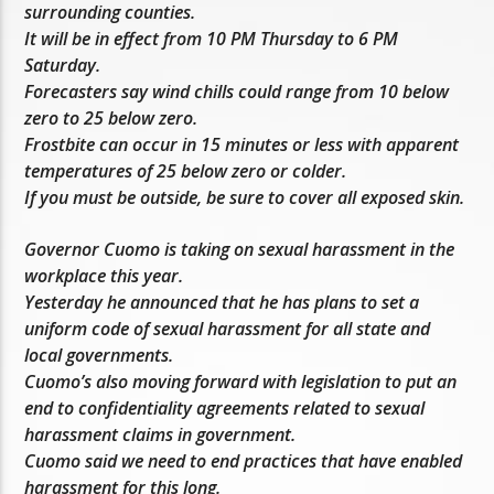
surrounding counties.
It will be in effect from 10 PM Thursday to 6 PM
Saturday.
Forecasters say wind chills could range from 10 below
zero to 25 below zero.
Frostbite can occur in 15 minutes or less with apparent
temperatures of 25 below zero or colder.
If you must be outside, be sure to cover all exposed skin.
Governor Cuomo is taking on sexual harassment in the
workplace this year.
Yesterday he announced that he has plans to set a
uniform code of sexual harassment for all state and
local governments.
Cuomo’s also moving forward with legislation to put an
end to confidentiality agreements related to sexual
harassment claims in government.
Cuomo said we need to end practices that have enabled
harassment for this long.