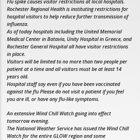
Flu spike causes visitor restrictions at local hospitals.
Rochester Regional Health is instituting restrictions for
hospital visitors to help reduce further transmission of
influenza.
As of today hospitals including the United Memorial
Medical Center in Batavia, Unity Hospital in Greece, and
Rochester General Hospital all have visitor restrictions
in place.
Visitors will be limited to no more than two people per
patient at a time and all visitors must be at least 14
years old.
Hospital staff say even if you have been vaccinated
against the flu Please do not visit a patient if you feel
you are ill, or have any flu-like symptoms.
An extensive Wind Chill Watch going into effect
tomorrow evening.
The National Weather Service has issued the Wind Chill
Watch for the entire GLOW region and some