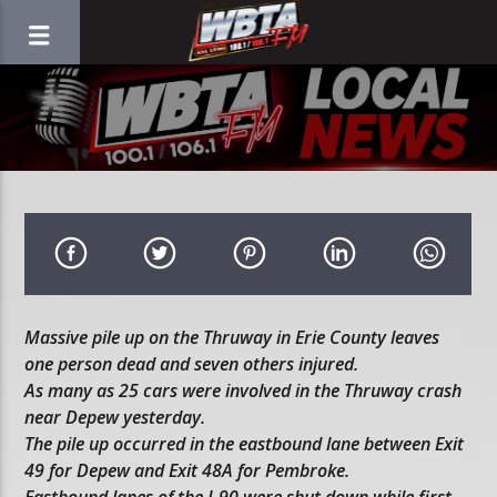
Massive pile up on the Thruway in Erie County leaves
one person dead and seven others injured.
As many as 25 cars were involved in the Thruway crash
near Depew yesterday.
The pile up occurred in the eastbound lane between Exit
49 for Depew and Exit 48A for Pembroke.
Eastbound lanes of the I-90 were shut down while first