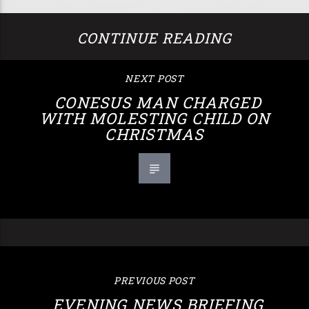
CONTINUE READING
NEXT POST
CONESUS MAN CHARGED
WITH MOLESTING CHILD ON
CHRISTMAS
PREVIOUS POST
EVENING NEWS BRIEFING