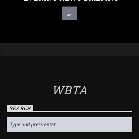
WBTA
SEARCH