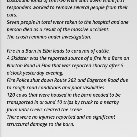
responders worked to remove several people from their
cars.
Seven people in total were taken to the hospital and one
person died as a result of the massive accident.
The crash remains under investigation.
Fire in a Barn in Elba leads to caravan of cattle.
A Skidster was the reported source of a fire in a Barn on
Norton Road in Elba that was reported shortly after 5
o’clock yesterday evening.
Fire Police shut down Route 262 and Edgerton Road due
to rough road conditions and poor visibilities.
120 cows that were housed in the barn needed to be
transported in around 10 trips by truck to a nearby
farm until crews cleared the scene.
There were no injuries reported and no significant
structural damage to the barn.