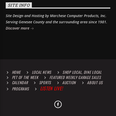
SITE INFO
Site Design and Hosting by Marchese Computer Products, Inc.
Serving Genesee County and the surrounding area since 1981.
Discover more
HOME
LOCAL NEWS
SHOP LOCAL, DINE LOCAL
PET OF THE WEEK
FEATURED WEEKLY GARAGE SALES
CALENDAR
SPORTS
AUCTION
ABOUT US
LISTEN LIVE!
PROGRAMS