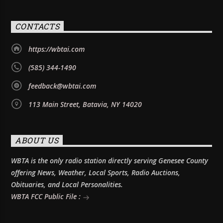
CONTACTS
https://wbtai.com
(585) 344-1490
feedback@wbtai.com
113 Main Street, Batavia, NY 14020
ABOUT US
WBTA is the only radio station directly serving Genesee County
offering News, Weather, Local Sports, Radio Auctions,
Obituaries, and Local Personalities.
WBTA FCC Public File :