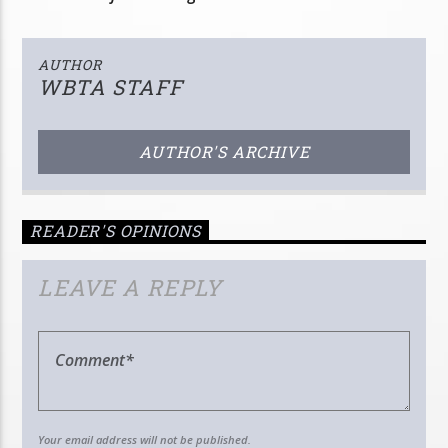
AUTHOR
WBTA STAFF
AUTHOR'S ARCHIVE
READER'S OPINIONS
LEAVE A REPLY
Your email address will not be published.