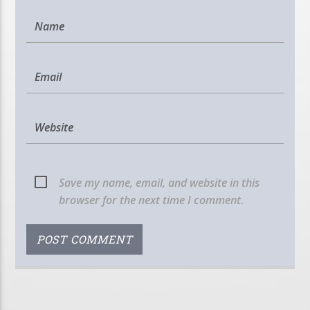
Save my name, email, and website in this
browser for the next time I comment.