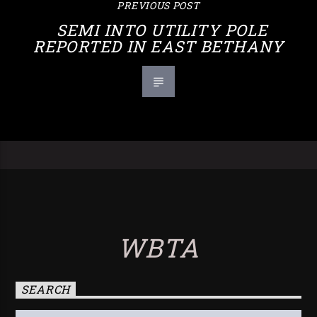
PREVIOUS POST
SEMI INTO UTILITY POLE
REPORTED IN EAST BETHANY
WBTA
SEARCH