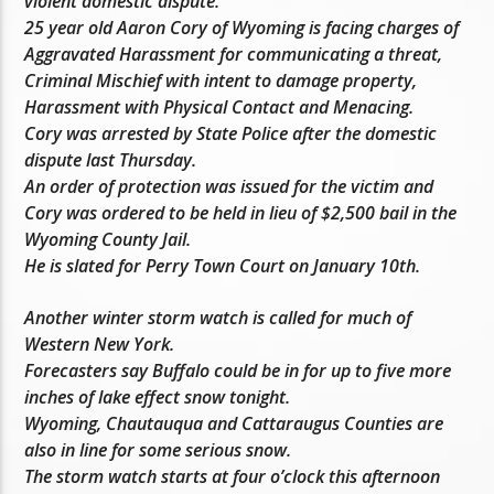
violent domestic dispute.
25 year old Aaron Cory of Wyoming is facing charges of
Aggravated Harassment for communicating a threat,
Criminal Mischief with intent to damage property,
Harassment with Physical Contact and Menacing.
Cory was arrested by State Police after the domestic
dispute last Thursday.
An order of protection was issued for the victim and
Cory was ordered to be held in lieu of $2,500 bail in the
Wyoming County Jail.
He is slated for Perry Town Court on January 10th.
Another winter storm watch is called for much of
Western New York.
Forecasters say Buffalo could be in for up to five more
inches of lake effect snow tonight.
Wyoming, Chautauqua and Cattaraugus Counties are
also in line for some serious snow.
The storm watch starts at four o’clock this afternoon