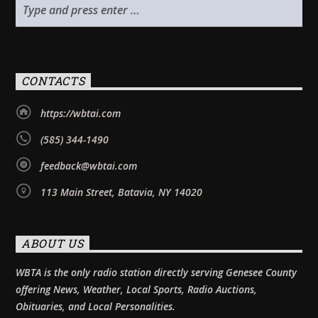
CONTACTS
https://wbtai.com
(585) 344-1490
feedback@wbtai.com
113 Main Street, Batavia, NY 14020
ABOUT US
WBTA is the only radio station directly serving Genesee County
offering News, Weather, Local Sports, Radio Auctions,
Obituaries, and Local Personalities.