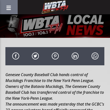
Genesee County Baseball Club hands control of
Muckdogs Franchise to the New York Penn League.
Owners of the Batavia Muckdogs, The Genesee County
Baseball Club has transferred control of the franchise to
the New York-Penn League.
The announcement was made yesterday that the GCBC’s
23-person volunteer board officially approved the