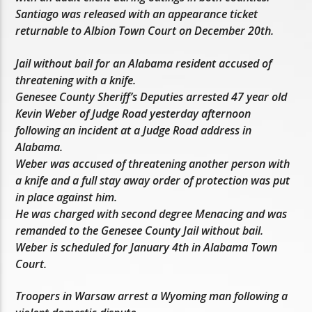
Santiago was released with an appearance ticket
returnable to Albion Town Court on December 20th.
Jail without bail for an Alabama resident accused of
threatening with a knife.
Genesee County Sheriff’s Deputies arrested 47 year old
Kevin Weber of Judge Road yesterday afternoon
following an incident at a Judge Road address in
Alabama.
Weber was accused of threatening another person with
a knife and a full stay away order of protection was put
in place against him.
He was charged with second degree Menacing and was
remanded to the Genesee County Jail without bail.
Weber is scheduled for January 4th in Alabama Town
Court.
Troopers in Warsaw arrest a Wyoming man following a