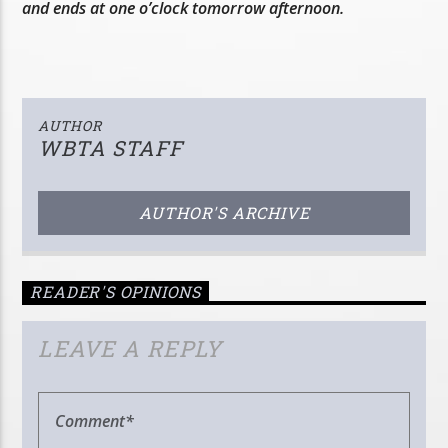
and ends at one o’clock tomorrow afternoon.
AUTHOR
WBTA STAFF
AUTHOR'S ARCHIVE
READER'S OPINIONS
LEAVE A REPLY