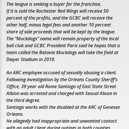
The league is seeking a buyer for the franchise.
If it is sold the Rochester Red Wings will receive 50
percent of the profits, and the GCBC will receive the
other half, minus legal fees and another 10 percent
share of sale proceeds that will be kept by the league.
The “Muckdogs” name will remain property of the local
ball club and GCBC President Paris said he hopes that a
team called the Batavia Muckdogs will take the field at
Dwyer Stadium in 2018.
An ARC employee accused of sexually abusing a client.
Following investigation by the Orleans County Sheriff’s
Office, 39 year old Rome Santiago of East State Street
Albion was arrested and charged with Sexual Abuse in
the third degree.
Santiago works with the disabled at the ARC of Genesee
Orleans.
He allegedly had inappropriate and unwanted contact
with an adult client during outings in both counties.