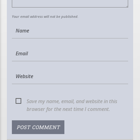
Your email address will not be published.
Save my name, email, and website in this
browser for the next time I comment.