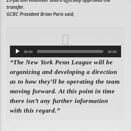
transfer.
GCBC President Brian Paris said,
Audio
00:00
00:00
Player
“The New York Penn League will be
organizing and developing a direction
as to how they’ll be operating the team
moving forward. At this point in time
there isn’t any further information
with this regard.”