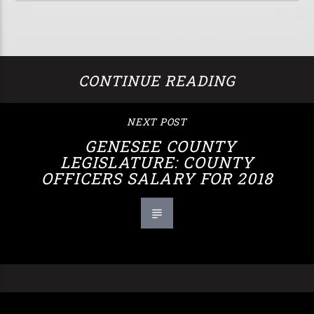
CONTINUE READING
NEXT POST
GENESEE COUNTY
LEGISLATURE: COUNTY
OFFICERS SALARY FOR 2018