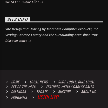
WBTA FCC Public File :
SITE INFO
Site Design and Hosting by Marchese Computer Products, Inc.
Serving Genesee County and the surrounding area since 1981.
Discover more
HOME
LOCAL NEWS
SHOP LOCAL, DINE LOCAL
PET OF THE WEEK
FEATURED WEEKLY GARAGE SALES
CALENDAR
SPORTS
AUCTION
ABOUT US
LISTEN LIVE!
PROGRAMS