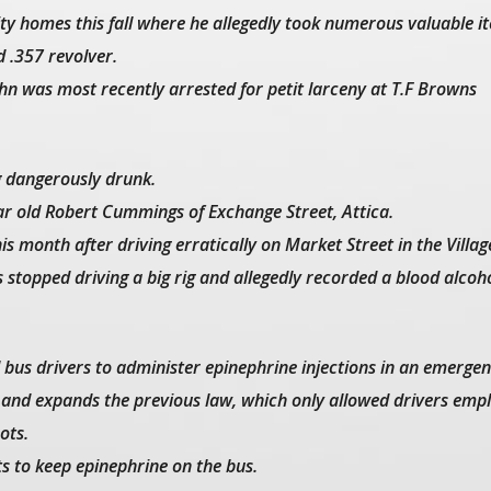
city homes this fall where he allegedly took numerous valuable i
d .357 revolver.
John was most recently arrested for petit larceny at T.F Browns
ng dangerously drunk.
ear old Robert Cummings of Exchange Street, Attica.
is month after driving erratically on Market Street in the Villag
stopped driving a big rig and allegedly recorded a blood alcoh
l bus drivers to administer epinephrine injections in an emergen
 and expands the previous law, which only allowed drivers emp
ots.
ts to keep epinephrine on the bus.