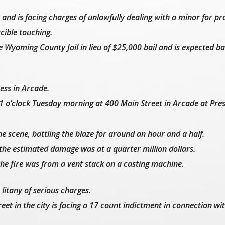
and is facing charges of unlawfully dealing with a minor for pr
rcible touching.
 Wyoming County Jail in lieu of $25,000 bail and is expected ba
ness in Arcade.
11 o’clock Tuesday morning at 400 Main Street in Arcade at Pres
e scene, battling the blaze for around an hour and a half.
the estimated damage was at a quarter million dollars.
the fire was from a vent stack on a casting machine.
litany of serious charges.
eet in the city is facing a 17 count indictment in connection wi