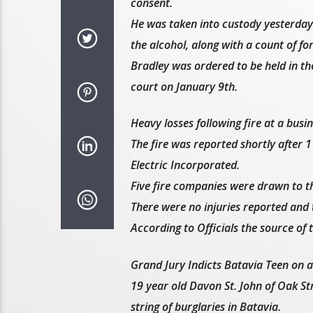
consent.
He was taken into custody yesterday 
the alcohol, along with a count of fo
Bradley was ordered to be held in the
court on January 9th.
Heavy losses following fire at a busi
The fire was reported shortly after 
Electric Incorporated.
Five fire companies were drawn to th
There were no injuries reported and 
According to Officials the source of 
Grand Jury Indicts Batavia Teen on a 
19 year old Davon St. John of Oak Str
string of burglaries in Batavia.