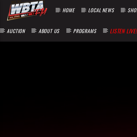
HOME
LOCAL NEWS
SHOP
LISTEN LIVE!
AUCTION
ABOUT US
PROGRAMS