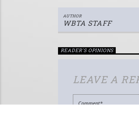
AUTHOR
WBTA STAFF
READER'S OPINIONS
LEAVE A RE
Your email address will not be published.