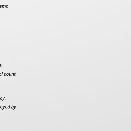
tems
e.
ol count
cy.
loyed by