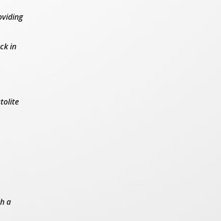
oviding
ck in
tolite
th a