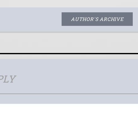
AUTHOR'S ARCHIVE
PLY