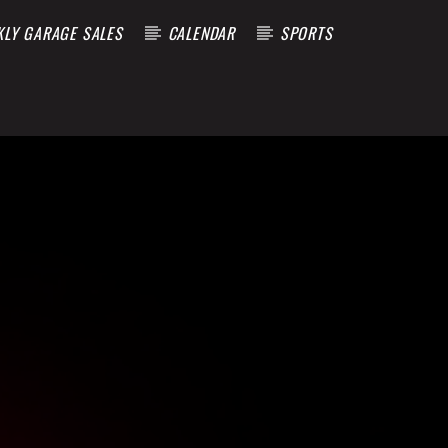
KLY GARAGE SALES
CALENDAR
SPORTS