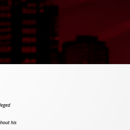
leged
hout his