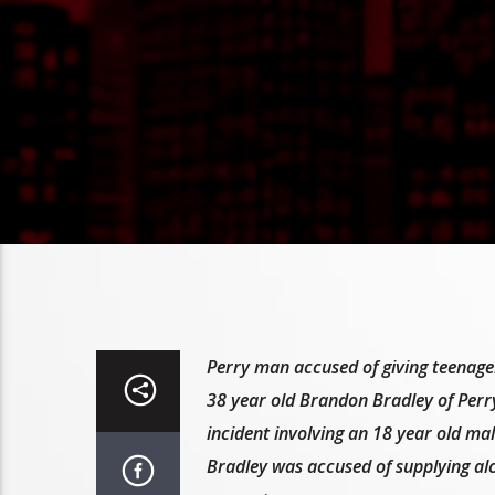
Perry man accused of giving teenager
38 year old Brandon Bradley of Perry
incident involving an 18 year old mal
Bradley was accused of supplying alc