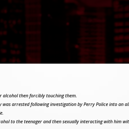
 alcohol then forcibly touching them.
 was arrested following investigation by Perry Police into an al
e.
ohol to the teenager and then sexually interacting with him wit