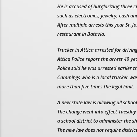
He is accused of burglarizing three 
such as electronics, jewelry, cash an
After multiple arrests this year St. 
restaurant in Batavia.
Trucker in Attica arrested for drivi
Attica Police report the arrest 49 y
Police said he was arrested earlier th
Cummings who is a local trucker was 
more than five times the legal limit.
A new state law is allowing all schoo
The change went into effect Tuesday
a school district to administer the sh
The new law does not require distric