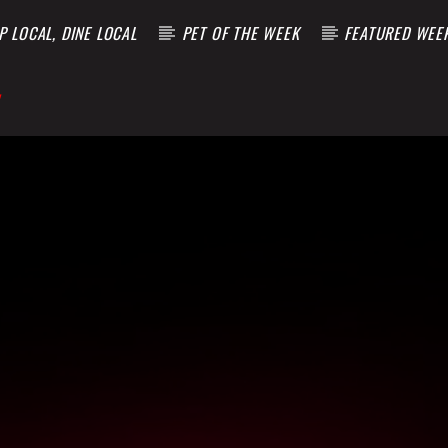
 LOCAL, DINE LOCAL
PET OF THE WEEK
FEATURED WEE