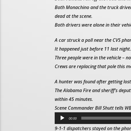
Both Monachino and the truck driver,
dead at the scene.
Both drivers were alone in their vehic
A car struck a poll near the CVS pha
It happened just before 11 last night.
Three people were in the vehicle – no
Crews are replacing that pole this m
A hunter was found after getting lo
The Alabama Fire and sheriff’s depu
within 45 minutes.
Scene Commander Bill Shutt tells 
Audio
00:00
Player
9-1-1 dispatchers stayed on the phon