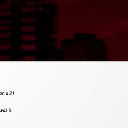
 on a 21
was 5