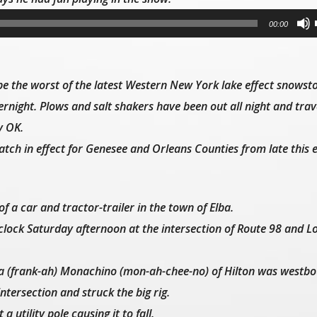
00:00
 the worst of the latest Western New York lake effect snows
rnight. Plows and salt shakers have been out all night and trav
y OK.
tch in effect for Genesee and Orleans Counties from late this 
 of a car and tractor-trailer in the town of Elba.
clock Saturday afternoon at the intersection of Route 98 and L
anca (frank-ah) Monachino (mon-ah-chee-no) of Hilton was westb
intersection and struck the big rig.
a utility pole causing it to fall.