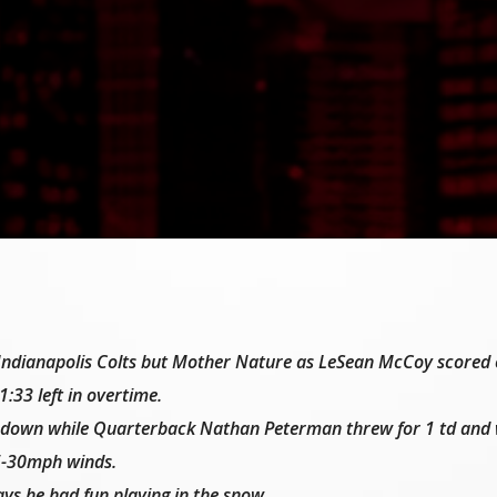
he Indianapolis Colts but Mother Nature as LeSean McCoy scored
1:33 left in overtime.
down while Quarterback Nathan Peterman threw for 1 td and 
25-30mph winds.
ays he had fun playing in the snow.