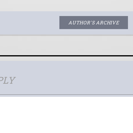
AUTHOR'S ARCHIVE
PLY