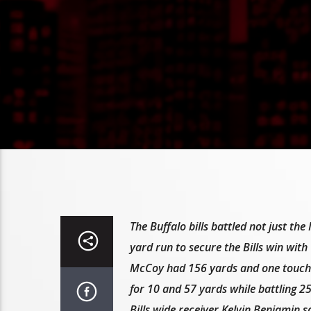
The Buffalo bills battled not just t
yard run to secure the Bills win with 
McCoy had 156 yards and one touch
for 10 and 57 yards while battling 
Bills wide receiver Kelvin Benjamin s