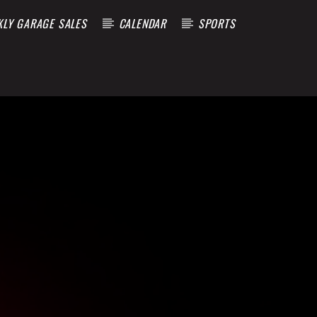
KLY GARAGE SALES
CALENDAR
SPORTS