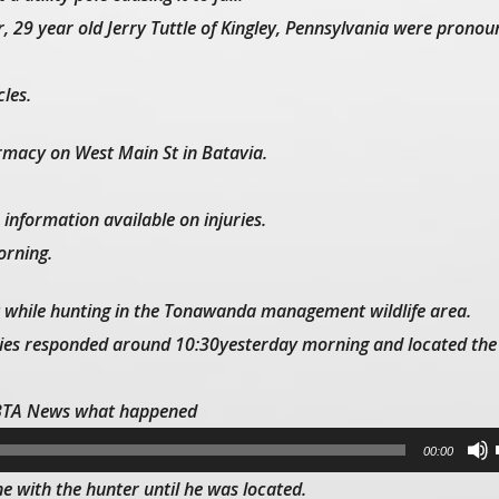
 29 year old Jerry Tuttle of Kingley, Pennsylvania were prono
les.
rmacy on West Main St in Batavia.
 information available on injuries.
orning.
st while hunting in the Tonawanda management wildlife area.
ties responded around 10:30yesterday morning and located the
WBTA News what happened
00:00
e with the hunter until he was located.