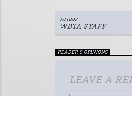
AUTHOR
WBTA STAFF
READER'S OPINIONS
LEAVE A RE
Your email address will not be published.