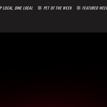
 LOCAL, DINE LOCAL
PET OF THE WEEK
FEATURED WEE