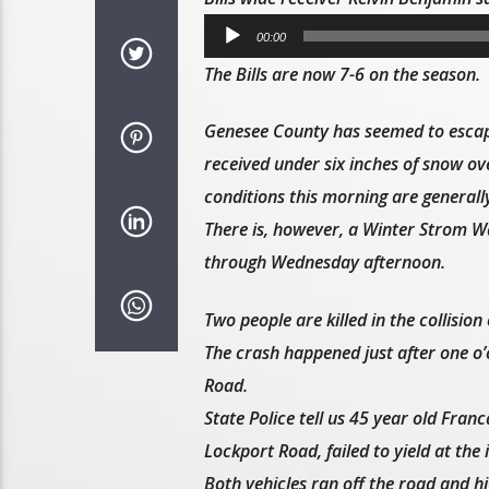
Audio
00:00
Player
The Bills are now 7-6 on the season.
Genesee County has seemed to escape
received under six inches of snow ove
conditions this morning are generall
There is, however, a Winter Strom Wa
through Wednesday afternoon.
Two people are killed in the collision
The crash happened just after one o’
Road.
State Police tell us 45 year old Fr
Lockport Road, failed to yield at the 
Both vehicles ran off the road and hit 