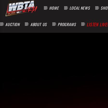
HOME
LOCAL NEWS
SHOP
LISTEN LIVE!
AUCTION
ABOUT US
PROGRAMS