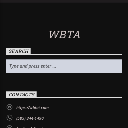
WBTA
SEARCH
CONTACTS
https://wbtai.com
(585) 344-1490