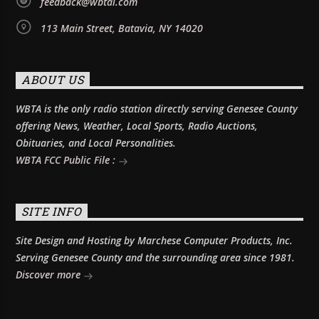
feedback@wbtai.com
113 Main Street, Batavia, NY 14020
ABOUT US
WBTA is the only radio station directly serving Genesee County
offering News, Weather, Local Sports, Radio Auctions,
Obituaries, and Local Personalities.
WBTA FCC Public File :
SITE INFO
Site Design and Hosting by Marchese Computer Products, Inc.
Serving Genesee County and the surrounding area since 1981.
Discover more