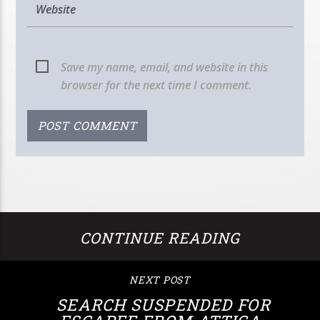
Save my name, email, and website in this
browser for the next time I comment.
CONTINUE READING
NEXT POST
SEARCH SUSPENDED FOR