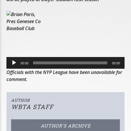
Audio
00:00
00:00
Player
Officials with the NYP League have been unavailable for
comment.
AUTHOR
WBTA STAFF
AUTHOR'S ARCHIVE