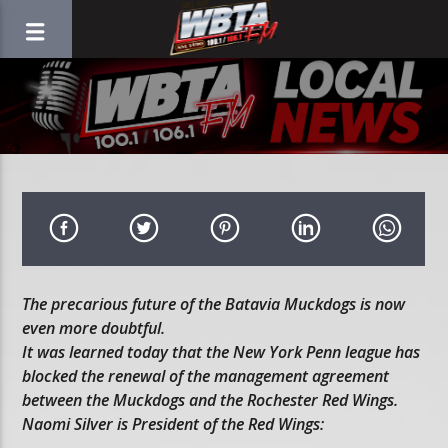
The precarious future of the Batavia Muckdogs is now
even more doubtful.
It was learned today that the New York Penn league has
blocked the renewal of the management agreement
between the Muckdogs and the Rochester Red Wings.
Naomi Silver is President of the Red Wings: