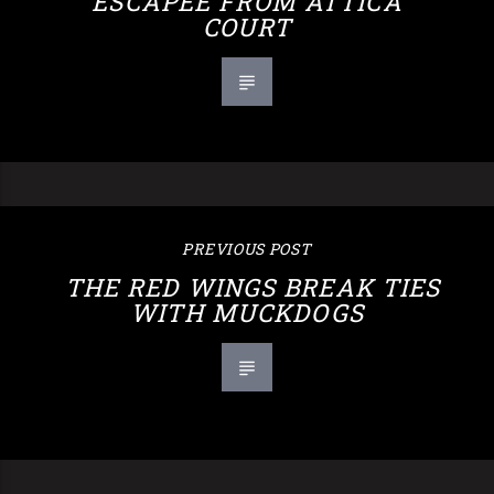
ESCAPEE FROM ATTICA
COURT
PREVIOUS POST
THE RED WINGS BREAK TIES
WITH MUCKDOGS