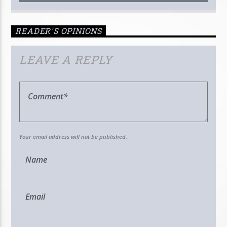
READER'S OPINIONS
LEAVE A REPLY
Your email address will not be published.