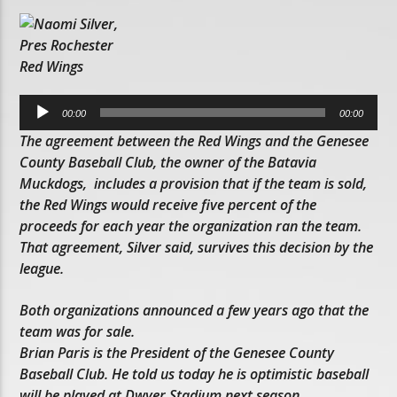
Audio
Player
00:00
00:00
The agreement between the Red Wings and the Genesee
County Baseball Club, the owner of the Batavia
Muckdogs, includes a provision that if the team is sold,
the Red Wings would receive five percent of the
proceeds for each year the organization ran the team.
That agreement, Silver said, survives this decision by the
league.
Both organizations announced a few years ago that the
team was for sale.
Brian Paris is the President of the Genesee County
Baseball Club. He told us today he is optimistic baseball
will be played at Dwyer Stadium next season