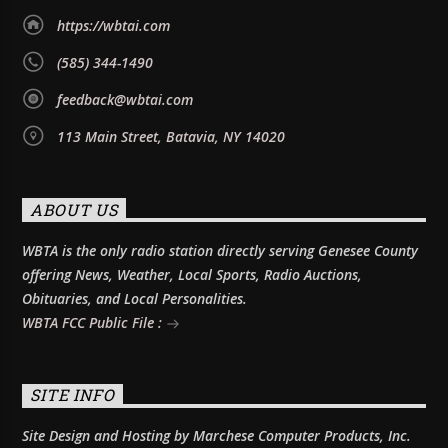
https://wbtai.com
(585) 344-1490
feedback@wbtai.com
113 Main Street, Batavia, NY 14020
ABOUT US
WBTA is the only radio station directly serving Genesee County
offering News, Weather, Local Sports, Radio Auctions,
Obituaries, and Local Personalities.
WBTA FCC Public File :
SITE INFO
Site Design and Hosting by Marchese Computer Products, Inc.