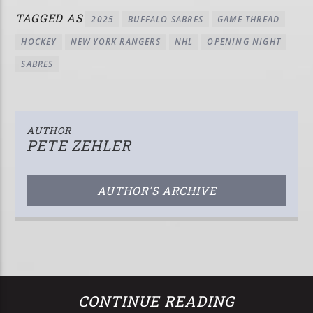
TAGGED AS
2025
BUFFALO SABRES
GAME THREAD
HOCKEY
NEW YORK RANGERS
NHL
OPENING NIGHT
SABRES
AUTHOR
PETE ZEHLER
AUTHOR'S ARCHIVE
CONTINUE READING