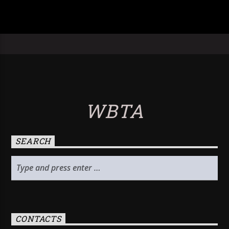
WBTA
SEARCH
CONTACTS