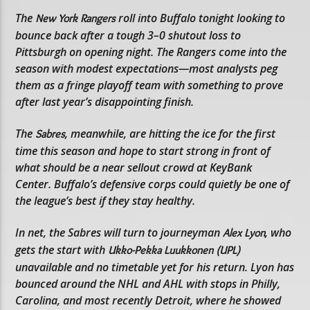
The
roll into Buffalo tonight looking to
New York Rangers
bounce back after a tough 3–0 shutout loss to
Pittsburgh on opening night. The Rangers come into the
season with modest expectations—most analysts peg
them as a fringe playoff team with something to prove
after last year’s disappointing finish.
The
, meanwhile, are hitting the ice for the first
Sabres
time this season and hope to start strong in front of
what should be a near sellout crowd at KeyBank
Center. Buffalo’s defensive corps could quietly be one of
the league’s best if they stay healthy.
In net, the Sabres will turn to journeyman
, who
Alex Lyon
gets the start with
Ukko-Pekka Luukkonen (UPL)
unavailable and no timetable yet for his return. Lyon has
bounced around the NHL and AHL with stops in Philly,
Carolina, and most recently Detroit, where he showed