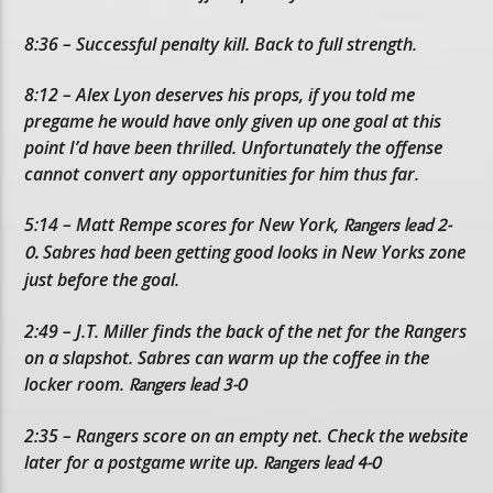
8:36 – Successful penalty kill. Back to full strength.
8:12 – Alex Lyon deserves his props, if you told me
pregame he would have only given up one goal at this
point I’d have been thrilled. Unfortunately the offense
cannot convert any opportunities for him thus far.
5:14 – Matt Rempe scores for New York,
Rangers lead 2-
Sabres had been getting good looks in New Yorks zone
0.
just before the goal.
2:49 – J.T. Miller finds the back of the net for the Rangers
on a slapshot. Sabres can warm up the coffee in the
locker room.
Rangers lead 3-0
2:35 – Rangers score on an empty net. Check the website
later for a postgame write up.
Rangers lead 4-0