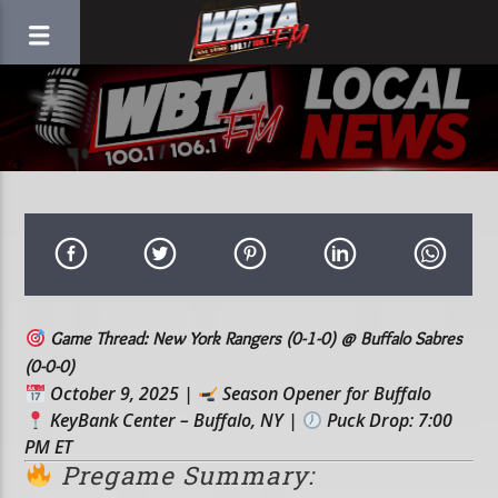
Game Thread: New York Rangers (0-1-0) @ Buffalo Sabres
(0-0-0)
October 9, 2025
|
Season Opener for Buffalo
KeyBank Center – Buffalo, NY
|
Puck Drop: 7:00
PM ET
Pregame Summary: