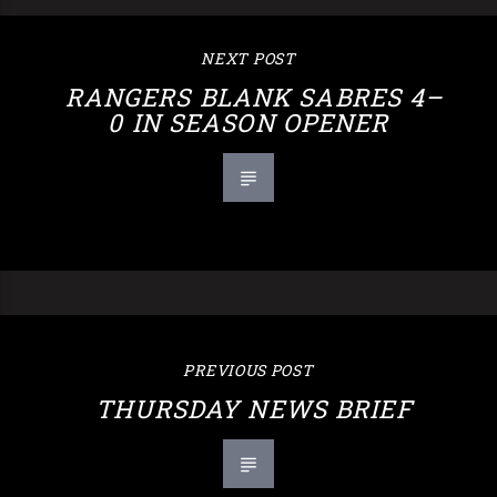
NEXT POST
RANGERS BLANK SABRES 4–
0 IN SEASON OPENER
PREVIOUS POST
THURSDAY NEWS BRIEF