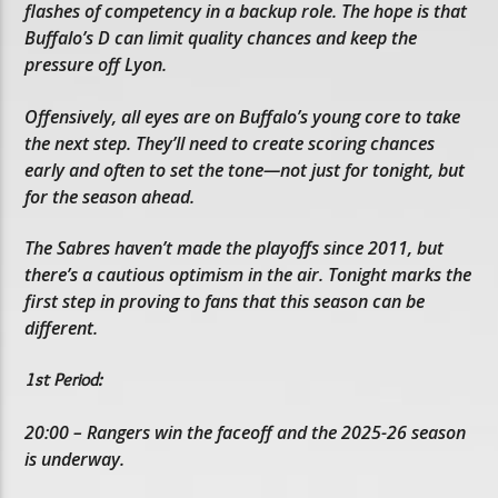
flashes of competency in a backup role. The hope is that
Buffalo’s D can limit quality chances and keep the
pressure off Lyon.
Offensively, all eyes are on Buffalo’s young core to take
the next step. They’ll need to create scoring chances
early and often to set the tone—not just for tonight, but
for the season ahead.
The Sabres haven’t made the playoffs since 2011, but
there’s a cautious optimism in the air. Tonight marks the
first step in proving to fans that this season can be
different.
1st Period:
20:00 – Rangers win the faceoff and the 2025-26 season
is underway.