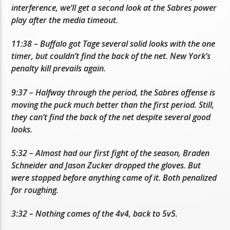
interference, we’ll get a second look at the Sabres power
play after the media timeout.
11:38 – Buffalo got Tage several solid looks with the one
timer, but couldn’t find the back of the net. New York’s
penalty kill prevails again.
9:37 – Halfway through the period, the Sabres offense is
moving the puck much better than the first period. Still,
they can’t find the back of the net despite several good
looks.
5:32 – Almost had our first fight of the season, Braden
Schneider and Jason Zucker dropped the gloves. But
were stopped before anything came of it. Both penalized
for roughing.
3:32 – Nothing comes of the 4v4, back to 5v5.