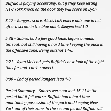
Buffalo is playing acceptably, but if they keep letting
New York knock on the door they will score on Lyon.
8:17 – Rangers score, Alexis LaFreniere puts one in net
after a scrum in the blue paint.
Rangers lead 1-0
5:38 – Sabres had a few good looks before a media
timeout, but still having a hard time keeping the puck in
the offensive zone. Being outshot 14-6.
2:21 – Ryan McLeod gets Buffalo’s best look of the night
thus far and can’t convert.
0:00 – End of period Rangers lead 1-0.
Period Summary – Sabres were outshot 16-11 in the
period but it felt worse. Buffalo had a hard time
maintaining possession of the puck and keeping New
York out of their zone. In the second period Buffalo will