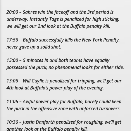
20:00 – Sabres win the faceoff and the 3rd period is
underway. Instantly Tage is penalized for high sticking,
we will get our 2nd look at the Buffalo penalty kill.
17:56 – Buffalo successfully kills the New York Penalty,
never gave up a solid shot.
15:00 – 5 minutes in and both teams have equally
possessed the puck, no phenomenal looks for either side.
13:06 – Will Cuylle is penalized for tripping, we’ll get our
4th look at Buffalo’s power play of the evening.
11:06 – Awful power play for Buffalo, barely could keep
the puck in the offensive zone with unforced turnovers.
10:36 – Justin Danforth penalized for roughing, we’ll get
another look at the Buffalo penalty kill.