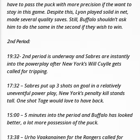
have to pass the puck with more precision if the want to
stay in this game. Despite this, Lyon played solid in net,
made several quality saves. Still, Buffalo shouldn’t ask
him to do the same in the second if they wish to win.
2nd Period:
19:32- 2nd period is underway and Sabres are instantly
into the powerplay after New York’s Will Cuylle gets
called for tripping.
17:32 – Sabres put up 3 shots on goal in a relatively
uneventful power play, New York’s penalty kill stands
tall. One shot Tage would love to have back.
15:00 – 5 minutes into the period and Buffalo has looked
better, a lot more possession of the puck.
13:38 – Urho Vaakanainen for the Rangers called for