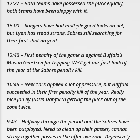
17:27 – Both teams have possessed the puck equally,
both teams have been sloppy with it.
15:00 – Rangers have had multiple good looks on net,
but Lyon has stood strong. Sabres still searching for
their first shot on goal.
12:46 – First penalty of the game is against Buffalo’s
Mason Geertsen for tripping. We’ll get our first look of
the year at the Sabres penalty kill.
10:46 – New York applied a lot of pressure, but Buffalo
succeeded in their first penalty kill of the year. Really
nice job by Justin Danforth getting the puck out of the
zone twice.
9:43 – Halfway through the period and the Sabres have
been outplayed. Need to clean up their passes, cannot
string together passes in the offensive zone. Defensively