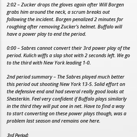
2:02 – Zucker drops the gloves again after Will Borgen
grabs him around the neck, a scrum breaks out
following the incident. Borgen penalized 2 minutes for
roughing after removing Zucker’s helmet. Buffalo will
have a power play to end the period.
0:00 – Sabres cannot convert their 3rd power play of the
period. Kulich wiffs a slap shot with 2 seconds left. We go
to the third with New York leading 1-0.
2nd period summary – The Sabres played much better
this period out shooting New York 13-5. Solid effort on
the defensive end and had several really good looks at
Shesterkin. Feel very confident if Buffalo plays similarly
in the third they will put one in net. Have to find a way
to start converting on these power plays though, was a
problem last season and remains one here.
3rd Period: