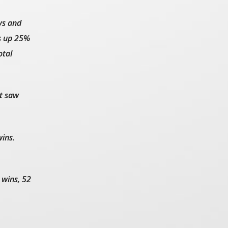
ys and
s up 25%
otal
at saw
ins.
 wins, 52