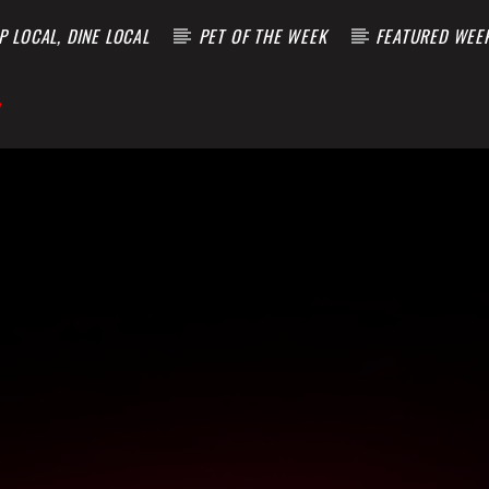
 LOCAL, DINE LOCAL
PET OF THE WEEK
FEATURED WEE