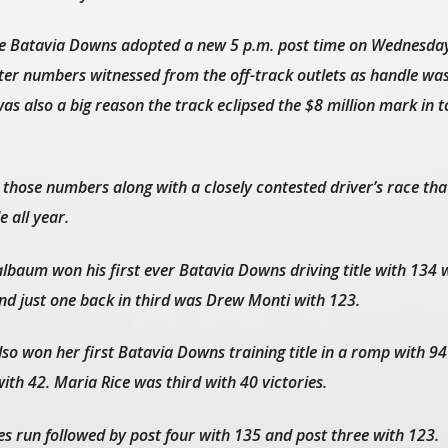
ime Batavia Downs adopted a new 5 p.m. post time on Wednesda
tter numbers witnessed from the off-track outlets as handle wa
as also a big reason the track eclipsed the $8 million mark in t
 those numbers along with a closely contested driver’s race th
e all year.
lbaum won his first ever Batavia Downs driving title with 134 w
nd just one back in third was Drew Monti with 123.
so won her first Batavia Downs training title in a romp with 94
th 42. Maria Rice was third with 40 victories.
s run followed by post four with 135 and post three with 123.