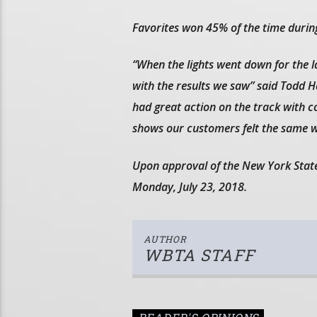
Favorites won 45% of the time during
“When the lights went down for the 
with the results we saw” said Todd 
had great action on the track with 
shows our customers felt the same w
Upon approval of the New York Stat
Monday, July 23, 2018.
AUTHOR
WBTA STAFF