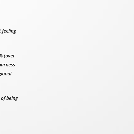
 feeling
% (over
harness
gional
 of being