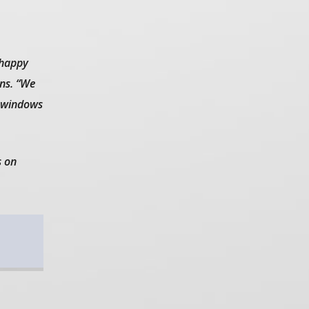
 happy
ns. “We
e windows
s on