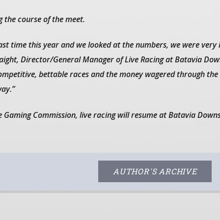
 the course of the meet.
last time this year and we looked at the numbers, we were very
Haight, Director/General Manager of Live Racing at Batavia Dow
competitive, bettable races and the money wagered through th
ay.”
e Gaming Commission, live racing will resume at Batavia Down
AUTHOR'S ARCHIVE