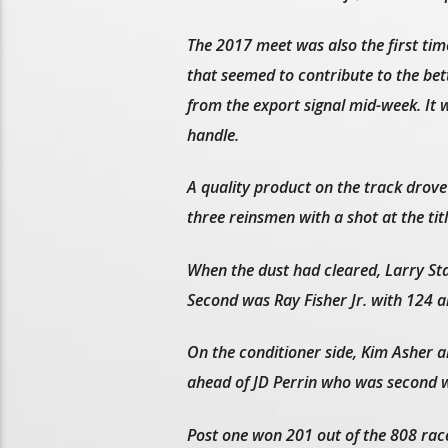
The 2017 meet was also the first t
that seemed to contribute to the be
from the export signal mid-week. It w
handle.
A quality product on the track drove
three reinsmen with a shot at the titl
When the dust had cleared, Larry Sta
Second was Ray Fisher Jr. with 124 a
On the conditioner side, Kim Asher al
ahead of JD Perrin who was second wi
Post one won 201 out of the 808 race