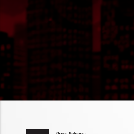
Press Release: