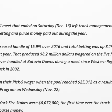
meet that ended on Saturday (Dec. 16) left track management
 betting and purse money paid out during the year.
creased handle of 15.9% over 2016 and total betting was up 8.1
st year. That produced $8.2 million dollars wagered on the live 
ver handled at Batavia Downs during a meet since Western Re
ck in 2002.
n their Pick-5 wager when the pool reached $25,312 as a result
g Program on Wednesday (Nov. 22).
York Sire Stakes were $6,072,800, the first time ever the track
n purse money.