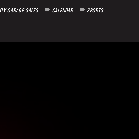
KLY GARAGE SALES
CALENDAR
SPORTS