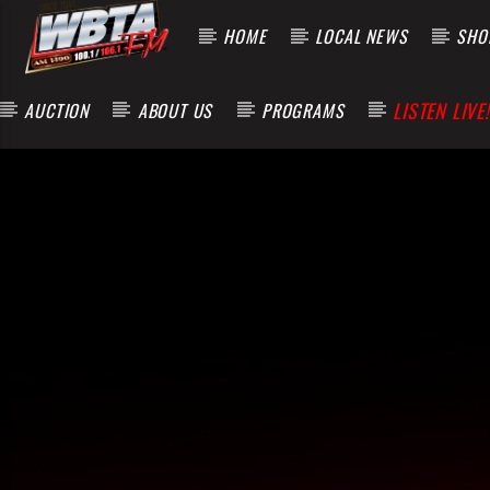
HOME
LOCAL NEWS
SHOP
LISTEN LIVE!
AUCTION
ABOUT US
PROGRAMS