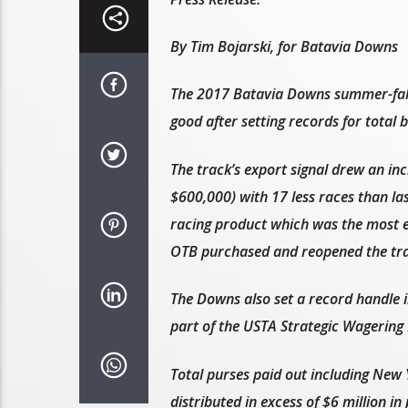
By Tim Bojarski, for Batavia Downs
The 2017 Batavia Downs summer-fall 
good after setting records for total
The track’s export signal drew an in
$600,000) with 17 less races than la
racing product which was the most e
OTB purchased and reopened the tra
The Downs also set a record handle i
part of the USTA Strategic Wagerin
Total purses paid out including New 
distributed in excess of $6 million i