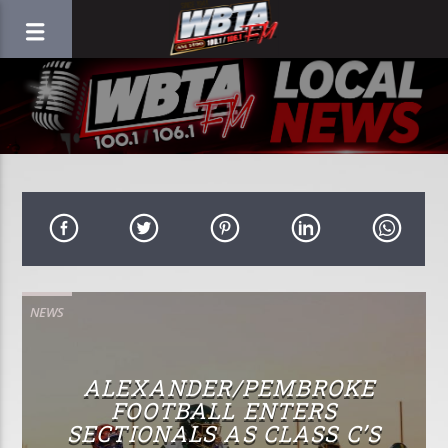
NEWS
ALEXANDER/PEMBROKE
FOOTBALL ENTERS
SECTIONALS AS CLASS C’S