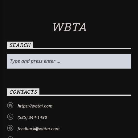
WBTA
SEARCH
CONTACTS
https://wbtai.com
(585) 344-1490
feedback@wbtai.com