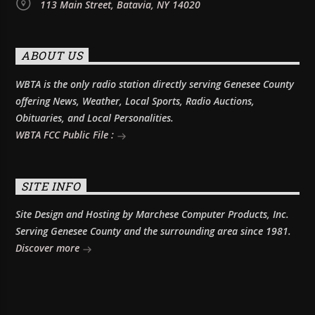
113 Main Street, Batavia, NY 14020
ABOUT US
WBTA is the only radio station directly serving Genesee County
offering News, Weather, Local Sports, Radio Auctions,
Obituaries, and Local Personalities.
WBTA FCC Public File :
SITE INFO
Site Design and Hosting by Marchese Computer Products, Inc.
Serving Genesee County and the surrounding area since 1981.
Discover more