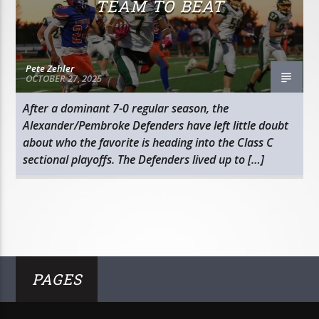
TEAM TO BEAT
Pete Zehler
OCTOBER 27, 2025
After a dominant 7-0 regular season, the
Alexander/Pembroke Defenders have left little doubt
about who the favorite is heading into the Class C
sectional playoffs. The Defenders lived up to […]
PAGES