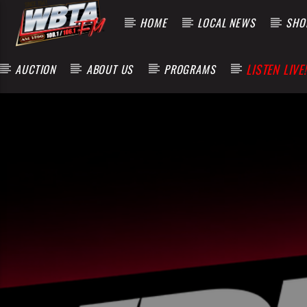
HOME
LOCAL NEWS
SHOP
LISTEN LIVE!
AUCTION
ABOUT US
PROGRAMS