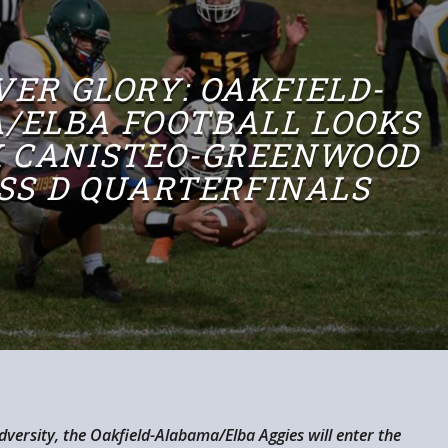
VER GLORY: OAKFIELD-
/ELBA FOOTBALL LOOKS
K CANISTEO-GREENWOOD
ASS D QUARTERFINALS
adversity, the Oakfield-Alabama/Elba Aggies will enter the