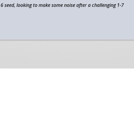
 6 seed, looking to make some noise after a challenging 1-7