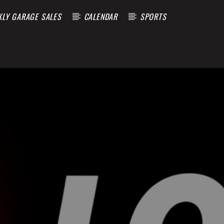
KLY GARAGE SALES
CALENDAR
SPORTS