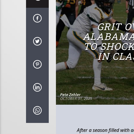
GRIT O
ALABAMA
TO SHOC
IN CL
Pete Zehler
OCTOBER 31, 2025
After a season filled with 