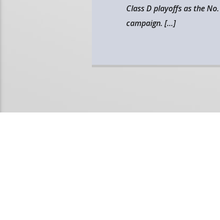
Class D playoffs as the No.
campaign. […]
PAGES
1