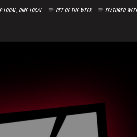
 LOCAL, DINE LOCAL
PET OF THE WEEK
FEATURED WEE