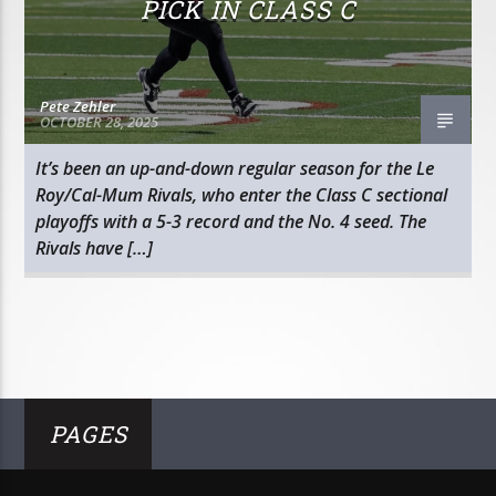
PICK IN CLASS C
Pete Zehler
OCTOBER 28, 2025
It’s been an up-and-down regular season for the Le
Roy/Cal-Mum Rivals, who enter the Class C sectional
playoffs with a 5-3 record and the No. 4 seed. The
Rivals have […]
PAGES