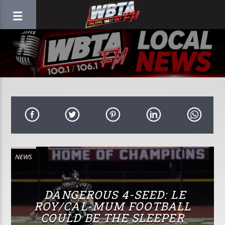
NEWS
DANGEROUS 4-SEED: LE
ROY/CAL-MUM FOOTBALL
COULD BE THE SLEEPER