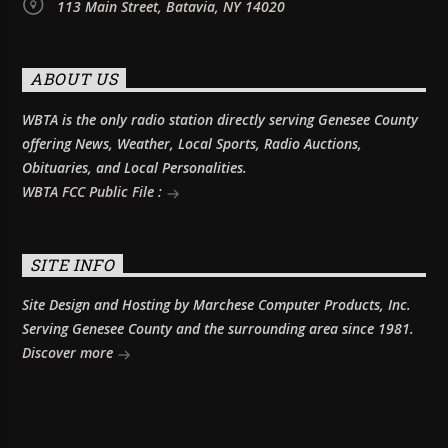
113 Main Street, Batavia, NY 14020
ABOUT US
WBTA is the only radio station directly serving Genesee County
offering News, Weather, Local Sports, Radio Auctions,
Obituaries, and Local Personalities.
WBTA FCC Public File :
SITE INFO
Site Design and Hosting by Marchese Computer Products, Inc.
Serving Genesee County and the surrounding area since 1981.
Discover more