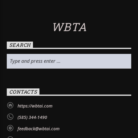
WBTA
SEARCH
CONTACTS
https://wbtai.com
(585) 344-1490
feedback@wbtai.com